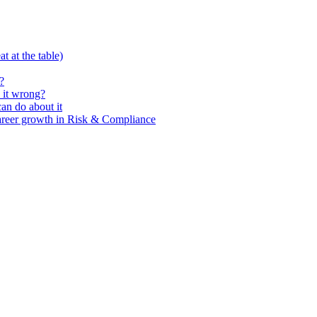
t at the table)
?
 it wrong?
n do about it
areer growth in Risk & Compliance