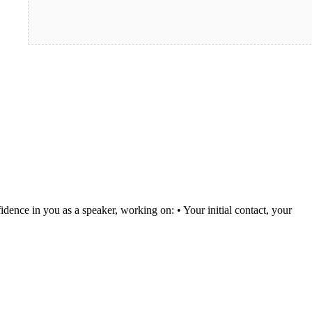
idence in you as a speaker, working on: • Your initial contact, your