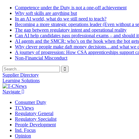
Competence under the Duty is not a one-off achievement
Why soft skills are anything but
In an AI world, what do we still need to teach?
Becoming a more strategic operations leader (Even without a sea
The gap between regulatory intent and operational reality
Can AI help candidates pass professional exams – and should it
AI agents and the SMCR: who’s on the hook when the bot gets
Why clever people make daft money decisions…and what we ca
A journey of progression: How CSA apprenticeships support c
Non-Financial Misconduct
Supplier Directory
Learning Solutions
Navigate
Consumer Duty
TCViews
Regulatory General
Regulatory Specialist
People Development
Ind. Focus
Opinion