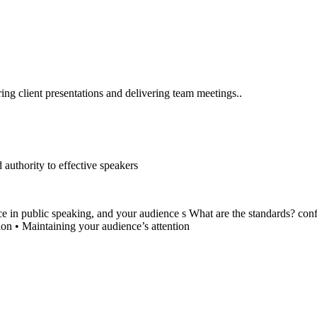
ering client presentations and delivering team meetings..
authority to effective speakers
ce in public speaking, and your audience s What are the standards? conf
ion • Maintaining your audience’s attention