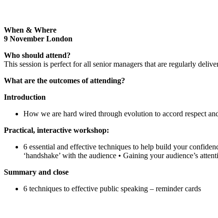
When & Where
9 November London
Who should attend?
This session is perfect for all senior managers that are regularly deliv
W
hat are the outcomes of attending?
Introduction
How we are hard wired through evolution to accord respect and 
Practical, interactive workshop:
6 essential and effective techniques to help build your confiden
‘handshake’ with the audience • Gaining your audience’s attent
Summary and close
6 techniques to effective public speaking – reminder cards