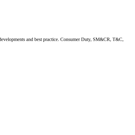
rent developments and best practice. Consumer Duty, SM&CR, T&C,