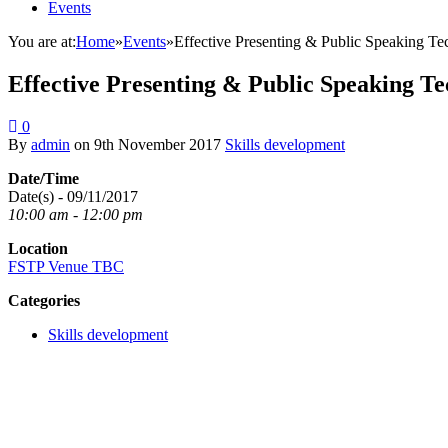
Events
You are at:
Home
»
Events
»
Effective Presenting & Public Speaking T
Effective Presenting & Public Speaking T
0
By
admin
on
9th November 2017
Skills development
Date/Time
Date(s) - 09/11/2017
10:00 am - 12:00 pm
Location
FSTP Venue TBC
Categories
Skills development