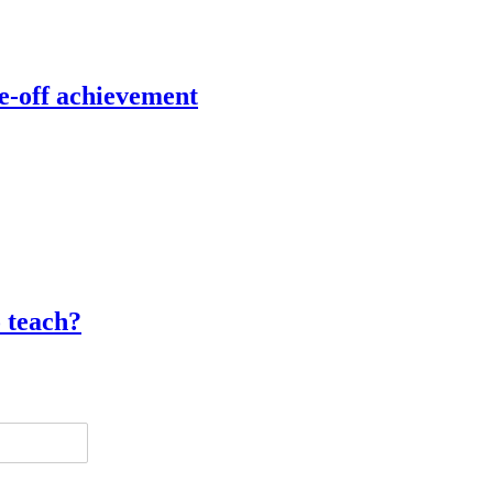
e-off achievement
o teach?