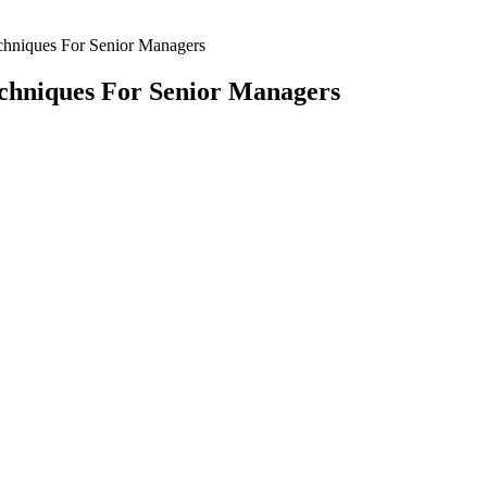
echniques For Senior Managers
echniques For Senior Managers