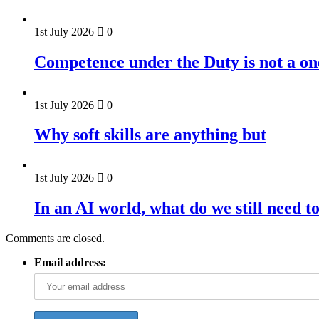
1st July 2026
0
Competence under the Duty is not a on
1st July 2026
0
Why soft skills are anything but
1st July 2026
0
In an AI world, what do we still need t
Comments are closed.
Email address: