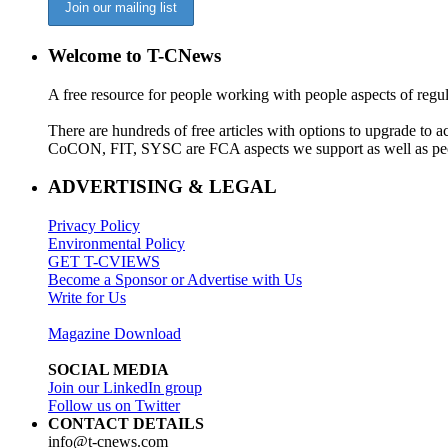
Welcome to T-CNews
A free resource for people working with people aspects of regu
There are hundreds of free articles with options to upgrade t
CoCON, FIT, SYSC are FCA aspects we support as well as peo
ADVERTISING & LEGAL
Privacy Policy
Environmental Policy
GET T-CVIEWS
Become a Sponsor or Advertise with Us
Write for Us
Magazine Download
SOCIAL MEDIA
Join our LinkedIn group
Follow us on Twitter
CONTACT DETAILS
info@t-cnews.com