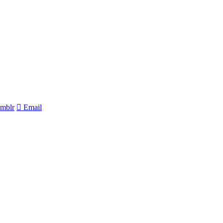
mblr
Email