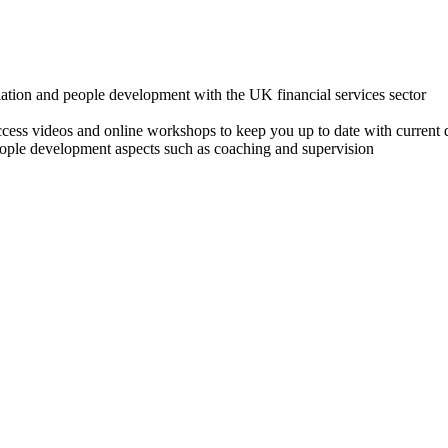
lation and people development with the UK financial services sector
o access videos and online workshops to keep you up to date with cur
ple development aspects such as coaching and supervision