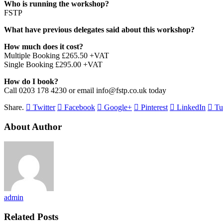
Who is running the workshop?
FSTP
What have previous delegates said about this workshop?
How much does it cost?
Multiple Booking £265.50 +VAT
Single Booking £295.00 +VAT
How do I book?
Call 0203 178 4230 or email info@fstp.co.uk today
Share.
Twitter
Facebook
Google+
Pinterest
LinkedIn
Tu
About Author
admin
Related Posts