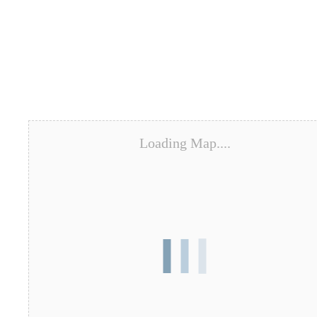
Loading Map....