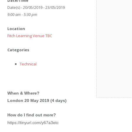
Date/Time
Date(s) - 20/05/2019 - 23/05/2019
9:00 am - 5:30 pm
Location
Fitch Learning Venue TBC
Categories
Technical
When & Where?
London 20 May 2019 (4 days)
How do I find out more?
https://tinyurl.com/y67a3etc