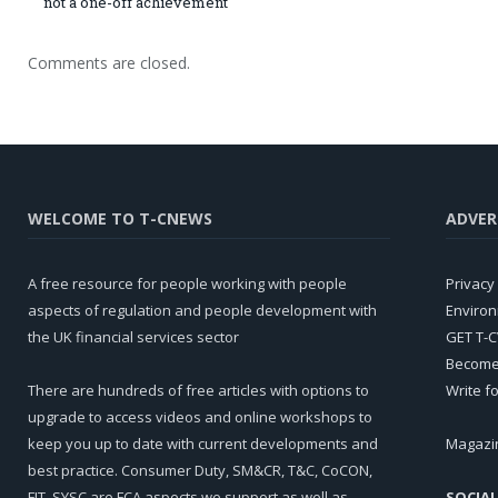
not a one-off achievement
Comments are closed.
WELCOME TO T-CNEWS
ADVER
A free resource for people working with people
Privacy 
aspects of regulation and people development with
Environ
the UK financial services sector
GET T-
Become 
There are hundreds of free articles with options to
Write f
upgrade to access videos and online workshops to
keep you up to date with current developments and
Magazi
best practice. Consumer Duty, SM&CR, T&C, CoCON,
FIT, SYSC are FCA aspects we support as well as
SOCIAL