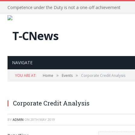
Competence under the Duty is not a one-off achievement
NAVIGATE
»
»
YOU ARE AT:
Home
Events
Corporate Credit Analysis
Corporate Credit Analysis
BY
ADMIN
ON
20TH MAY 2019