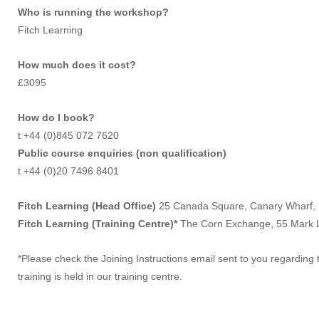
Who is running the workshop?
Fitch Learning
How much does it cost?
£3095
How do I book?
t +44 (0)845 072 7620
Public course enquiries (non qualification)
t +44 (0)20 7496 8401
Fitch Learning (Head Office)
25 Canada Square, Canary Wharf,
Fitch Learning (Training Centre)*
The Corn Exchange, 55 Mark
*Please check the Joining Instructions email sent to you regarding t
training is held in our training centre.