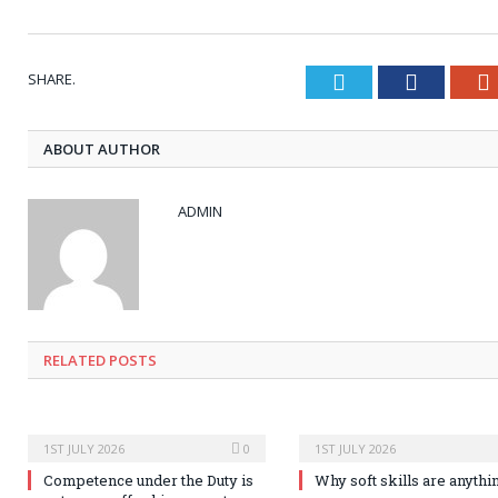
SHARE.
Twitter
Faceboo
ABOUT AUTHOR
ADMIN
RELATED POSTS
1ST JULY 2026
0
1ST JULY 2026
Competence under the Duty is
Why soft skills are anythi