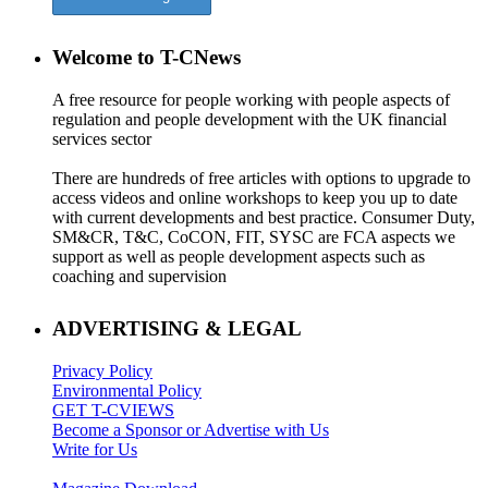
Welcome to T-CNews
A free resource for people working with people aspects of
regulation and people development with the UK financial
services sector
There are hundreds of free articles with options to upgrade to
access videos and online workshops to keep you up to date
with current developments and best practice. Consumer Duty,
SM&CR, T&C, CoCON, FIT, SYSC are FCA aspects we
support as well as people development aspects such as
coaching and supervision
ADVERTISING & LEGAL
Privacy Policy
Environmental Policy
GET T-CVIEWS
Become a Sponsor or Advertise with Us
Write for Us