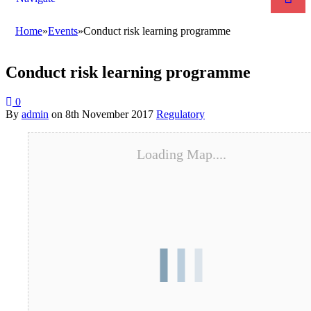
Home
»
Events
»
Conduct risk learning programme
Conduct risk learning programme
0
By
admin
on
8th November 2017
Regulatory
Loading Map....