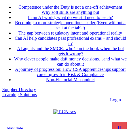
Competence under the Duty is not a one-off achievement
Why soft skills are anything but
In an AI world, what do we still need to teach?
Becoming a more strategic operations leader (Even without a
seat at the table)
The gap between regulatory intent and operational reality
Can AI help candidates pass professional exams – and should
it?
AI agents and the SMCR: who’s on the hook when the bot
gets it wrong?
Why clever people make daft money decisions…and what we
can do about it
A journey of progression: How CSA apprenticeships support
career growth in Risk & Compliance
Non-Financial Misconduct
Supplier Directory
Learning Solutions
Login
Navigate