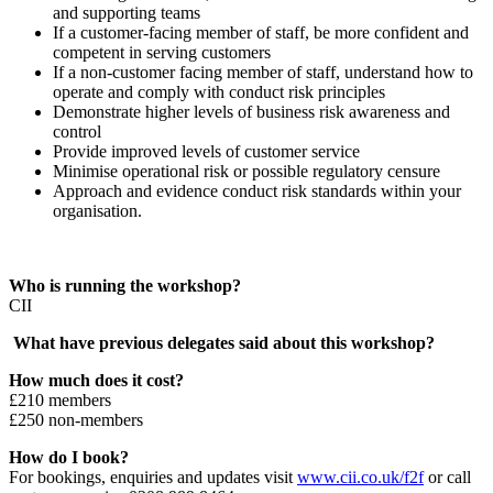
and supporting teams
If a customer-facing member of staff, be more confident and
competent in serving customers
If a non-customer facing member of staff, understand how to
operate and comply with conduct risk principles
Demonstrate higher levels of business risk awareness and
control
Provide improved levels of customer service
Minimise operational risk or possible regulatory censure
Approach and evidence conduct risk standards within your
organisation.
Who is running the workshop?
CII
What have previous delegates said about this workshop?
How much does it cost?
£210 members
£250 non-members
How do I book?
For bookings, enquiries and updates visit
www.cii.co.uk/f2f
or call