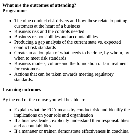
What are the outcomes of attending?
Programme
The nine conduct risk drivers and how these relate to putting
customers at the heart of a business
Business risk and the controls needed
Business responsibilities and accountabilities
Producing a gap analysis of the current state vs. expected
conduct risk standards
Create an action plan of what needs to be done, by whom, by
when to meet risk standards
Business models, culture and the foundation of fair treatment
for customers
Actions that can be taken towards meeting regulatory
standards.
Learning outcomes
By the end of the course you will be able to:
Explain what the FCA means by conduct risk and identify the
implications on your role and organisation
If a business leader, explicitly understand their responsibilities
and accountabilities
If a manager or trainer, demonstrate effectiveness in coaching