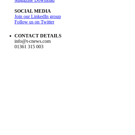
Magazine Download
SOCIAL MEDIA
Join our LinkedIn group
Follow us on Twitter
CONTACT DETAILS
info@t-cnews.com
01361 315 003