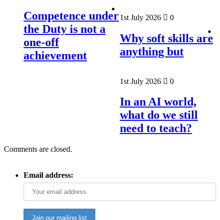
Competence under
1st July 2026
0
the Duty is not a
Why soft skills are
one-off
anything but
achievement
1st July 2026
0
In an AI world,
what do we still
need to teach?
Comments are closed.
Email address: