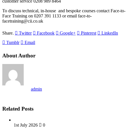
customer service 0208 989 8464
To discuss technical, in-house and bespoke courses contact Face-to-
Face Training on 0207 391 1133 or email face-to-
facetraining@cii.co.uk
Share.
Twitter
Facebook
Google+
Pinterest
LinkedIn
Tumblr
Email
About Author
admin
Related Posts
1st July 2026
0