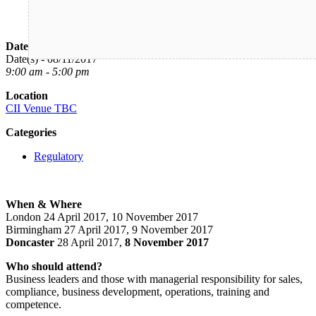
Date/Time
Date(s) - 08/11/2017
9:00 am - 5:00 pm
Location
CII Venue TBC
Categories
Regulatory
When & Where
London 24 April 2017, 10 November 2017
Birmingham 27 April 2017, 9 November 2017
Doncaster
28 April 2017,
8 November 2017
Who should attend?
Business leaders and those with managerial responsibility for sales,
compliance, business development, operations, training and
competence.