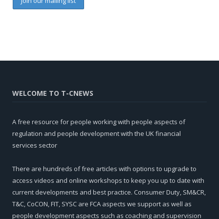
WELCOME TO T-CNEWS
A free resource for people working with people aspects of
regulation and people development with the UK financial
services sector
There are hundreds of free articles with options to upgrade to
access videos and online workshops to keep you up to date with
current developments and best practice. Consumer Duty, SM&CR,
T&C, CoCON, FIT, SYSC are FCA aspects we support as well as
people development aspects such as coaching and supervision