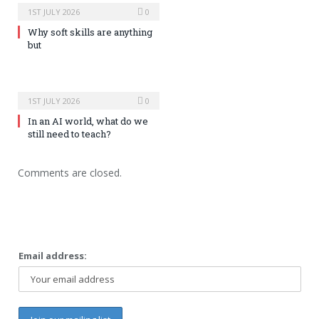
1ST JULY 2026
0
Why soft skills are anything
but
1ST JULY 2026
0
In an AI world, what do we
still need to teach?
Comments are closed.
Email address: