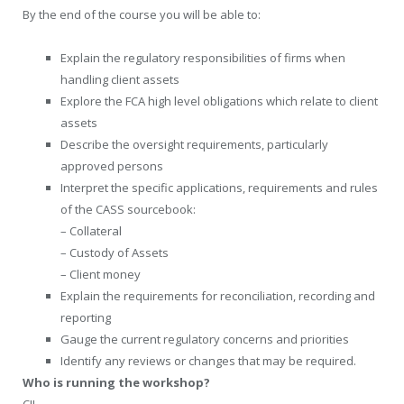
By the end of the course you will be able to:
Explain the regulatory responsibilities of firms when
handling client assets
Explore the FCA high level obligations which relate to client
assets
Describe the oversight requirements, particularly
approved persons
Interpret the specific applications, requirements and rules
of the CASS sourcebook:
– Collateral
– Custody of Assets
– Client money
Explain the requirements for reconciliation, recording and
reporting
Gauge the current regulatory concerns and priorities
Identify any reviews or changes that may be required.
Who is running the workshop?