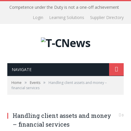
Competence under the Duty is not a one-off achievement
Login
Learning Solutions
Supplier Directory
NAVIGATE
»
»
Home
Events
Handling client assets and money –
financial services
Handling client assets and money
0
– financial services