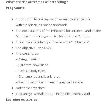
What are the outcomes of attending?
Programme
Introduction to FCA regulations– zero tolerance rules
within a principles-based approach
The expectations of the Principles for Business and Senior
Management Arrangements, Systems and Controls
The current regulatory concerns – the ‘hot buttons’
The objective – the CMAR
The CASS rules:
– Categorisation
– Collateral provisions
– Safe custody rules
– Client money and bank rules
– Reconciliations and client money calculations
Notifiable breaches
Gap analysis/health check, in the client money audit.
Learning outcomes