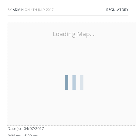
BY
ADMIN
ON
4TH JULY 2017
REGULATORY
Loading Map....
Date/Time
Date(s) - 04/07/2017
9:00 am - 5:00 pm