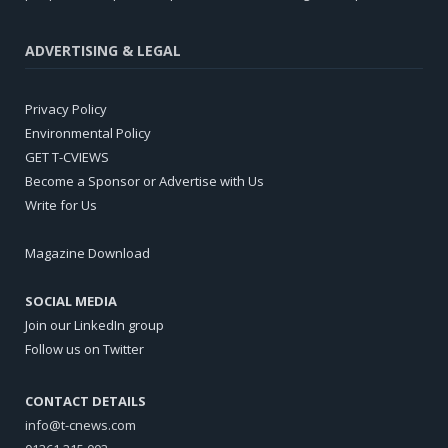
ADVERTISING & LEGAL
Privacy Policy
Environmental Policy
GET T-CVIEWS
Become a Sponsor or Advertise with Us
Write for Us
Magazine Download
SOCIAL MEDIA
Join our LinkedIn group
Follow us on Twitter
CONTACT DETAILS
info@t-cnews.com