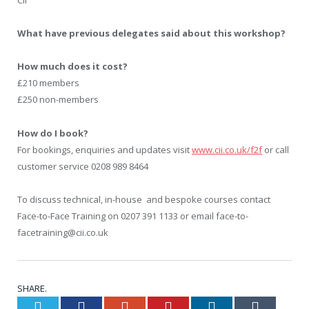
CII
What have previous delegates said about this workshop?
How much does it cost?
£210 members
£250 non-members
How do I book?
For bookings, enquiries and updates visit
www.cii.co.uk/f2f
or call
customer service 0208 989 8464
To discuss technical, in-house and bespoke courses contact
Face-to-Face Training on 0207 391 1133 or email face-to-
facetraining@cii.co.uk
SHARE.
Twitter
Facebook
Google+
Pinterest
LinkedIn
Tumblr