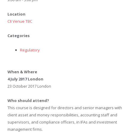
Location
CII Venue TBC
Categories
Regulatory
When & Where
4 July 2017 London
23 October 2017 London
Who should attend?
This course is designed for directors and senior managers with
client asset and money responsibilities, accounting staff and
supervisors, and compliance officers, in IFAs and investment
management firms.