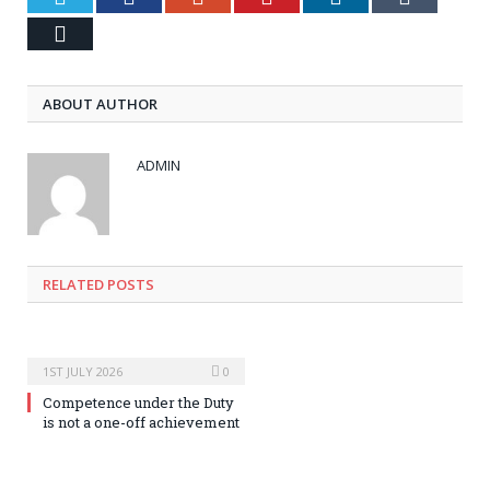
Email
ABOUT AUTHOR
ADMIN
RELATED POSTS
1ST JULY 2026
0
Competence under the Duty
is not a one-off achievement