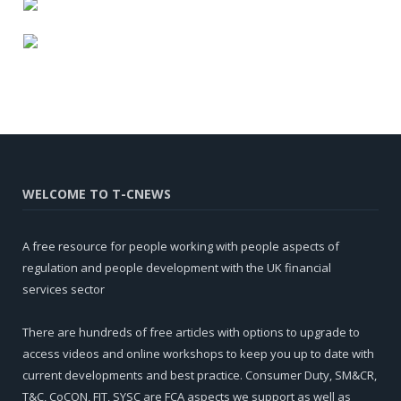
WELCOME TO T-CNEWS
A free resource for people working with people aspects of
regulation and people development with the UK financial
services sector
There are hundreds of free articles with options to upgrade to
access videos and online workshops to keep you up to date with
current developments and best practice. Consumer Duty, SM&CR,
T&C, CoCON, FIT, SYSC are FCA aspects we support as well as