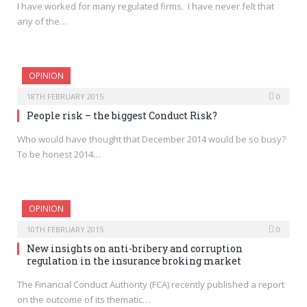
I have worked for many regulated firms. I have never felt that
any of the…
OPINION
18TH FEBRUARY 2015
0
People risk – the biggest Conduct Risk?
Who would have thought that December 2014 would be so busy?
To be honest 2014…
OPINION
10TH FEBRUARY 2015
0
New insights on anti-bribery and corruption
regulation in the insurance broking market
The Financial Conduct Authority (FCA) recently published a report
on the outcome of its thematic…