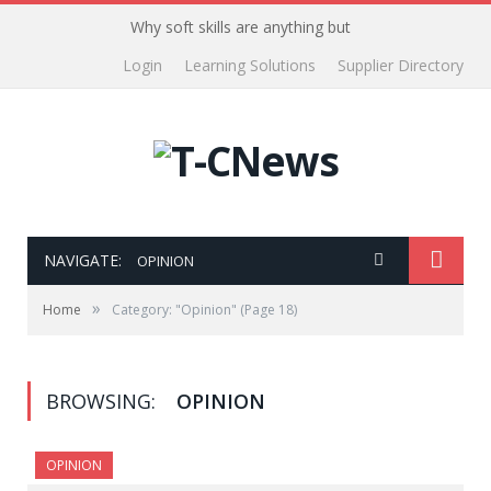
Why soft skills are anything but
Login
Learning Solutions
Supplier Directory
NAVIGATE:
OPINION
»
Home
Category: "Opinion"
(Page 18)
BROWSING:
OPINION
OPINION