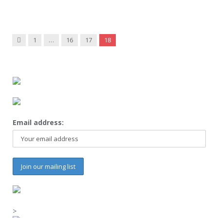
Previous
1
…
16
17
18
Email address:
>