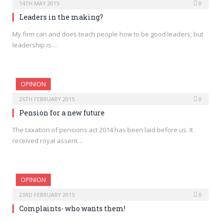
14TH MAY 2015
0
Leaders in the making?
My firm can and does teach people how to be good leaders; but
leadership is…
OPINION
26TH FEBRUARY 2015
0
Pension for a new future
The taxation of pensions act 2014 has been laid before us. It
received royal assent…
OPINION
23RD FEBRUARY 2015
0
Complaints- who wants them!