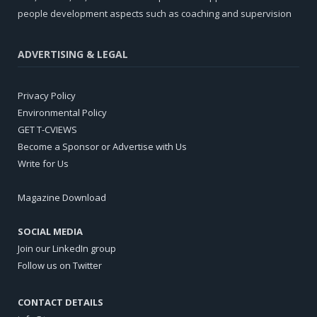
people development aspects such as coaching and supervision
ADVERTISING & LEGAL
Privacy Policy
Environmental Policy
GET T-CVIEWS
Become a Sponsor or Advertise with Us
Write for Us
Magazine Download
SOCIAL MEDIA
Join our LinkedIn group
Follow us on Twitter
CONTACT DETAILS