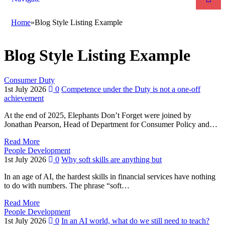
Home
»
Blog Style Listing Example
Blog Style Listing Example
Consumer Duty
1st July 2026
0
Competence under the Duty is not a one-off
achievement
At the end of 2025, Elephants Don’t Forget were joined by
Jonathan Pearson, Head of Department for Consumer Policy and…
Read More
People Development
1st July 2026
0
Why soft skills are anything but
In an age of AI, the hardest skills in financial services have nothing
to do with numbers. The phrase “soft…
Read More
People Development
1st July 2026
0
In an AI world, what do we still need to teach?