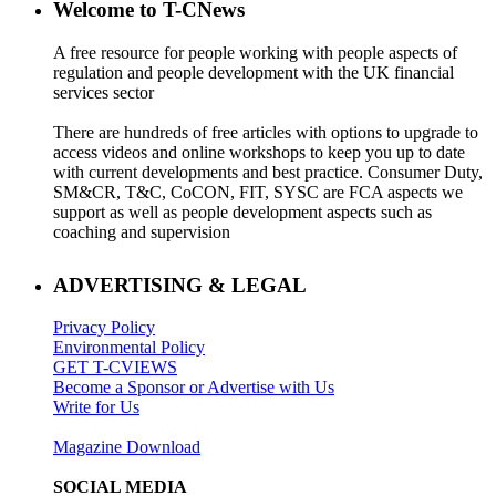
Welcome to T-CNews
A free resource for people working with people aspects of
regulation and people development with the UK financial
services sector
There are hundreds of free articles with options to upgrade to
access videos and online workshops to keep you up to date
with current developments and best practice. Consumer Duty,
SM&CR, T&C, CoCON, FIT, SYSC are FCA aspects we
support as well as people development aspects such as
coaching and supervision
ADVERTISING & LEGAL
Privacy Policy
Environmental Policy
GET T-CVIEWS
Become a Sponsor or Advertise with Us
Write for Us
Magazine Download
SOCIAL MEDIA