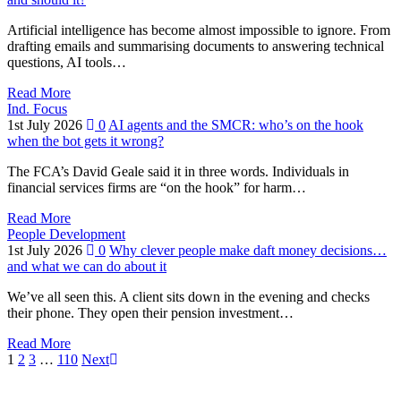
Artificial intelligence has become almost impossible to ignore. From
drafting emails and summarising documents to answering technical
questions, AI tools…
Read More
Ind. Focus
1st July 2026
0
AI agents and the SMCR: who’s on the hook
when the bot gets it wrong?
The FCA’s David Geale said it in three words. Individuals in
financial services firms are “on the hook” for harm…
Read More
People Development
1st July 2026
0
Why clever people make daft money decisions…
and what we can do about it
We’ve all seen this. A client sits down in the evening and checks
their phone. They open their pension investment…
Read More
1
2
3
…
110
Next