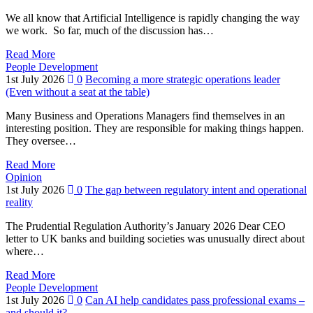
We all know that Artificial Intelligence is rapidly changing the way
we work. So far, much of the discussion has…
Read More
People Development
1st July 2026
0
Becoming a more strategic operations leader
(Even without a seat at the table)
Many Business and Operations Managers find themselves in an
interesting position. They are responsible for making things happen.
They oversee…
Read More
Opinion
1st July 2026
0
The gap between regulatory intent and operational
reality
The Prudential Regulation Authority’s January 2026 Dear CEO
letter to UK banks and building societies was unusually direct about
where…
Read More
People Development
1st July 2026
0
Can AI help candidates pass professional exams –
and should it?