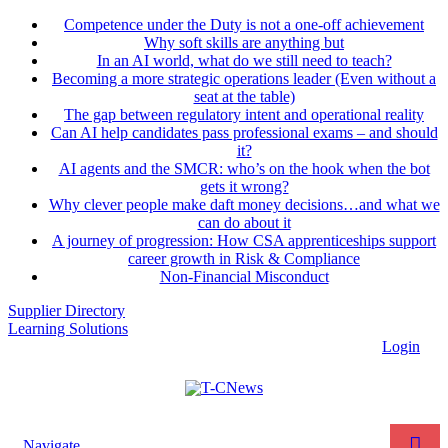
Competence under the Duty is not a one-off achievement
Why soft skills are anything but
In an AI world, what do we still need to teach?
Becoming a more strategic operations leader (Even without a
seat at the table)
The gap between regulatory intent and operational reality
Can AI help candidates pass professional exams – and should
it?
AI agents and the SMCR: who’s on the hook when the bot
gets it wrong?
Why clever people make daft money decisions…and what we
can do about it
A journey of progression: How CSA apprenticeships support
career growth in Risk & Compliance
Non-Financial Misconduct
Supplier Directory
Learning Solutions
Login
Navigate