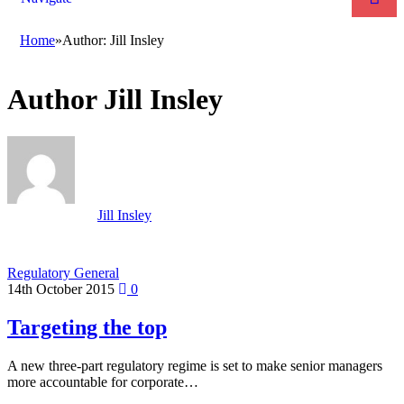
Home
»
Author: Jill Insley
Author
Jill Insley
Jill Insley
Regulatory General
14th October 2015
0
Targeting the top
A new three-part regulatory regime is set to make senior managers
more accountable for corporate…