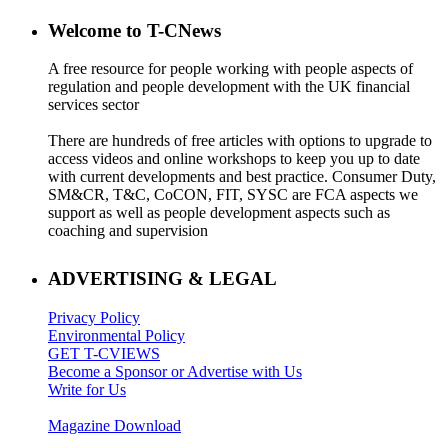
Welcome to T-CNews
A free resource for people working with people aspects of
regulation and people development with the UK financial
services sector
There are hundreds of free articles with options to upgrade to
access videos and online workshops to keep you up to date
with current developments and best practice. Consumer Duty,
SM&CR, T&C, CoCON, FIT, SYSC are FCA aspects we
support as well as people development aspects such as
coaching and supervision
ADVERTISING & LEGAL
Privacy Policy
Environmental Policy
GET T-CVIEWS
Become a Sponsor or Advertise with Us
Write for Us
Magazine Download