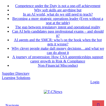
Competence under the Duty is not a one-off achievement
Why soft skills are anything but
In an AI world, what do we still need to teach?
Becoming a more strategic operations leader (Even without a
seat at the table)
The gap between regulatory intent and operational reality
Can AI help candidates pass professional exams – and should
it?
AI agents and the SMCR: who’s on the hook when the bot
gets it wrong?
Why clever people make daft money decisions…and what we
can do about it
A journey of progression: How CSA apprenticeships support
career growth in Risk & Compliance
Non-Financial Misconduct
Supplier Directory
Learning Solutions
Login
Navigate