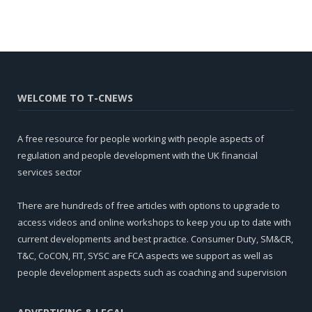
WELCOME TO T-CNEWS
A free resource for people working with people aspects of
regulation and people development with the UK financial
services sector
There are hundreds of free articles with options to upgrade to
access videos and online workshops to keep you up to date with
current developments and best practice. Consumer Duty, SM&CR,
T&C, CoCON, FIT, SYSC are FCA aspects we support as well as
people development aspects such as coaching and supervision