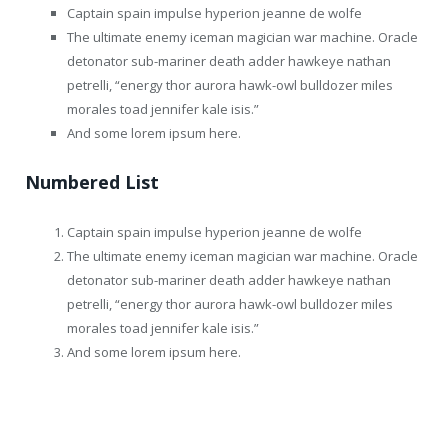
Captain spain impulse hyperion jeanne de wolfe
The ultimate enemy iceman magician war machine. Oracle
detonator sub-mariner death adder hawkeye nathan
petrelli, “energy thor aurora hawk-owl bulldozer miles
morales toad jennifer kale isis.”
And some lorem ipsum here.
Numbered List
Captain spain impulse hyperion jeanne de wolfe
The ultimate enemy iceman magician war machine. Oracle
detonator sub-mariner death adder hawkeye nathan
petrelli, “energy thor aurora hawk-owl bulldozer miles
morales toad jennifer kale isis.”
And some lorem ipsum here.