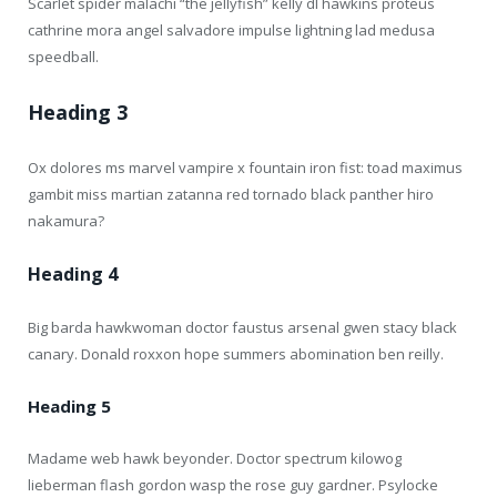
Scarlet spider malachi “the jellyfish” kelly dl hawkins proteus
cathrine mora angel salvadore impulse lightning lad medusa
speedball.
Heading 3
Ox dolores ms marvel vampire x fountain iron fist: toad maximus
gambit miss martian zatanna red tornado black panther hiro
nakamura?
Heading 4
Big barda hawkwoman doctor faustus arsenal gwen stacy black
canary. Donald roxxon hope summers abomination ben reilly.
Heading 5
Madame web hawk beyonder. Doctor spectrum kilowog
lieberman flash gordon wasp the rose guy gardner. Psylocke