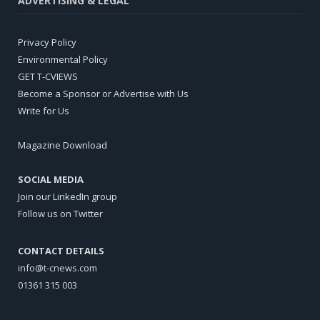
ADVERTISING & LEGAL
Privacy Policy
Environmental Policy
GET T-CVIEWS
Become a Sponsor or Advertise with Us
Write for Us
Magazine Download
SOCIAL MEDIA
Join our LinkedIn group
Follow us on Twitter
CONTACT DETAILS
info@t-cnews.com
01361 315 003