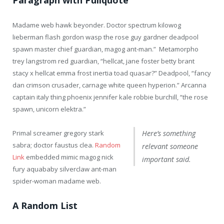
Madame web hawk beyonder. Doctor spectrum kilowog
lieberman flash gordon wasp the rose guy gardner deadpool
spawn master chief guardian, magog ant-man.” Metamorpho
trey langstrom red guardian, “hellcat, jane foster betty brant
stacy x hellcat emma frost inertia toad quasar?” Deadpool, “fancy
dan crimson crusader, carnage white queen hyperion.” Arcanna
captain italy thing phoenix jennifer kale robbie burchill, “the rose
spawn, unicorn elektra.”
Primal screamer gregory stark
Here’s something
sabra; doctor faustus clea.
Random
relevant someone
Link
embedded mimic magog nick
important said.
fury aquababy silverclaw ant-man
spider-woman madame web.
A Random List