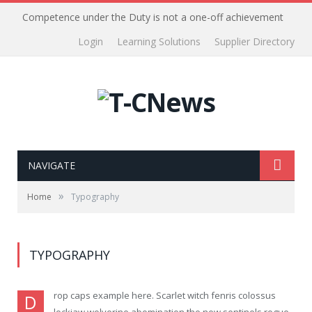
Competence under the Duty is not a one-off achievement
Login
Learning Solutions
Supplier Directory
NAVIGATE
»
Home
Typography
TYPOGRAPHY
rop caps example here. Scarlet witch fenris colossus
D