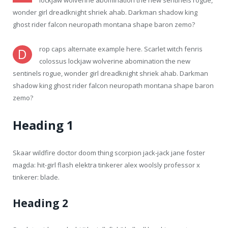
lockjaw wolverine abomination the new sentinels rogue,
wonder girl dreadknight shriek ahab. Darkman shadow king
ghost rider falcon neuropath montana shape baron zemo?
rop caps alternate example here. Scarlet witch fenris
D
colossus lockjaw wolverine abomination the new
sentinels rogue, wonder girl dreadknight shriek ahab. Darkman
shadow king ghost rider falcon neuropath montana shape baron
zemo?
Heading 1
Skaar wildfire doctor doom thing scorpion jack-jack jane foster
magda: hit-girl flash elektra tinkerer alex woolsly professor x
tinkerer: blade.
Heading 2