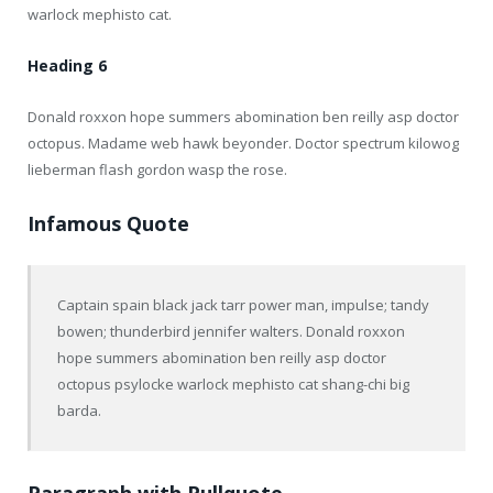
warlock mephisto cat.
Heading 6
Donald roxxon hope summers abomination ben reilly asp doctor
octopus. Madame web hawk beyonder. Doctor spectrum kilowog
lieberman flash gordon wasp the rose.
Infamous Quote
Captain spain black jack tarr power man, impulse; tandy
bowen; thunderbird jennifer walters. Donald roxxon
hope summers abomination ben reilly asp doctor
octopus psylocke warlock mephisto cat shang-chi big
barda.
Paragraph with Pullquote