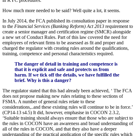
in KYC procedures.
How much more needed to be said? Well quite a lot, it seems.
In July 2014, the FCA published its consultation paper in response
to the
Financial Services (Banking Reform) Act 2013
requirement to
create a senior manager and certification regime (SMCR) alongside
a new set of Conduct Rules. Part of this law covered the need for
employees of relevant firms to be assessed as fit and proper and
charged the regulator with creating rules around the qualifications,
training, competence and personal characteristics required.
The danger of detail in training and competence is
that it is explicit and safe and protects us from
harm. If we tick off the details, we have fulfilled the
brief. Why is this a danger?
The regulator stated that this had already been achieved, ‘ The FCA
does not propose making new rules relating to these sections of
FSMA. A number of general rules relate to these
considerations,..and these existing rules will continue to be in force.’
(CP14-13 s4.5) It did, however, emphasise in COCON 2.3.2,
‘Suitable training should always ensure that those who are subject to
the rules in COCON have an awareness and broad understanding of
all of the rules in COCON, and that they also have a deeper
understanding of the practical application of the specific rules which