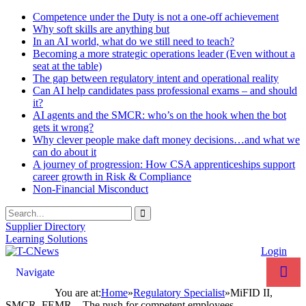
Competence under the Duty is not a one-off achievement
Why soft skills are anything but
In an AI world, what do we still need to teach?
Becoming a more strategic operations leader (Even without a
seat at the table)
The gap between regulatory intent and operational reality
Can AI help candidates pass professional exams – and should
it?
AI agents and the SMCR: who’s on the hook when the bot
gets it wrong?
Why clever people make daft money decisions…and what we
can do about it
A journey of progression: How CSA apprenticeships support
career growth in Risk & Compliance
Non-Financial Misconduct
Supplier Directory
Learning Solutions
Login
Navigate
You are at:
Home
»
Regulatory Specialist
»
MiFID II,
SMCR, FEMR – The push for competent employees