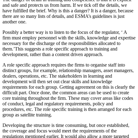
and safe and protects us from harm. If we tick off the details, we
have fulfilled the brief. Why is this a danger? It is a danger, because
there are so many lists of details, and ESMA’s guidelines is just
another one.
Possibly a better way is to listen to the focus of the regulator, ‘ A
firm must employ personnel with the skills, knowledge and expertise
necessary for the discharge of the responsibilities allocated to
them.’This suggests a role specific approach to training and
development, rather than a content driven approach.
A role specific approach requires the firms to organise staff into
distinct groups, for example, relationship managers, asset managers,
dealers, operations, etc. The stakeholders in learning and
development will then set out clear skills and knowledge
requirements for each group. Getting agreement on this is clearly the
difficult part. Once done, the common areas can be used to create
core training throughout the firm. These may cover areas like codes
of conduct, legal and regulatory requirements, policy and
procedures, etc. The role specific training is then arranged for each
group as satellite training.
Developing the structure is time consuming, but once established,
the coverage and focus would meet the requirements of the
regulations mentioned earlier. It would also allow a more targeted