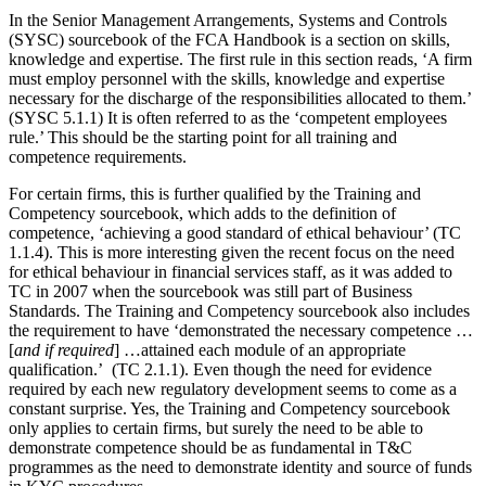
In the Senior Management Arrangements, Systems and Controls
(SYSC) sourcebook of the FCA Handbook is a section on skills,
knowledge and expertise. The first rule in this section reads, ‘A firm
must employ personnel with the skills, knowledge and expertise
necessary for the discharge of the responsibilities allocated to them.’
(SYSC 5.1.1) It is often referred to as the ‘competent employees
rule.’ This should be the starting point for all training and
competence requirements.
For certain firms, this is further qualified by the Training and
Competency sourcebook, which adds to the definition of
competence, ‘achieving a good standard of ethical behaviour’ (TC
1.1.4). This is more interesting given the recent focus on the need
for ethical behaviour in financial services staff, as it was added to
TC in 2007 when the sourcebook was still part of Business
Standards. The Training and Competency sourcebook also includes
the requirement to have ‘demonstrated the necessary competence …
[
and if required
] …attained each module of an appropriate
qualification.’ (TC 2.1.1). Even though the need for evidence
required by each new regulatory development seems to come as a
constant surprise. Yes, the Training and Competency sourcebook
only applies to certain firms, but surely the need to be able to
demonstrate competence should be as fundamental in T&C
programmes as the need to demonstrate identity and source of funds