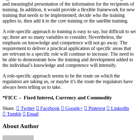
and meaningful presentation of the information for the recipients of
training. In addition, it would provide a flexible framework for new
training that needs to be implemented; decide who the training
applies to, then add it to the core training or the satellite training.
A role-specific approach to training is easy to say, but difficult to set
up; there are so many variables to consider. Nevertheless, the
emphasis on knowledge and competence will not go away. The
requirement to deliver a practical application of specific areas that
are relevant to a specific role will continue to increase. The need to
be able to demonstrate how the training and development added to
the individual’s knowledge and competence will intensify.
A role-specific approach seems to be the route on which the
regulators are taking us, or maybe it’s the route the regulators have
always been telling us to take.
*FICC – Fixed Interest, Currency and Commodity
Share.
Twitter
Facebook
Google+
Pinterest
LinkedIn
Tumblr
Email
About Author