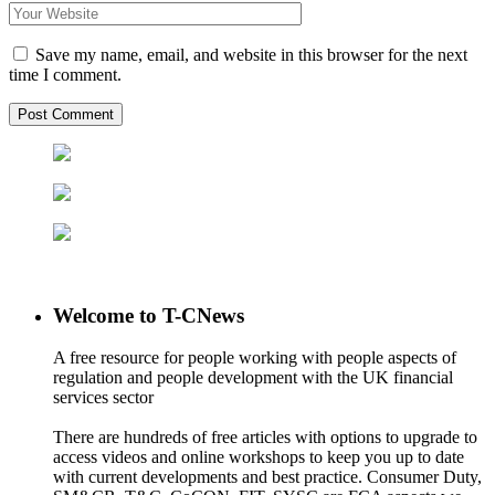
Save my name, email, and website in this browser for the next
time I comment.
Welcome to T-CNews
A free resource for people working with people aspects of
regulation and people development with the UK financial
services sector
There are hundreds of free articles with options to upgrade to
access videos and online workshops to keep you up to date
with current developments and best practice. Consumer Duty,