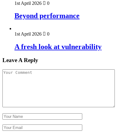
1st April 2026
0
Beyond performance
1st April 2026
0
A fresh look at vulnerability
Leave A Reply