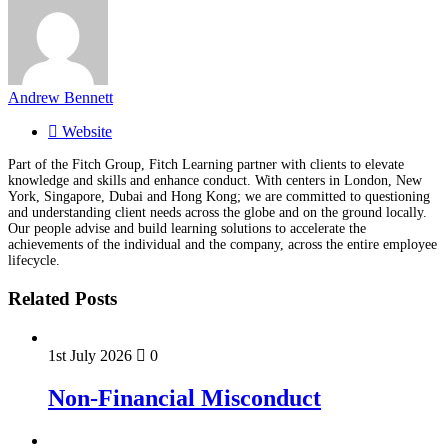
Andrew Bennett
Website
Part of the Fitch Group, Fitch Learning partner with clients to elevate
knowledge and skills and enhance conduct. With centers in London, New
York, Singapore, Dubai and Hong Kong; we are committed to questioning
and understanding client needs across the globe and on the ground locally.
Our people advise and build learning solutions to accelerate the
achievements of the individual and the company, across the entire employee
lifecycle.
Related Posts
1st July 2026
0
Non-Financial Misconduct