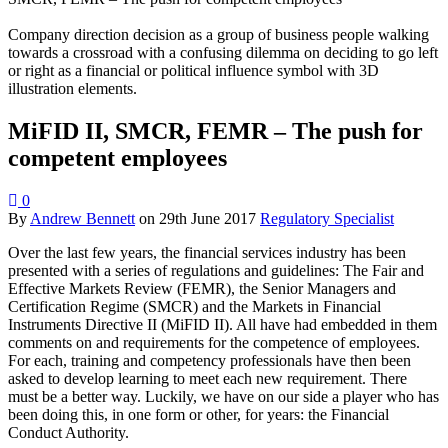
Company direction decision as a group of business people walking
towards a crossroad with a confusing dilemma on deciding to go left
or right as a financial or political influence symbol with 3D
illustration elements.
MiFID II, SMCR, FEMR – The push for
competent employees
0
By
Andrew Bennett
on
29th June 2017
Regulatory Specialist
Over the last few years, the financial services industry has been
presented with a series of regulations and guidelines: The Fair and
Effective Markets Review (FEMR), the Senior Managers and
Certification Regime (SMCR) and the Markets in Financial
Instruments Directive II (MiFID II). All have had embedded in them
comments on and requirements for the competence of employees.
For each, training and competency professionals have then been
asked to develop learning to meet each new requirement. There
must be a better way. Luckily, we have on our side a player who has
been doing this, in one form or other, for years: the Financial
Conduct Authority.