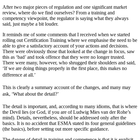
After two major pieces of regulation and one significant market
review, where do we find ourselves? From a training and
competency viewpoint, the regulator is saying what they always
said, just maybe a bit louder.
It reminds me of some comments that I received when we started
rolling out Certification Training where we emphasise the need to be
able to give a satisfactory account of your actions and decisions.
There were obviously those that looked at the change in focus, saw
this as ‘bad’ and took offence that they were no longer trusted.
There were many, however, who shrugged their shoulders and said,
‘If we are doing things properly in the first place, this makes no
difference at all.’
This is clearly a summary account of the changes, and many may
ask, ‘What about the detail?’
The detail is important, and, according to many idioms, that is where
the Devil lies (or God, if you are of Ludwig Mies van der Rohe’s
mind). Details, nevertheless, should be addressed only after the
basics. It is no accident that ESMA stated its four general guidelines
(the basics), before setting out more specific guidance.
The danger of detail in training and competence is that it is explicit