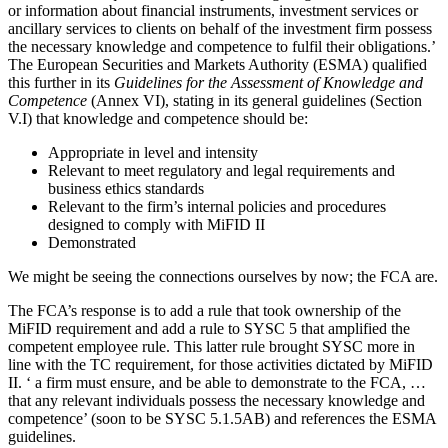
or information about financial instruments, investment services or
ancillary services to clients on behalf of the investment firm possess
the necessary knowledge and competence to fulfil their obligations.’
The European Securities and Markets Authority (ESMA) qualified
this further in its
Guidelines for the Assessment of Knowledge and
Competence
(Annex VI), stating in its general guidelines (Section
V.I) that knowledge and competence should be:
Appropriate in level and intensity
Relevant to meet regulatory and legal requirements and
business ethics standards
Relevant to the firm’s internal policies and procedures
designed to comply with MiFID II
Demonstrated
We might be seeing the connections ourselves by now; the FCA are.
The FCA’s response is to add a rule that took ownership of the
MiFID requirement and add a rule to SYSC 5 that amplified the
competent employee rule. This latter rule brought SYSC more in
line with the TC requirement, for those activities dictated by MiFID
II. ‘ a firm must ensure, and be able to demonstrate to the FCA, …
that any relevant individuals possess the necessary knowledge and
competence’ (soon to be SYSC 5.1.5AB) and references the ESMA
guidelines.