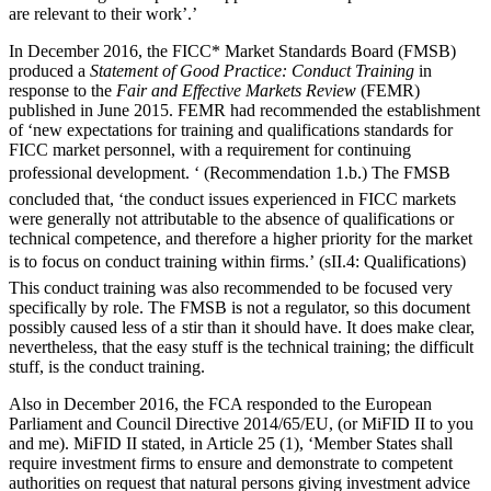
are relevant to their work’.’
In December 2016, the FICC* Market Standards Board (FMSB)
produced a
Statement of Good Practice: Conduct Training
in
response to the
Fair and Effective Markets Review
(FEMR)
published in June 2015. FEMR had recommended the establishment
of ‘new expectations for training and qualifications standards for
FICC market personnel, with a requirement for continuing
professional development. ‘ (Recommendation 1.b.) The FMSB
concluded that, ‘the conduct issues experienced in FICC markets
were generally not attributable to the absence of qualifications or
technical competence, and therefore a higher priority for the market
is to focus on conduct training within firms.’ (sII.4: Qualifications)
This conduct training was also recommended to be focused very
specifically by role. The FMSB is not a regulator, so this document
possibly caused less of a stir than it should have. It does make clear,
nevertheless, that the easy stuff is the technical training; the difficult
stuff, is the conduct training.
Also in December 2016, the FCA responded to the European
Parliament and Council Directive 2014/65/EU, (or MiFID II to you
and me). MiFID II stated, in Article 25 (1), ‘Member States shall
require investment firms to ensure and demonstrate to competent
authorities on request that natural persons giving investment advice