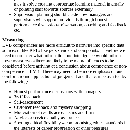
may involve creating appropriate learning material internally
or pointing staff towards sources externally.
Supervision planning should tackle how managers and
supervisors will support individuals through honest
performance discussions, observation, coaching and feedback
etc.
Measuring
EVB competencies are more difficult to hardwire into specific data
sources unlike KPI’s like persistency and complaints. Therefore we
need to consider what information and intelligence would inform
these measures as there are likely to be many influences to be
considered before arriving at a conclusion about competence or non-
competence in EVB. There may need to be more emphasis on and
comfort around application of judgement and that can be assisted by
the following:
Honest performance discussions with managers
360° feedback
Self-assessment
Customer feedback and mystery shopping
Moderation of results across teams and firms
Advice or service quality assurance
Spotting ethical flexibility – compromising ethical standards in
the interests of career progression or other pressures