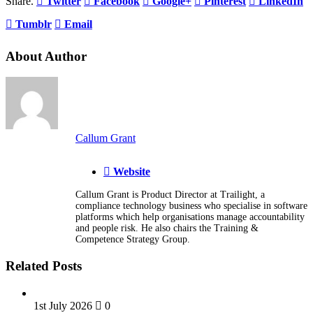
Share.
Twitter
Facebook
Google+
Pinterest
LinkedIn
Tumblr
Email
About Author
Callum Grant
Website
Callum Grant is Product Director at Trailight, a
compliance technology business who specialise in software
platforms which help organisations manage accountability
and people risk. He also chairs the Training &
Competence Strategy Group.
Related Posts
1st July 2026
0