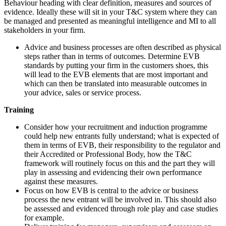
Behaviour heading with clear definition, measures and sources of
evidence. Ideally these will sit in your T&C system where they can
be managed and presented as meaningful intelligence and MI to all
stakeholders in your firm.
Advice and business processes are often described as physical
steps rather than in terms of outcomes. Determine EVB
standards by putting your firm in the customers shoes, this
will lead to the EVB elements that are most important and
which can then be translated into measurable outcomes in
your advice, sales or service process.
Training
Consider how your recruitment and induction programme
could help new entrants fully understand; what is expected of
them in terms of EVB, their responsibility to the regulator and
their Accredited or Professional Body, how the T&C
framework will routinely focus on this and the part they will
play in assessing and evidencing their own performance
against these measures.
Focus on how EVB is central to the advice or business
process the new entrant will be involved in. This should also
be assessed and evidenced through role play and case studies
for example.