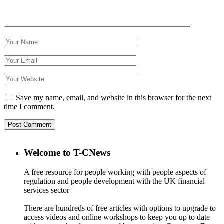
Save my name, email, and website in this browser for the next
time I comment.
Welcome to T-CNews
A free resource for people working with people aspects of
regulation and people development with the UK financial
services sector
There are hundreds of free articles with options to upgrade to
access videos and online workshops to keep you up to date