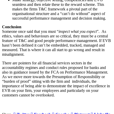
seamless and then relate these to the reward scheme. This
makes the firms T&C framework a pivotal part of the
organisational structure and a “can’t do without” aspect of
successful performance management and decision making.
Conclusion
Someone once said that you must “
inspect what you expect
”. As
ethics, values and behaviours are so critical, they must be a central
feature of T&C and good people performance management. If EVB
hasn’t been defined it can’t be embedded, tracked, managed and
measured. That is where it can all start to go wrong and result in
misalignment.
There are pointers for all financial services sectors in the
accountability regimes and conduct rules proposed for banks and
also in guidance issued by the FCA on Performance Management.
As we move more towards the Presumption of Responsibility or
“burden of proof” sitting with the firm and individuals, the
importance of being able to demonstrate the impact of excellence in
EVB on your firm, your employees and particularly on your
customers cannot be overlooked.