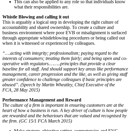
This can also be applied to any role so that individuals know
what their responsibilities are.
Whistle Blowing and calling it out
This is arguably a logical step in developing the right culture of
accountability and shared ownership. To create a culture and
business environment where poor EVB or misalignment is surfaced
through appropriate whistleblowing procedures or being called out
when it is witnessed or experienced by colleagues.
“….acting with integrity; professionalism; paying regard to the
interests of consumers; treating them fairly; and being open and co-
operative with regulators.……..principles that provide a clear
baseline for all staff. And should support key areas like performance
management, career progression and the like, as well as giving staff
greater confidence to challenge colleagues if basic principles are
abused”. (Speech by Martin Wheatley, Chief Executive of the
FCA, 28 May 2015)
Performance Management and Reward
The culture of a firm is important in ensuring customers are at the
heart of how a business is run. A key driver of culture is how people
are rewarded and the behaviours that are valued and recognised by
the firm. (GC 15/1 FCA March 2015)
Make strategy, objective setting, competencies and EVG