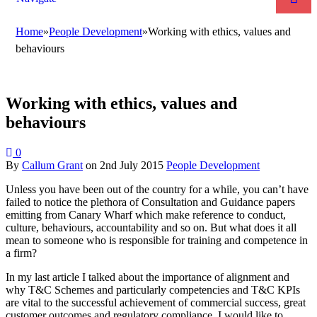
Home
»
People Development
»
Working with ethics, values and
behaviours
Working with ethics, values and
behaviours
0
By
Callum Grant
on
2nd July 2015
People Development
Unless you have been out of the country for a while, you can’t have
failed to notice the plethora of Consultation and Guidance papers
emitting from Canary Wharf which make reference to conduct,
culture, behaviours, accountability and so on. But what does it all
mean to someone who is responsible for training and competence in
a firm?
In my last article I talked about the importance of alignment and
why T&C Schemes and particularly competencies and T&C KPIs
are vital to the successful achievement of commercial success, great
customer outcomes and regulatory compliance. I would like to