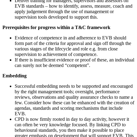
Deliver training for managers, supervisors and assessors on
EVB standards – how to identify, assess, measure, coach and
apply judgement through the use of management or
supervision tools developed to support this.
Prerequisites for progress within a T&C framework
Evidence of competence in and adherence to EVB should
form part of the criteria for approval and sign off through the
various stages of the lifecycle and role e.g. from close
supervision to achievement of competence.
If there is insufficient evidence or proof of these, an individual
can surely not be deemed “competent”.
Embedding
Successful embedding needs to be supported and encouraged
by the right management tools; oversight, performance
reviews, observations and quality assurance checks to name a
few. Consider how these can be enhanced with the creation of
agendas, standards and scoring mechanisms that include
EVB.
CPD is now firmly rooted in day to day activity, however it
can often be very knowledge focused. By linking CPD to
behavioural standards, you then make it possible to place
greater emphasis on development that will support EVB. This