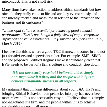
misconduct. This is not a soft risk.
Many firms have taken action to address ethical standards but how
often do they really come to life and are they ever seriously and
consistently tracked and measured in relation to the impact on the
business and its customers?
“….the right culture is essential for achieving good conduct
performance. This is not though a fluffy view of vague corporate
aspirations or value statements ….” (Director of Supervision FCA,
March 2014).
I believe that this is where a good T&C framework comes in and not
just for advisers and supervisors either. For example, SMR, SIMR
and the proposed Certified Regimes make it abundantly clear that
EVB needs to be part of a firm’s culture and conduct…top down.
It is not necessarily easy but I believe that it is simply
non-negotiable if a firm, and the people within it, is to
achieve sustainable success in all respects
.
My argument that thinking differently about your T&C KPI’s and
bringing Ethical Behaviour competencies into play has never been
more relevant. It is not necessarily easy but I believe that it is simply
non-negotiable if a firm, and the people within it, is to achieve
sustainable success in all respects.