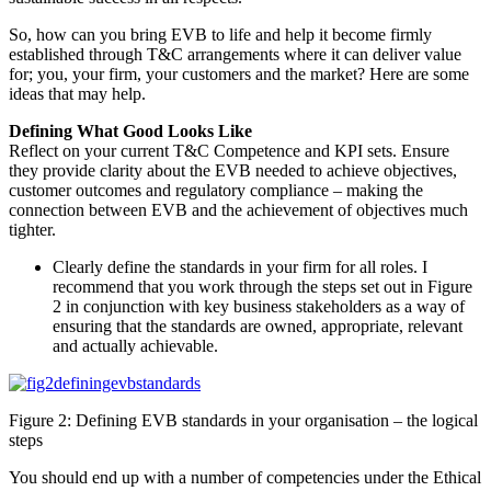
So, how can you bring EVB to life and help it become firmly
established through T&C arrangements where it can deliver value
for; you, your firm, your customers and the market? Here are some
ideas that may help.
Defining What Good Looks Like
Reflect on your current T&C Competence and KPI sets. Ensure
they provide clarity about the EVB needed to achieve objectives,
customer outcomes and regulatory compliance – making the
connection between EVB and the achievement of objectives much
tighter.
Clearly define the standards in your firm for all roles. I
recommend that you work through the steps set out in Figure
2 in conjunction with key business stakeholders as a way of
ensuring that the standards are owned, appropriate, relevant
and actually achievable.
Figure 2: Defining EVB standards in your organisation – the logical
steps
You should end up with a number of competencies under the Ethical