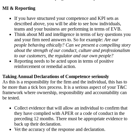
MI & Reporting
If you have structured your competence and KPI sets as
described above, you will be able to see how individuals,
teams and your business are performing in terms of EVB.
Think about MI and intelligence in terms of key questions you
and your firm need answers to. So for example:
Are our
people behaving ethically?
Can we present a compelling story
about the strength of our conduct, culture and professionalism
to our customers, the regulator and our own people?
Reporting needs to be acted upon in terms of positive
reinforcement or remedial action.
Taking Annual Declarations of Competence seriously
As this is a responsibility for the firm and the individual, this has to
be more than a tick box process. It is a serious aspect of your T&C
framework where ownership, responsibility and accountability can
be tested.
Collect evidence that will allow an individual to confirm that
they have complied with APER or a code of conduct in the
preceding 12 months. There must be appropriate evidence to
back up their declaration.
Vet the accuracy of the response and declaration.