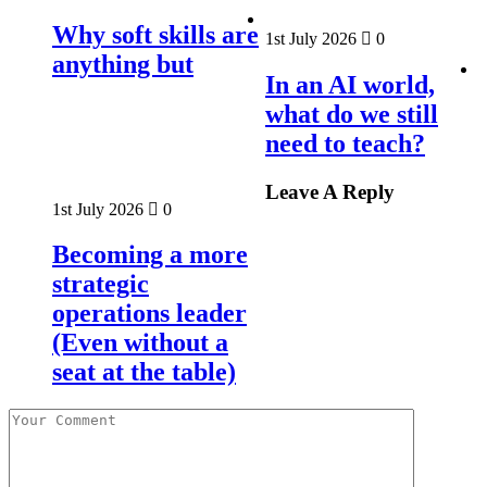
Why soft skills are
1st July 2026
0
anything but
In an AI world,
what do we still
need to teach?
Leave A Reply
1st July 2026
0
Becoming a more
strategic
operations leader
(Even without a
seat at the table)