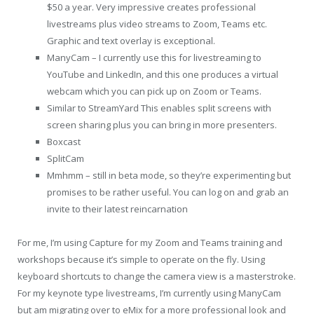
$50 a year. Very impressive creates professional
livestreams plus video streams to Zoom, Teams etc.
Graphic and text overlay is exceptional.
ManyCam – I currently use this for livestreaming to
YouTube and LinkedIn, and this one produces a virtual
webcam which you can pick up on Zoom or Teams.
Similar to StreamYard This enables split screens with
screen sharing plus you can bring in more presenters.
Boxcast
SplitCam
Mmhmm – still in beta mode, so they’re experimenting but
promises to be rather useful. You can log on and grab an
invite to their latest reincarnation
For me, I’m using Capture for my Zoom and Teams training and
workshops because it’s simple to operate on the fly. Using
keyboard shortcuts to change the camera view is a masterstroke.
For my keynote type livestreams, I’m currently using ManyCam
but am migrating over to eMix for a more professional look and