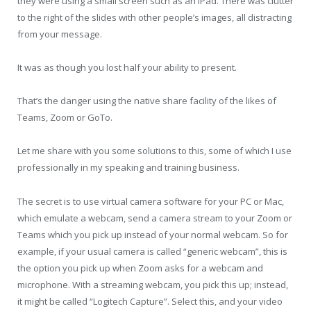
they were using a small screen such as an iPad. There was clutter
to the right of the slides with other people’s images, all distracting
from your message.
It was as though you lost half your ability to present.
That’s the danger using the native share facility of the likes of
Teams, Zoom or GoTo.
Let me share with you some solutions to this, some of which I use
professionally in my speaking and training business.
The secret is to use virtual camera software for your PC or Mac,
which emulate a webcam, send a camera stream to your Zoom or
Teams which you pick up instead of your normal webcam. So for
example, if your usual camera is called “generic webcam”, this is
the option you pick up when Zoom asks for a webcam and
microphone. With a streaming webcam, you pick this up; instead,
it might be called “Logitech Capture”. Select this, and your video