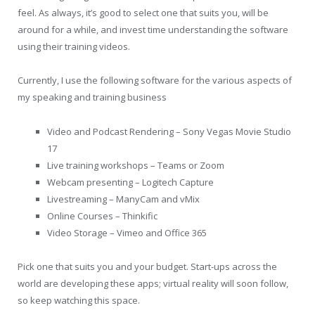
feel. As always, it’s good to select one that suits you, will be
around for a while, and invest time understanding the software
using their training videos.
Currently, I use the following software for the various aspects of
my speaking and training business
Video and Podcast Rendering – Sony Vegas Movie Studio
17
Live training workshops – Teams or Zoom
Webcam presenting – Logitech Capture
Livestreaming – ManyCam and vMix
Online Courses – Thinkific
Video Storage – Vimeo and Office 365
Pick one that suits you and your budget. Start-ups across the
world are developing these apps; virtual reality will soon follow,
so keep watching this space.