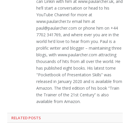
can Linkin with him at www.paularcher.uk, and
he’ll start a conversation or head to his
YouTube Channel for more at
www.paularcher.tv email him at
paul@paularcher.com or phone him on +44
7702 341769, and where ever you are in the
world he’d love to hear from you. Paul is a
prolific writer and blogger – maintaining three
blogs, with www.paularcher.com attracting
thousands of hits from all over the world. He
has published eight books. His latest tome
"Pocketbook of Presentation Skills” was
released in January 2020 and is available from
Amazon. The third edition of his book “Train
the Trainer of the 21st Century” is also
available from Amazon.
RELATED POSTS