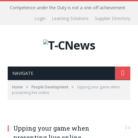
Competence under the Duty is not a one-off achievement
Login
Learning Solutions
Supplier Directory
NAVIGATE
»
»
Home
People Development
Upping your game when
presenting live online
Upping your game when
0
presenting live online