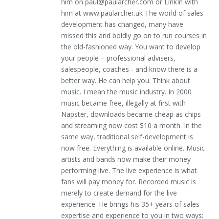
him on paul@paularcher.com or LinkIn with
him at www.paularcher.uk The world of sales
development has changed, many have
missed this and boldly go on to run courses in
the old-fashioned way. You want to develop
your people – professional advisers,
salespeople, coaches - and know there is a
better way. He can help you. Think about
music. I mean the music industry. In 2000
music became free, illegally at first with
Napster, downloads became cheap as chips
and streaming now cost $10 a month. In the
same way, traditional self-development is
now free. Everything is available online. Music
artists and bands now make their money
performing live. The live experience is what
fans will pay money for. Recorded music is
merely to create demand for the live
experience. He brings his 35+ years of sales
expertise and experience to you in two ways: