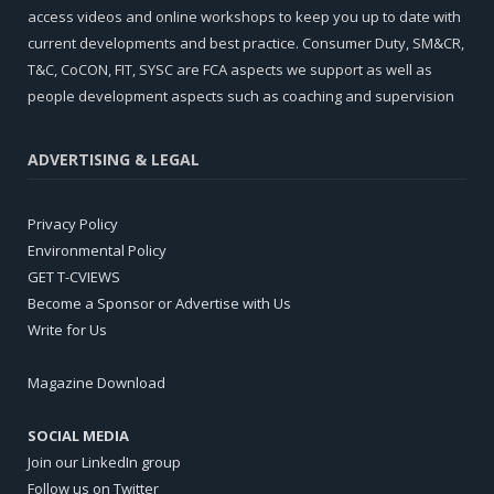
access videos and online workshops to keep you up to date with
current developments and best practice. Consumer Duty, SM&CR,
T&C, CoCON, FIT, SYSC are FCA aspects we support as well as
people development aspects such as coaching and supervision
ADVERTISING & LEGAL
Privacy Policy
Environmental Policy
GET T-CVIEWS
Become a Sponsor or Advertise with Us
Write for Us
Magazine Download
SOCIAL MEDIA
Join our LinkedIn group
Follow us on Twitter