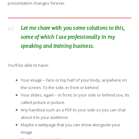
presentation changes forever.
Let me share with you some solutions to this,
some of which I use professionally in my
speaking and training business.
You’ll be able to have:
Your image – face or top half of your body, anywhere on
the screen. To the side, in front or behind.
Your slides, again – in front, to your side or behind you. Its
called picture in picture.
Any handout such as a PDF to your side so you can chat
about it to your audience
Maybe a webpage that you can show alongside your
image