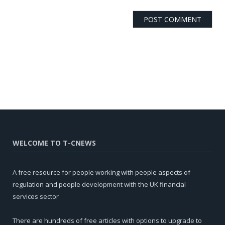
WELCOME TO T-CNEWS
A free resource for people working with people aspects of
regulation and people development with the UK financial
services sector
There are hundreds of free articles with options to upgrade to