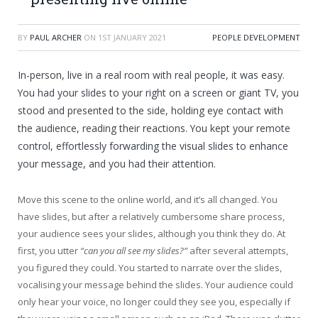
BY
PAUL ARCHER
ON
1ST JANUARY 2021
PEOPLE DEVELOPMENT
In-person, live in a real room with real people, it was easy.
You had your slides to your right on a screen or giant TV, you
stood and presented to the side, holding eye contact with
the audience, reading their reactions. You kept your remote
control, effortlessly forwarding the visual slides to enhance
your message, and you had their attention.
Move this scene to the online world, and it’s all changed. You
have slides, but after a relatively cumbersome share process,
your audience sees your slides, although you think they do. At
first, you utter
“can you all see my slides?”
after several attempts,
you figured they could. You started to narrate over the slides,
vocalising your message behind the slides. Your audience could
only hear your voice, no longer could they see you, especially if