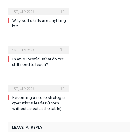
1ST JULY 2026
0
Why soft skills are anything
but
1ST JULY 2026
0
In an AI world, what do we
still need to teach?
1ST JULY 2026
0
Becoming a more strategic
operations leader (Even
without a seat at the table)
LEAVE A REPLY