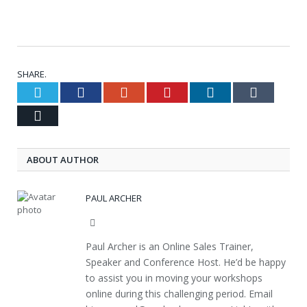
SHARE.
Twitter
Facebook
Google+
Pinterest
LinkedIn
Tumblr
Email
ABOUT AUTHOR
PAUL ARCHER
Website
Paul Archer is an Online Sales Trainer,
Speaker and Conference Host. He’d be happy
to assist you in moving your workshops
online during this challenging period. Email