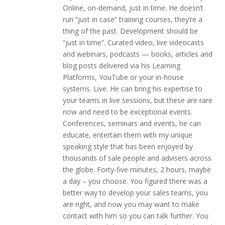
Online, on-demand, just in time. He doesn’t
run “just in case” training courses, they’re a
thing of the past. Development should be
“just in time”. Curated video, live videocasts
and webinars, podcasts — books, articles and
blog posts delivered via his Learning
Platforms, YouTube or your in-house
systems. Live. He can bring his expertise to
your teams in live sessions, but these are rare
now and need to be exceptional events.
Conferences, seminars and events, he can
educate, entertain them with my unique
speaking style that has been enjoyed by
thousands of sale people and advisers across
the globe. Forty-five minutes, 2 hours, maybe
a day – you choose. You figured there was a
better way to develop your sales teams, you
are right, and now you may want to make
contact with him so you can talk further. You