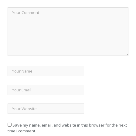
Save my name, email, and website in this browser for the next
time I comment.