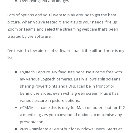
Overlaying text and images
Lots of options and you’ll want to play around to get the best
picture. When you’ve tested it, and it suits your needs, fire up
Zoom or Teams and select the streaming webcam that’s been
created by the software.
I’ve tested a few pieces of software that fit the bill and here is my
list:
Logitech Capture. My favourite because it came free with
my various Logitech cameras. Easily allows split screens,
sharing PowerPoints and PDFs. I can be in front of or
behind the slides, even with a green screen. Plus it has
various picture in picture options.
eCAMM – shame this is only for Mac computers but for $12
a month it gives you a myriad of options to maximise any
presentation.
vMix – similar to eCAMM but for Windows users. Starts at