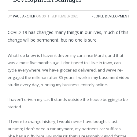
BY
PAUL ARCHER
ON
30TH SEPTEMBER 2020
PEOPLE DEVELOPMENT
COVID-19 has changed many things in our lives, much of this
change will be permanent, but no one is sure.
What I do know is I haven’t driven my car since March, and that
was almost five months ago. I don’t need to. I live in town, can
cycle everywhere. We have groceries delivered, and we’ve re-
engaged the milkman after 35 years. I work in my basement video
studio every day, running my business entirely online.
I haven’t driven my car. It stands outside the house begging to be
started.
If I were to change history, I would never have bought it last
autumn; I don’t need a car anymore, my partner’s car suffices.
She has a nifty bijou Hyundai i10 that is reasonably good for the