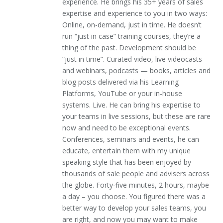
experience. He brings his 35+ years of sales
expertise and experience to you in two ways:
Online, on-demand, just in time. He doesn’t
run “just in case” training courses, they’re a
thing of the past. Development should be
“just in time”. Curated video, live videocasts
and webinars, podcasts — books, articles and
blog posts delivered via his Learning
Platforms, YouTube or your in-house
systems. Live. He can bring his expertise to
your teams in live sessions, but these are rare
now and need to be exceptional events.
Conferences, seminars and events, he can
educate, entertain them with my unique
speaking style that has been enjoyed by
thousands of sale people and advisers across
the globe. Forty-five minutes, 2 hours, maybe
a day – you choose. You figured there was a
better way to develop your sales teams, you
are right, and now you may want to make