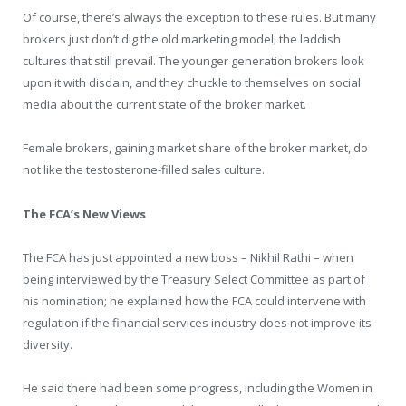
Of course, there’s always the exception to these rules. But many
brokers just don’t dig the old marketing model, the laddish
cultures that still prevail. The younger generation brokers look
upon it with disdain, and they chuckle to themselves on social
media about the current state of the broker market.
Female brokers, gaining market share of the broker market, do
not like the testosterone-filled sales culture.
The FCA’s New Views
The FCA has just appointed a new boss – Nikhil Rathi – when
being interviewed by the Treasury Select Committee as part of
his nomination; he explained how the FCA could intervene with
regulation if the financial services industry does not improve its
diversity.
He said there had been some progress, including the Women in