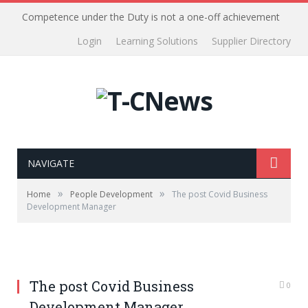
Competence under the Duty is not a one-off achievement
Login
Learning Solutions
Supplier Directory
NAVIGATE
»
»
Home
People Development
The post Covid Business
Development Manager
The post Covid Business
0
Development Manager