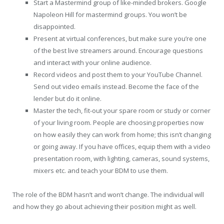
Start a Mastermind group of like-minded brokers. Google
Napoleon Hill for mastermind groups. You won’t be
disappointed.
Present at virtual conferences, but make sure you’re one
of the best live streamers around. Encourage questions
and interact with your online audience.
Record videos and post them to your YouTube Channel.
Send out video emails instead. Become the face of the
lender but do it online.
Master the tech, fit-out your spare room or study or corner
of your living room. People are choosing properties now
on how easily they can work from home; this isn’t changing
or going away. If you have offices, equip them with a video
presentation room, with lighting, cameras, sound systems,
mixers etc. and teach your BDM to use them.
The role of the BDM hasn’t and won’t change. The individual will
and how they go about achieving their position might as well.