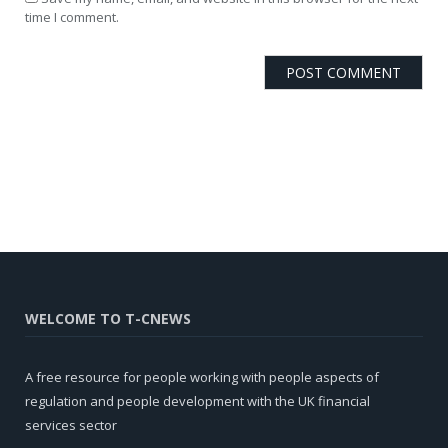
time I comment.
WELCOME TO T-CNEWS
A free resource for people working with people aspects of
regulation and people development with the UK financial
services sector