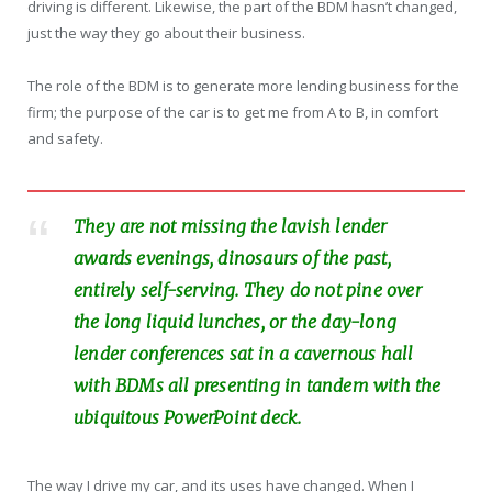
driving is different. Likewise, the part of the BDM hasn’t changed,
just the way they go about their business.
The role of the BDM is to generate more lending business for the
firm; the purpose of the car is to get me from A to B, in comfort
and safety.
They are not missing the lavish lender
awards evenings, dinosaurs of the past,
entirely self-serving. They do not pine over
the long liquid lunches, or the day-long
lender conferences sat in a cavernous hall
with BDMs all presenting in tandem with the
ubiquitous PowerPoint deck.
The way I drive my car, and its uses have changed. When I