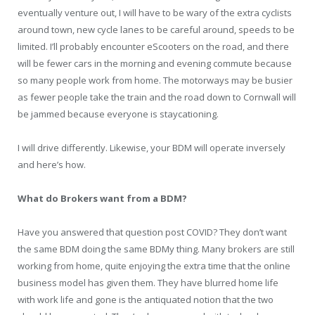
eventually venture out, I will have to be wary of the extra cyclists
around town, new cycle lanes to be careful around, speeds to be
limited. I’ll probably encounter eScooters on the road, and there
will be fewer cars in the morning and evening commute because
so many people work from home. The motorways may be busier
as fewer people take the train and the road down to Cornwall will
be jammed because everyone is staycationing.
I will drive differently. Likewise, your BDM will operate inversely
and here’s how.
What do Brokers want from a BDM?
Have you answered that question post COVID? They don’t want
the same BDM doing the same BDMy thing. Many brokers are still
working from home, quite enjoying the extra time that the online
business model has given them. They have blurred home life
with work life and gone is the antiquated notion that the two