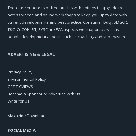
There are hundreds of free articles with options to upgrade to
access videos and online workshops to keep you up to date with
current developments and best practice. Consumer Duty, SM&CR,
T&C, CoCON, FIT, SYSC are FCA aspects we support as well as
people development aspects such as coaching and supervision
ADVERTISING & LEGAL
Privacy Policy
Environmental Policy
GET T-CVIEWS
Become a Sponsor or Advertise with Us
Write for Us
Magazine Download
SOCIAL MEDIA