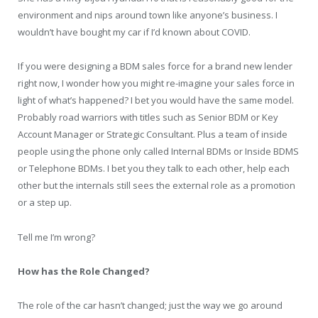
environment and nips around town like anyone’s business. I
wouldn’t have bought my car if I’d known about COVID.
If you were designing a BDM sales force for a brand new lender
right now, I wonder how you might re-imagine your sales force in
light of what’s happened? I bet you would have the same model.
Probably road warriors with titles such as Senior BDM or Key
Account Manager or Strategic Consultant. Plus a team of inside
people using the phone only called Internal BDMs or Inside BDMS
or Telephone BDMs. I bet you they talk to each other, help each
other but the internals still sees the external role as a promotion
or a step up.
Tell me I’m wrong?
How has the Role Changed?
The role of the car hasn’t changed; just the way we go around