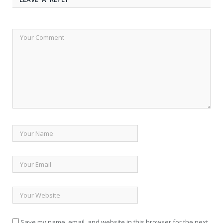
Save my name, email, and website in this browser for the next