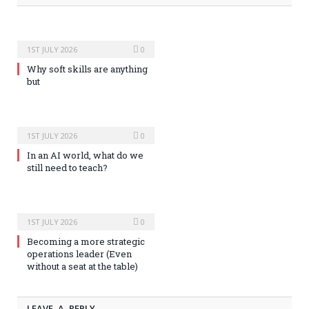
1ST JULY 2026
0
Why soft skills are anything
but
1ST JULY 2026
0
In an AI world, what do we
still need to teach?
1ST JULY 2026
0
Becoming a more strategic
operations leader (Even
without a seat at the table)
LEAVE A REPLY