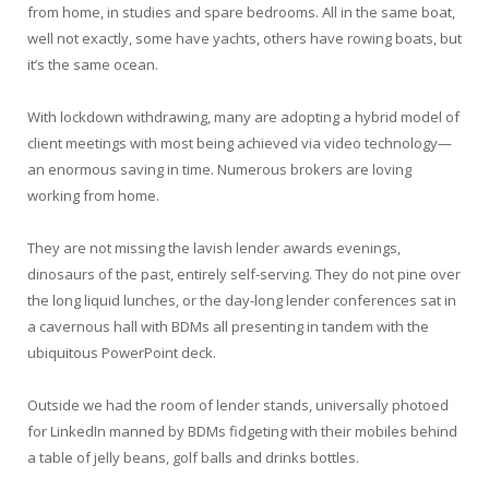
from home, in studies and spare bedrooms. All in the same boat,
well not exactly, some have yachts, others have rowing boats, but
it’s the same ocean.
With lockdown withdrawing, many are adopting a hybrid model of
client meetings with most being achieved via video technology—
an enormous saving in time. Numerous brokers are loving
working from home.
They are not missing the lavish lender awards evenings,
dinosaurs of the past, entirely self-serving. They do not pine over
the long liquid lunches, or the day-long lender conferences sat in
a cavernous hall with BDMs all presenting in tandem with the
ubiquitous PowerPoint deck.
Outside we had the room of lender stands, universally photoed
for LinkedIn manned by BDMs fidgeting with their mobiles behind
a table of jelly beans, golf balls and drinks bottles.