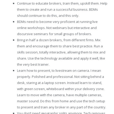
Continue to educate brokers, train them, upskill them. Help
them to create and run a successful business. BDMs
should continue to do this, and this only.
BDMs need to become very proficient at running live
online workshops. Not webinars but interactive and
discursive seminars for small groups of brokers.
Bring in half a dozen brokers, from different firms. Mix
them and encourage them to share best practice. Run a
skills session, totally interactive, allowing them to mix and
share. Use the technology available and apply it well, like
the very best trainer.
Learn how to present, to livestream on camera. I mean
properly. Polished and professional. Not sitting behind a
desk, staring at a laptop screen. Instead learn to stand,
with green screen, whiteboard within your delivery zone.
Learn to move with the camera, have multiple cameras,
master sound. Do this from home and use the tech setup
to present and train any broker in any part of the country.
You don’t need geographic splits anymore. Tech removes