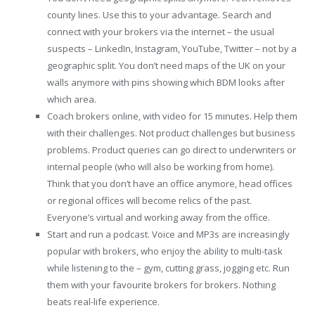
county lines. Use this to your advantage. Search and
connect with your brokers via the internet – the usual
suspects – LinkedIn, Instagram, YouTube, Twitter – not by a
geographic split. You don’t need maps of the UK on your
walls anymore with pins showing which BDM looks after
which area.
Coach brokers online, with video for 15 minutes. Help them
with their challenges. Not product challenges but business
problems. Product queries can go direct to underwriters or
internal people (who will also be working from home).
Think that you don’t have an office anymore, head offices
or regional offices will become relics of the past.
Everyone’s virtual and working away from the office.
Start and run a podcast. Voice and MP3s are increasingly
popular with brokers, who enjoy the ability to multi-task
while listening to the – gym, cutting grass, jogging etc. Run
them with your favourite brokers for brokers. Nothing
beats real-life experience.