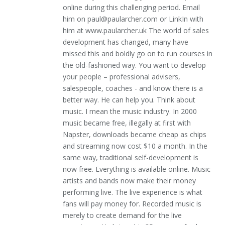
online during this challenging period. Email
him on paul@paularcher.com or LinkIn with
him at www.paularcher.uk The world of sales
development has changed, many have
missed this and boldly go on to run courses in
the old-fashioned way. You want to develop
your people – professional advisers,
salespeople, coaches - and know there is a
better way. He can help you. Think about
music. I mean the music industry. In 2000
music became free, illegally at first with
Napster, downloads became cheap as chips
and streaming now cost $10 a month. In the
same way, traditional self-development is
now free. Everything is available online. Music
artists and bands now make their money
performing live. The live experience is what
fans will pay money for. Recorded music is
merely to create demand for the live