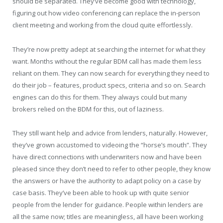
should be separated. They’ve become good with technology,
figuring out how video conferencing can replace the in-person
client meeting and working from the cloud quite effortlessly.
They’re now pretty adept at searching the internet for what they
want. Months without the regular BDM call has made them less
reliant on them. They can now search for everything they need to
do their job – features, product specs, criteria and so on. Search
engines can do this for them. They always could but many
brokers relied on the BDM for this, out of laziness.
They still want help and advice from lenders, naturally. However,
they’ve grown accustomed to videoing the “horse’s mouth”. They
have direct connections with underwriters now and have been
pleased since they don’t need to refer to other people, they know
the answers or have the authority to adapt policy on a case by
case basis. They’ve been able to hook up with quite senior
people from the lender for guidance. People within lenders are
all the same now; titles are meaningless, all have been working