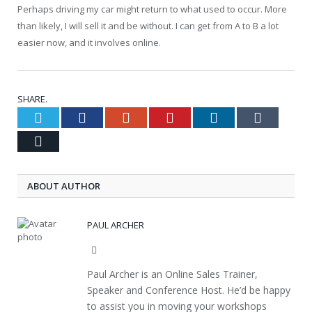
Perhaps driving my car might return to what used to occur. More
than likely, I will sell it and be without. I can get from A to B a lot
easier now, and it involves online.
SHARE.
Twitter
Facebook
Google+
Pinterest
LinkedIn
Tumblr
Email
ABOUT AUTHOR
PAUL ARCHER
Website
Paul Archer is an Online Sales Trainer,
Speaker and Conference Host. He’d be happy
to assist you in moving your workshops