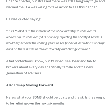
Finance Charter, but stressed there was still a long way to go and
warned the FCA was willing to take action to see this happen.
He was quoted saying:
“But I think it is in the interest of the whole industry to consider its
leadership, to consider if it is properly reflecting the society it serves. I
would expect over the coming years to see financial institutions working
hard on these issues to deliver diversity and change culture.”
A tad contentious I know, but it’s what I see, hear and talk to
brokers about every day specifically female and the new
generation of advisers.
A Roadmap Moving Forward
Here’s what your BDMS should be doing and the skills they ought
to be refining over the next six months.