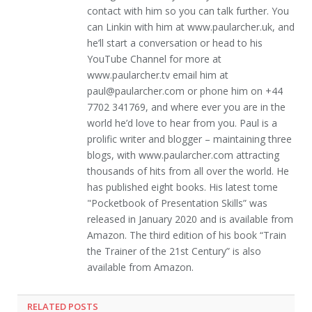
contact with him so you can talk further. You
can Linkin with him at www.paularcher.uk, and
he’ll start a conversation or head to his
YouTube Channel for more at
www.paularcher.tv email him at
paul@paularcher.com or phone him on +44
7702 341769, and where ever you are in the
world he’d love to hear from you. Paul is a
prolific writer and blogger – maintaining three
blogs, with www.paularcher.com attracting
thousands of hits from all over the world. He
has published eight books. His latest tome
"Pocketbook of Presentation Skills” was
released in January 2020 and is available from
Amazon. The third edition of his book “Train
the Trainer of the 21st Century” is also
available from Amazon.
RELATED POSTS