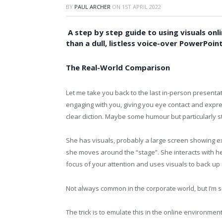
BY
PAUL ARCHER
ON
1ST APRIL 2022
A step by step guide to using visuals onl
than a dull, listless voice-over PowerPoin
The Real-World Comparison
Let me take you back to the last in-person presentat
engaging with you, giving you eye contact and expres
clear diction. Maybe some humour but particularly st
She has visuals, probably a large screen showing ex
she moves around the “stage”. She interacts with he
focus of your attention and uses visuals to back u
Not always common in the corporate world, but I’m s
The trick is to emulate this in the online environme