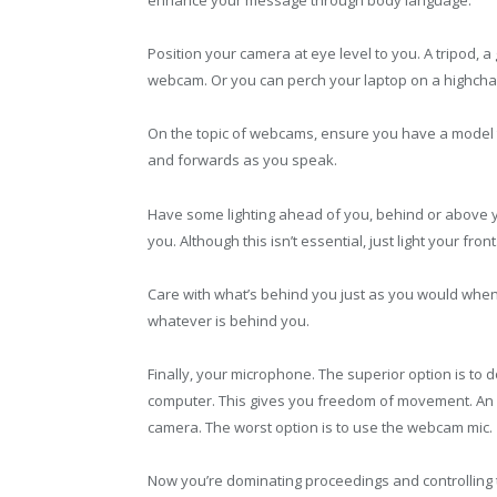
enhance your message through body language.
Position your camera at eye level to you. A tripod, 
webcam. Or you can perch your laptop on a highchai
On the topic of webcams, ensure you have a model t
and forwards as you speak.
Have some lighting ahead of you, behind or above y
you. Although this isn’t essential, just light your front
Care with what’s behind you just as you would when 
whatever is behind you.
Finally, your microphone. The superior option is to 
computer. This gives you freedom of movement. An 
camera. The worst option is to use the webcam mic.
Now you’re dominating proceedings and controlling t