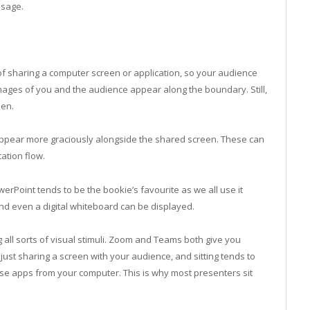
ssage.
of sharing a computer screen or application, so your audience
images of you and the audience appear along the boundary. Still,
een.
 appear more graciously alongside the shared screen. These can
tation flow.
rPoint tends to be the bookie’s favourite as we all use it
and even a digital whiteboard can be displayed.
 all sorts of visual stimuli. Zoom and Teams both give you
 just sharing a screen with your audience, and sitting tends to
ese apps from your computer. This is why most presenters sit