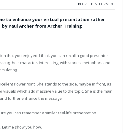
PEOPLE DEVELOPMENT
ine to enhance your virtual presentation rather
t by Paul Archer from Archer Training
ion that you enjoyed. I think you can recall a good presenter
sing their character. Interesting, with stories, metaphors and
imulating.
cellent PowerPoint. She stands to the side, maybe in front, as
r visuals which add massive value to the topic. She is the main
p and further enhance the message.
ure you can remember a similar real-life presentation.
nt. Let me show you how.