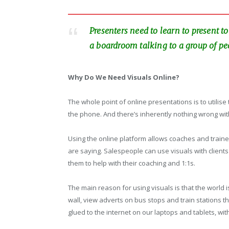
Presenters need to learn to present 
a boardroom talking to a group of pe
Why Do We Need Visuals Online?
The whole point of online presentations is to utilise
the phone. And there’s inherently nothing wrong wi
Using the online platform allows coaches and traine
are saying. Salespeople can use visuals with clien
them to help with their coaching and 1:1s.
The main reason for using visuals is that the world
wall, view adverts on bus stops and train stations 
glued to the internet on our laptops and tablets, wit