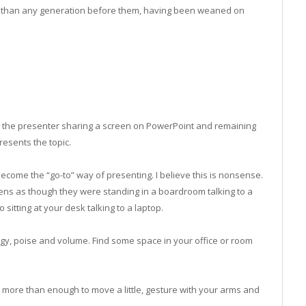
 than any generation before them, having been weaned on
to the presenter sharing a screen on PowerPoint and remaining
resents the topic.
 become the “go-to” way of presenting. I believe this is nonsense.
ens as though they were standing in a boardroom talking to a
sitting at your desk talking to a laptop.
gy, poise and volume. Find some space in your office or room
s more than enough to move a little, gesture with your arms and