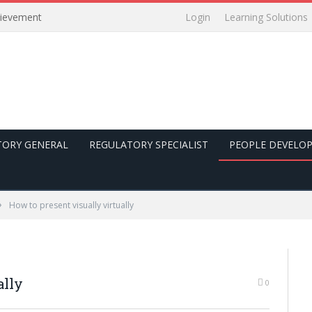
Login
Learning Solutions
hievement
TORY GENERAL
REGULATORY SPECIALIST
PEOPLE DEVELO
»
How to present visually virtually
ally
0