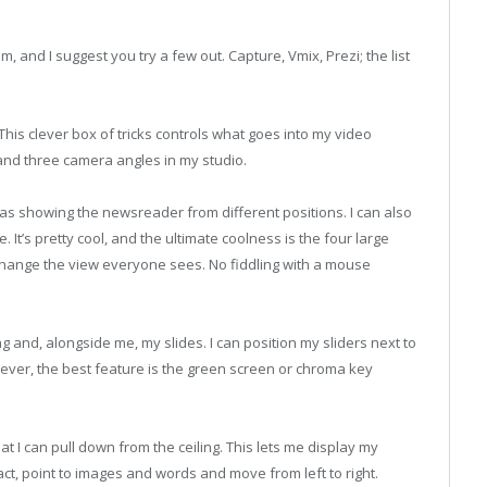
 and I suggest you try a few out. Capture, Vmix, Prezi; the list
 This clever box of tricks controls what goes into my video
and three camera angles in my studio.
as showing the newsreader from different positions. I can also
. It’s pretty cool, and the ultimate coolness is the four large
 change the view everyone sees. No fiddling with a mouse
 and, alongside me, my slides. I can position my sliders next to
ver, the best feature is the green screen or chroma key
at I can pull down from the ceiling. This lets me display my
ct, point to images and words and move from left to right.