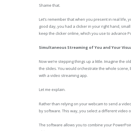
Shame that.
Let’s remember that when you present in real life, 
good day, you had a clicker in your right hand, sma
keep the clicker online, which you use to advance P
Simultaneous Streaming of You and Your Visu
Now we’re stepping things up a little. Imagine the 
the slides. You would orchestrate the whole scene,
with a video streaming app.
Let me explain.
Rather than relying on your webcam to send a vide
by software. This way, you select a different video 
The software allows you to combine your PowerPoint 