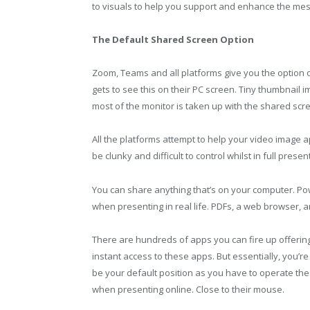
to visuals to help you support and enhance the me
The Default Shared Screen Option
Zoom, Teams and all platforms give you the option 
gets to see this on their PC screen. Tiny thumbnail 
most of the monitor is taken up with the shared scr
All the platforms attempt to help your video image
be clunky and difficult to control whilst in full presen
You can share anything that’s on your computer. Powe
when presenting in real life. PDFs, a web browser, 
There are hundreds of apps you can fire up offering
instant access to these apps. But essentially, you’re
be your default position as you have to operate th
when presenting online. Close to their mouse.