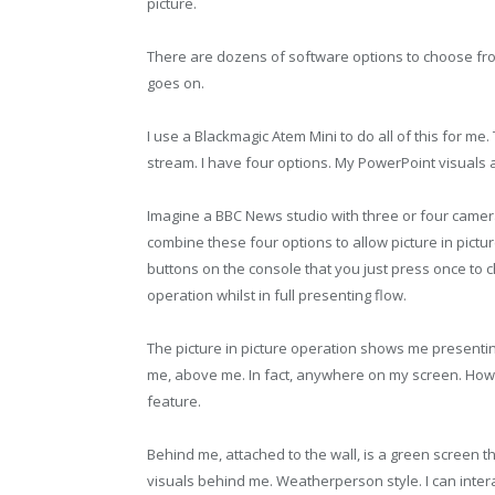
picture.
There are dozens of software options to choose from,
goes on.
I use a Blackmagic Atem Mini to do all of this for me.
stream. I have four options. My PowerPoint visuals 
Imagine a BBC News studio with three or four camer
combine these four options to allow picture in picture
buttons on the console that you just press once to
operation whilst in full presenting flow.
The picture in picture operation shows me presenting
me, above me. In fact, anywhere on my screen. Howe
feature.
Behind me, attached to the wall, is a green screen th
visuals behind me. Weatherperson style. I can intera