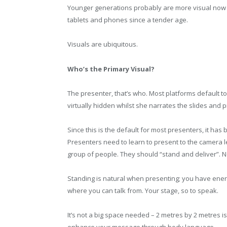
Younger generations probably are more visual now
tablets and phones since a tender age.
Visuals are ubiquitous.
Who’s the Primary Visual?
The presenter, that’s who. Most platforms default 
virtually hidden whilst she narrates the slides and p
Since this is the default for most presenters, it has
Presenters need to learn to present to the camera l
group of people. They should “stand and deliver”. No 
Standing is natural when presenting; you have ener
where you can talk from. Your stage, so to speak.
It’s not a big space needed – 2 metres by 2 metres i