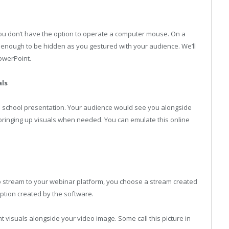
you don’t have the option to operate a computer mouse. On a
ll enough to be hidden as you gestured with your audience. We’ll
owerPoint.
als
old school presentation. Your audience would see you alongside
 bringing up visuals when needed. You can emulate this online
o stream to your webinar platform, you choose a stream created
option created by the software.
visuals alongside your video image. Some call this picture in