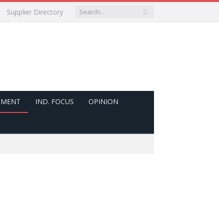
Supplier Directory
PMENT
IND. FOCUS
OPINION