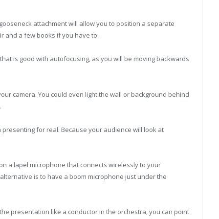
a gooseneck attachment will allow you to position a separate
r and a few books if you have to.
hat is good with autofocusing, as you will be moving backwards
our camera. You could even light the wall or background behind
.
presenting for real. Because your audience will look at
don a lapel microphone that connects wirelessly to your
alternative is to have a boom microphone just under the
he presentation like a conductor in the orchestra, you can point