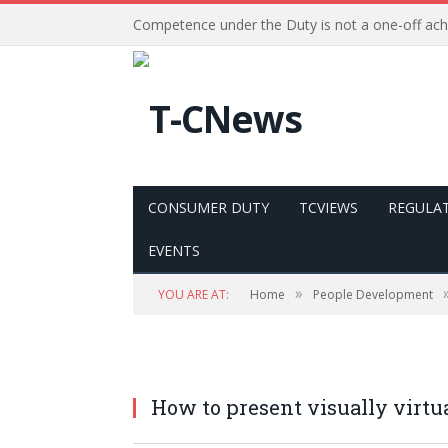
Competence under the Duty is not a one-off ac
CONSUMER DUTY
TCVIEWS
REGULA
EVENTS
»
YOU ARE AT:
Home
People Development
How to present visually virtu