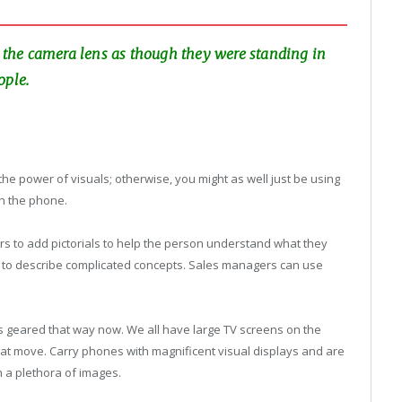
to the camera lens as though they were standing in
ople.
 the power of visuals; otherwise, you might as well just be using
th the phone.
rs to add pictorials to help the person understand what they
ts to describe complicated concepts. Sales managers can use
 is geared that way now. We all have large TV screens on the
that move. Carry phones with magnificent visual displays and are
h a plethora of images.