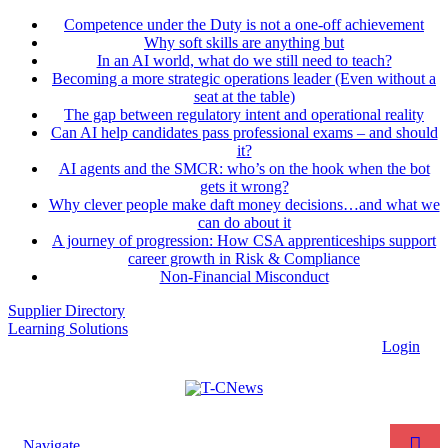
Competence under the Duty is not a one-off achievement
Why soft skills are anything but
In an AI world, what do we still need to teach?
Becoming a more strategic operations leader (Even without a
seat at the table)
The gap between regulatory intent and operational reality
Can AI help candidates pass professional exams – and should
it?
AI agents and the SMCR: who’s on the hook when the bot
gets it wrong?
Why clever people make daft money decisions…and what we
can do about it
A journey of progression: How CSA apprenticeships support
career growth in Risk & Compliance
Non-Financial Misconduct
Supplier Directory
Learning Solutions
Login
Navigate