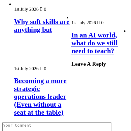
1st July 2026
0
Why soft skills are
1st July 2026
0
anything but
In an AI world,
what do we still
need to teach?
Leave A Reply
1st July 2026
0
Becoming a more
strategic
operations leader
(Even without a
seat at the table)