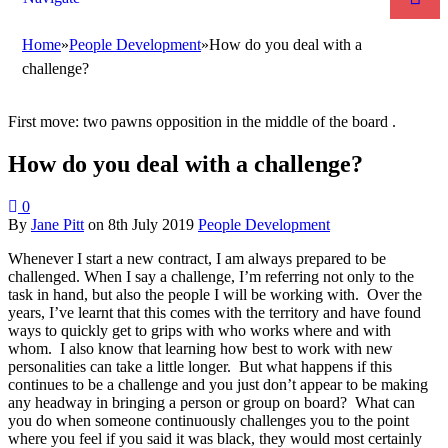
Home
»
People Development
»
How do you deal with a
challenge?
First move: two pawns opposition in the middle of the board .
How do you deal with a challenge?
0
By
Jane Pitt
on
8th July 2019
People Development
Whenever I start a new contract, I am always prepared to be
challenged. When I say a challenge, I’m referring not only to the
task in hand, but also the people I will be working with. Over the
years, I’ve learnt that this comes with the territory and have found
ways to quickly get to grips with who works where and with
whom. I also know that learning how best to work with new
personalities can take a little longer. But what happens if this
continues to be a challenge and you just don’t appear to be making
any headway in bringing a person or group on board? What can
you do when someone continuously challenges you to the point
where you feel if you said it was black, they would most certainly