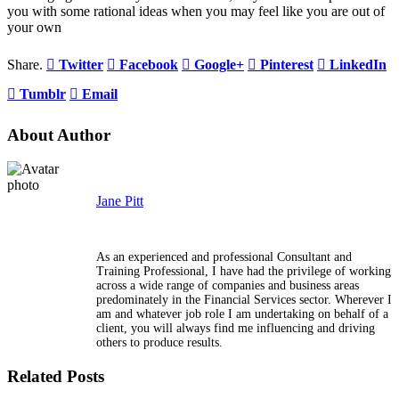
you with some rational ideas when you may feel like you are out of
your own
Share.
Twitter
Facebook
Google+
Pinterest
LinkedIn
Tumblr
Email
About Author
Jane Pitt
As an experienced and professional Consultant and
Training Professional, I have had the privilege of working
across a wide range of companies and business areas
predominately in the Financial Services sector. Wherever I
am and whatever job role I am undertaking on behalf of a
client, you will always find me influencing and driving
others to produce results.
Related Posts