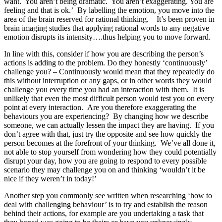
want. You aren’t being dramatic. You aren’t exaggerating. You are
feeling and that is ok.’ By labelling the emotion, you move into the
area of the brain reserved for rational thinking. It’s been proven in
brain imaging studies that applying rational words to any negative
emotion disrupts its intensity….thus helping you to move forward.
In line with this, consider if how you are describing the person’s
actions is adding to the problem. Do they honestly ‘continuously’
challenge you? – Continuously would mean that they repeatedly do
this without interruption or any gaps, or in other words they would
challenge you every time you had an interaction with them. It is
unlikely that even the most difficult person would test you on every
point at every interaction. Are you therefore exaggerating the
behaviours you are experiencing? By changing how we describe
someone, we can actually lessen the impact they are having. If you
don’t agree with that, just try the opposite and see how quickly the
person becomes at the forefront of your thinking. We’ve all done it,
not able to stop yourself from wondering how they could potentially
disrupt your day, how you are going to respond to every possible
scenario they may challenge you on and thinking ‘wouldn’t it be
nice if they weren’t in today!’
Another step you commonly see written when researching ‘how to
deal with challenging behaviour’ is to try and establish the reason
behind their actions, for example are you undertaking a task that