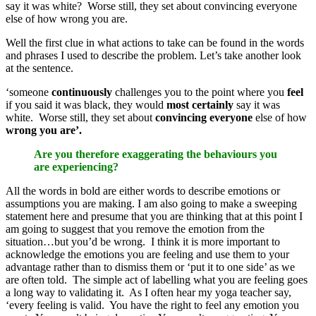
say it was white? Worse still, they set about convincing everyone
else of how wrong you are.
Well the first clue in what actions to take can be found in the words
and phrases I used to describe the problem. Let’s take another look
at the sentence.
‘someone
continuously
challenges you to the point where you
feel
if you said it was black, they would
most
certainly
say it was
white. Worse still, they set about
convincing everyone
else of how
wrong you are’.
Are you therefore exaggerating the behaviours you
are experiencing?
All the words in bold are either words to describe emotions or
assumptions you are making. I am also going to make a sweeping
statement here and presume that you are thinking that at this point I
am going to suggest that you remove the emotion from the
situation…but you’d be wrong. I think it is more important to
acknowledge the emotions you are feeling and use them to your
advantage rather than to dismiss them or ‘put it to one side’ as we
are often told. The simple act of labelling what you are feeling goes
a long way to validating it. As I often hear my yoga teacher say,
‘every feeling is valid. You have the right to feel any emotion you