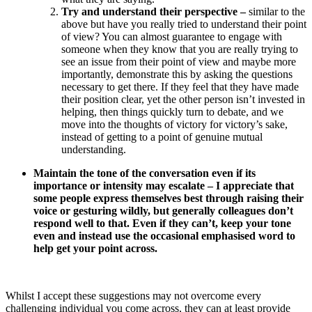
Try and understand their perspective –
similar to the
above but have you really tried to understand their point
of view? You can almost guarantee to engage with
someone when they know that you are really trying to
see an issue from their point of view and maybe more
importantly, demonstrate this by asking the questions
necessary to get there. If they feel that they have made
their position clear, yet the other person isn’t invested in
helping, then things quickly turn to debate, and we
move into the thoughts of victory for victory’s sake,
instead of getting to a point of genuine mutual
understanding.
Maintain
the tone of the conversation even if its
importance or intensity may escalate –
I appreciate that
some people express themselves best through raising their
voice or gesturing wildly, but generally colleagues don’t
respond well to that. Even if they can’t, keep your tone
even and instead use the occasional emphasised word to
help get your point across.
Whilst I accept these suggestions may not overcome every
challenging individual you come across, they can at least provide