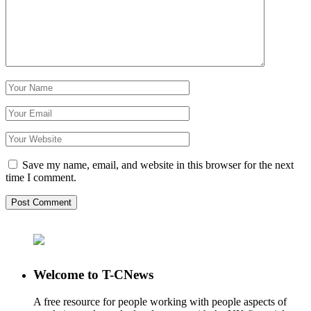
Save my name, email, and website in this browser for the next
time I comment.
Welcome to T-CNews
A free resource for people working with people aspects of