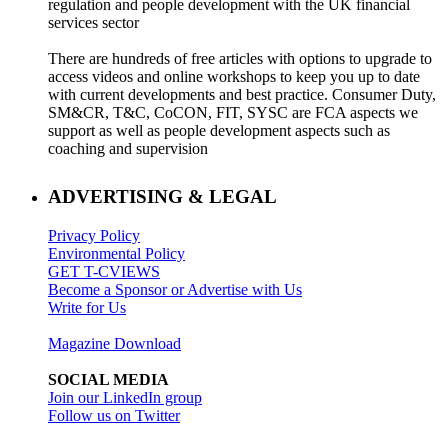
regulation and people development with the UK financial
services sector
There are hundreds of free articles with options to upgrade to
access videos and online workshops to keep you up to date
with current developments and best practice. Consumer Duty,
SM&CR, T&C, CoCON, FIT, SYSC are FCA aspects we
support as well as people development aspects such as
coaching and supervision
ADVERTISING & LEGAL
Privacy Policy
Environmental Policy
GET T-CVIEWS
Become a Sponsor or Advertise with Us
Write for Us
Magazine Download
SOCIAL MEDIA
Join our LinkedIn group
Follow us on Twitter