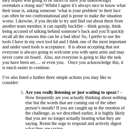
they hoped was going to be theirs or have you unknowingly
overtaken a rising star? Whilst I agree it’s always nice to know what
their issue is, asking someone ‘what is your problem’ to their face
can often be too confrontational and is prone to make the situation
worse. Likewise, if you decide to try and find out about them from
another team member, it can rapidly backfire – think gossip, think
being accused of talking behind someone’s back and you’ll quickly
recall all the reasons this can be a bad idea! So, I prefer to use the
tools I have in my own tool kit and I think one of the most important
and under used tools is acceptance. It is about accepting that not
everyone is always going to welcome you with open arms and may
never come on board. Also, not everyone is going to like the task
you have been set…. or even you. Once you acknowledge this, it
is much easier to continue.
I’ve also listed a further three simple actions you may like to
consider:
Are you really listening or just waiting to spea
k? –
How frequently are you actually thinking about nothing
else but the words that are coming out of the other
person’s mouth? If you are caught up in the emotion of
the challenge, as we described earlier, it is highly likely
that you are no longer actually hearing what they are
saying. Resist the urge to respond and actively digest
what they are saying.