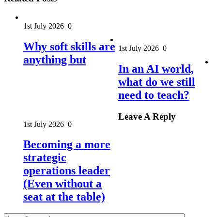
1st July 2026
0
Why soft skills are
1st July 2026
0
anything but
In an AI world,
what do we still
need to teach?
Leave A Reply
1st July 2026
0
Becoming a more
strategic
operations leader
(Even without a
seat at the table)