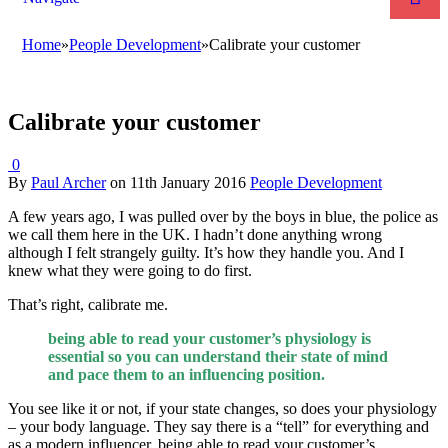
Home
»
People Development
»
Calibrate your customer
Calibrate your customer
0
By
Paul Archer
on
11th January 2016
People Development
A few years ago, I was pulled over by the boys in blue, the police as
we call them here in the UK. I hadn’t done anything wrong
although I felt strangely guilty. It’s how they handle you. And I
knew what they were going to do first.
That’s right, calibrate me.
being able to read your customer’s physiology is
essential so you can understand their state of mind
and pace them to an influencing position.
You see like it or not, if your state changes, so does your physiology
– your body language. They say there is a “tell” for everything and
as a modern influencer, being able to read your customer’s