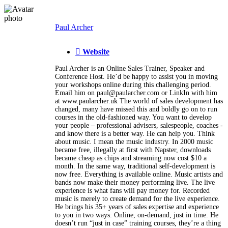
Paul Archer
Website
Paul Archer is an Online Sales Trainer, Speaker and
Conference Host. He’d be happy to assist you in moving
your workshops online during this challenging period.
Email him on paul@paularcher.com or LinkIn with him
at www.paularcher.uk The world of sales development has
changed, many have missed this and boldly go on to run
courses in the old-fashioned way. You want to develop
your people – professional advisers, salespeople, coaches -
and know there is a better way. He can help you. Think
about music. I mean the music industry. In 2000 music
became free, illegally at first with Napster, downloads
became cheap as chips and streaming now cost $10 a
month. In the same way, traditional self-development is
now free. Everything is available online. Music artists and
bands now make their money performing live. The live
experience is what fans will pay money for. Recorded
music is merely to create demand for the live experience.
He brings his 35+ years of sales expertise and experience
to you in two ways: Online, on-demand, just in time. He
doesn’t run “just in case” training courses, they’re a thing