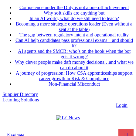
Competence under the Duty is not a one-off achievement
Why soft skills are anything but
In an AI world, what do we still need to teach?
Becoming a more strategic operations leader (Even without a
seat at the table)
The gap between regulatory intent and operational reality
Can AI help candidates pass professional exams – and should
it?
AI agents and the SMCR: who’s on the hook when the bot
gets it wrong?
Why clever people make daft money decisions…and what we
can do about it
A journey of progression: How CSA apprenticeships support
career growth in Risk & Compliance
Non-Financial Misconduct
Supplier Directory
Learning Solutions
Login
Navigate