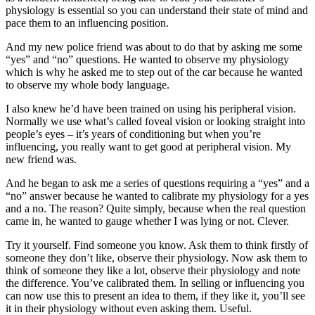
physiology is essential so you can understand their state of mind and
pace them to an influencing position.
And my new police friend was about to do that by asking me some
“yes” and “no” questions. He wanted to observe my physiology
which is why he asked me to step out of the car because he wanted
to observe my whole body language.
I also knew he’d have been trained on using his peripheral vision.
Normally we use what’s called foveal vision or looking straight into
people’s eyes – it’s years of conditioning but when you’re
influencing, you really want to get good at peripheral vision. My
new friend was.
And he began to ask me a series of questions requiring a “yes” and a
“no” answer because he wanted to calibrate my physiology for a yes
and a no. The reason? Quite simply, because when the real question
came in, he wanted to gauge whether I was lying or not. Clever.
Try it yourself. Find someone you know. Ask them to think firstly of
someone they don’t like, observe their physiology. Now ask them to
think of someone they like a lot, observe their physiology and note
the difference. You’ve calibrated them. In selling or influencing you
can now use this to present an idea to them, if they like it, you’ll see
it in their physiology without even asking them. Useful.