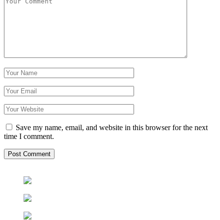
Save my name, email, and website in this browser for the next
time I comment.