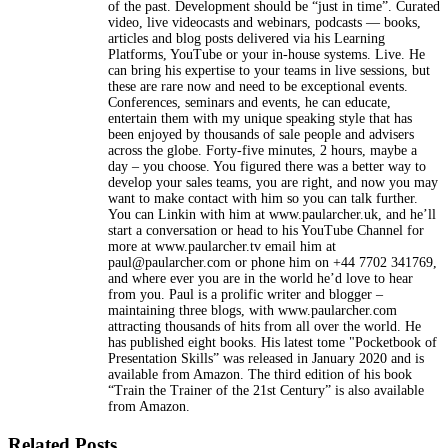
of the past. Development should be “just in time”. Curated
video, live videocasts and webinars, podcasts — books,
articles and blog posts delivered via his Learning
Platforms, YouTube or your in-house systems. Live. He
can bring his expertise to your teams in live sessions, but
these are rare now and need to be exceptional events.
Conferences, seminars and events, he can educate,
entertain them with my unique speaking style that has
been enjoyed by thousands of sale people and advisers
across the globe. Forty-five minutes, 2 hours, maybe a
day – you choose. You figured there was a better way to
develop your sales teams, you are right, and now you may
want to make contact with him so you can talk further.
You can Linkin with him at www.paularcher.uk, and he’ll
start a conversation or head to his YouTube Channel for
more at www.paularcher.tv email him at
paul@paularcher.com or phone him on +44 7702 341769,
and where ever you are in the world he’d love to hear
from you. Paul is a prolific writer and blogger –
maintaining three blogs, with www.paularcher.com
attracting thousands of hits from all over the world. He
has published eight books. His latest tome "Pocketbook of
Presentation Skills” was released in January 2020 and is
available from Amazon. The third edition of his book
“Train the Trainer of the 21st Century” is also available
from Amazon.
Related Posts