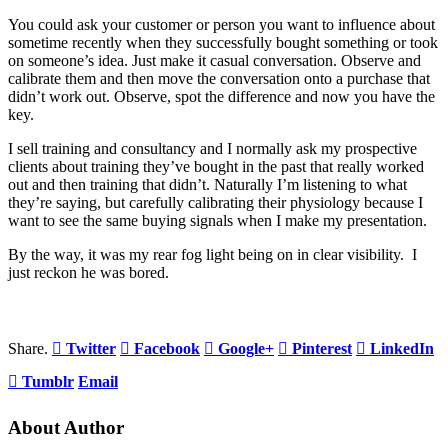
You could ask your customer or person you want to influence about
sometime recently when they successfully bought something or took
on someone’s idea. Just make it casual conversation. Observe and
calibrate them and then move the conversation onto a purchase that
didn’t work out. Observe, spot the difference and now you have the
key.
I sell training and consultancy and I normally ask my prospective
clients about training they’ve bought in the past that really worked
out and then training that didn’t. Naturally I’m listening to what
they’re saying, but carefully calibrating their physiology because I
want to see the same buying signals when I make my presentation.
By the way, it was my rear fog light being on in clear visibility. I
just reckon he was bored.
Share.
Twitter
Facebook
Google+
Pinterest
LinkedIn
Tumblr
Email
About Author