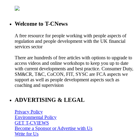
Welcome to T-CNews
A free resource for people working with people aspects of
regulation and people development with the UK financial
services sector
There are hundreds of free articles with options to upgrade to
access videos and online workshops to keep you up to date
with current developments and best practice. Consumer Duty,
SM&CR, T&C, CoCON, FIT, SYSC are FCA aspects we
support as well as people development aspects such as
coaching and supervision
ADVERTISING & LEGAL
Privacy Policy
Environmental Policy
GET T-CVIEWS
Become a Sponsor or Advertise with Us
Write for Us