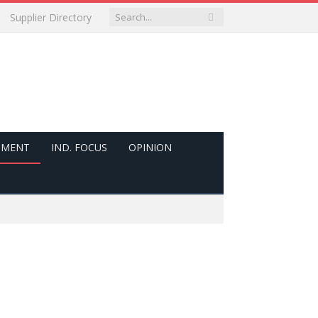
Supplier Directory
PMENT
IND. FOCUS
OPINION