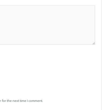
 for the next time I comment.