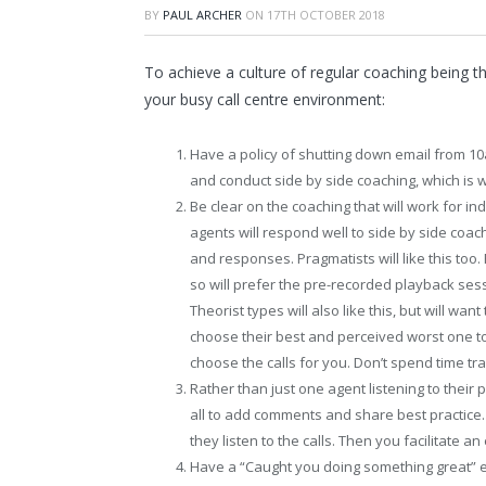
BY
PAUL ARCHER
ON
17TH OCTOBER 2018
To achieve a culture of regular coaching being t
your busy call centre environment:
Have a policy of shutting down email from 1
and conduct side by side coaching, which is 
Be clear on the coaching that will work for in
agents will respond well to side by side coac
and responses. Pragmatists will like this too. 
so will prefer the pre-recorded playback ses
Theorist types will also like this, but will wa
choose their best and perceived worst one to
choose the calls for you. Don’t spend time tr
Rather than just one agent listening to their
all to add comments and share best practice. 
they listen to the calls. Then you facilitate 
Have a “Caught you doing something great” e