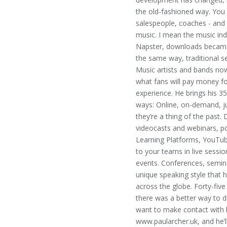
the old-fashioned way. You 
salespeople, coaches - and 
music. I mean the music indu
Napster, downloads became
the same way, traditional se
Music artists and bands now
what fans will pay money fo
experience. He brings his 3
ways: Online, on-demand, jus
they’re a thing of the past.
videocasts and webinars, po
Learning Platforms, YouTube
to your teams in live sessi
events. Conferences, semin
unique speaking style that 
across the globe. Forty-fiv
there was a better way to 
want to make contact with h
www.paularcher.uk, and he’l