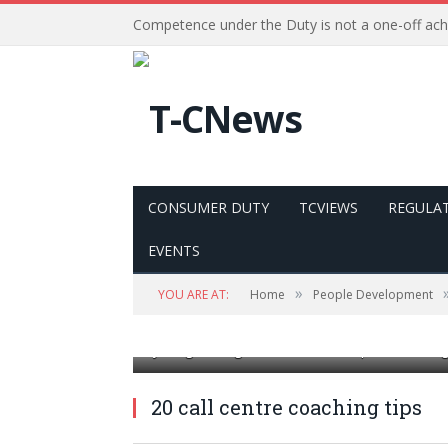
Competence under the Duty is not a one-off ac
CONSUMER DUTY
TCVIEWS
REGULA
EVENTS
»
YOU ARE AT:
Home
People Development
young smiling male call centre operator doing
20 call centre coaching tips