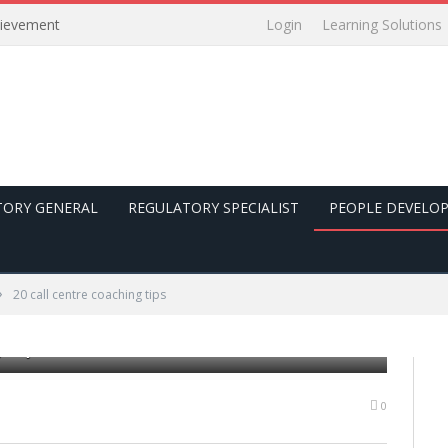
Login
Learning Solutions
hievement
TORY GENERAL
REGULATORY SPECIALIST
PEOPLE DEVELO
»
20 call centre coaching tips
 his job with a headset
0