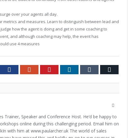
surge over your agents all day.
r metrics and measures. Learn to distinguish between lead and
u judge how the agent is doing and get in some coaching to
event, and although coaching may help, the event has
could use 4 measures
tter
Facebook
Google+
Pinterest
LinkedIn
Tumblr
Email
Website
les Trainer, Speaker and Conference Host. He’d be happy to
orkshops online during this challenging period. Email him on
kIn with him at www.paularcher.uk The world of sales
any have missed this and boldly go on to run courses in