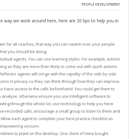
PEOPLE DEVELOPMENT
he way we work around here, here are 20 tips to help you in
0am for all coaches, that way you can swarm over your people
what you should be doing.
dividual agents. You can use learning styles. For example, activist
hing as they are more than likely to come out with quick actions
Reflector agents will cringe with the rapidity of the side by side
sions in privacy so they can think through how they can improve.
nt to have access to the calls beforehand. You could get them to
 analyse, otherwise ensure you use intelligent software to
awling through the whole lot, use technology to help you here.
 pre-recorded calls, encourage a small group to listen to them and
Allow each agent to complete your best practice checklist as
an empowering session.
mblem to plant on the desktop. One client of mine bought