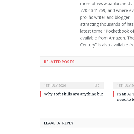
more at www.paularcher.tv
7702 341769, and where ever
prolific writer and blogger
attracting thousands of hits
latest tome "Pocketbook of 
available from Amazon. The t
Century” is also available 
RELATED POSTS
1ST JULY 2026
0
1ST JULY 2
Why soft skills are anything but
In an AI 
need to 
LEAVE A REPLY