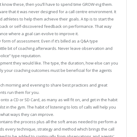
’t know these, then you’ll have to spend time GROW-ing them.
e that it was never designed for a call centre environment. It
 athletes to help them achieve their goals. A tip is to start the
dback or self-discovered feedback on performance. That way
ance where a goal can evolve to improve it.
form of assessment. Even if it’s billed as a Q&A type
ttle bit of coaching afterwards. Never leave observation and
police” type reputation.
pment they would like. The type, the duration, how else can you
lly your coaching outcomes must be beneficial for the agents
ach morning and evening to share best practices and great
nts run them for you.
 onto a CD or SD Card, as many as will fit on, and get in the habit
t in the gym. The habit of listening to lots of calls will help you
 what ways they can improve.
contains the process plus all the soft areas needed to perform a
lds every technique, strategy and method which brings the call
d need to be added to continually from observations and agents’