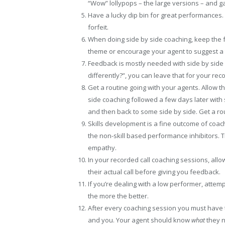
“Wow” lollypops – the large versions – and 
Have a lucky dip bin for great performances. 
forfeit.
When doing side by side coaching, keep the 
theme or encourage your agent to suggest a 
Feedback is mostly needed with side by side
differently?”, you can leave that for your rec
Get a routine going with your agents. Allow th
side coaching followed a few days later wi
and then back to some side by side. Get a ro
Skills development is a fine outcome of coach
the non-skill based performance inhibitors. Tr
empathy.
In your recorded call coaching sessions, allo
their actual call before giving you feedback.
If you’re dealing with a low performer, attem
the more the better.
After every coaching session you must have 
and you. Your agent should know
what
they n