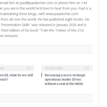
 email him at paul@paularcher.com or phone him on +44
 you are in the world he’d love to hear from you. Paul is a
 – maintaining three blogs, with www.paularcher.com
 from all over the world. He has published eight books. His
Presentation Skills” was released in January 2020 and is
hird edition of his book “Train the Trainer of the 21st
from Amazon.
026
0
1ST JULY 2026
0
world, what do we still
Becoming a more strategic
teach?
operations leader (Even
without a seat at the table)