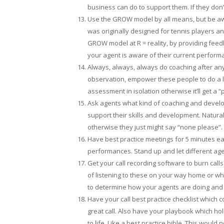
business can do to support them. If they don
Use the GROW model by all means, but be awar
was originally designed for tennis players and
GROW model at R = reality, by providing fee
your agent is aware of their current perform
Always, always, always do coaching after any 
observation, empower these people to do a li
assessment in isolation otherwise it’ll get a “
Ask agents what kind of coaching and develo
support their skills and development. Natura
otherwise they just might say “none please”.
Have best practice meetings for 5 minutes e
performances. Stand up and let different age
Get your call recording software to burn calls
of listening to these on your way home or whils
to determine how your agents are doing and
Have your call best practice checklist which 
great call. Also have your playbook which ho
to life. Like a best practice bible. This woul