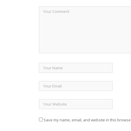
Save my name, email, and website in this browser