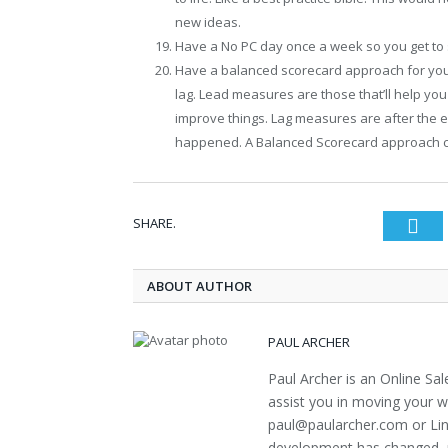
new ideas.
Have a No PC day once a week so you get to 
Have a balanced scorecard approach for you
lag. Lead measures are those that’ll help yo
improve things. Lag measures are after the 
happened. A Balanced Scorecard approach 
SHARE.
Twi
ABOUT AUTHOR
PAUL ARCHER
Paul Archer is an Online Sa
assist you in moving your w
paul@paularcher.com or Lin
development has changed, m