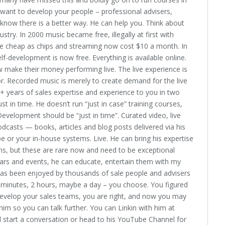
want to develop your people – professional advisers,
know there is a better way. He can help you. Think about
stry. In 2000 music became free, illegally at first with
 cheap as chips and streaming now cost $10 a month. In
lf-development is now free. Everything is available online.
 make their money performing live. The live experience is
r. Recorded music is merely to create demand for the live
5+ years of sales expertise and experience to you in two
t in time. He doesn’t run “just in case” training courses,
 Development should be “just in time”. Curated video, live
dcasts — books, articles and blog posts delivered via his
 or your in-house systems. Live. He can bring his expertise
ons, but these are rare now and need to be exceptional
ars and events, he can educate, entertain them with my
has been enjoyed by thousands of sale people and advisers
e minutes, 2 hours, maybe a day – you choose. You figured
develop your sales teams, you are right, and now you may
im so you can talk further. You can Linkin with him at
l start a conversation or head to his YouTube Channel for