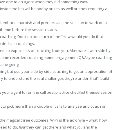
gave one to an agent when they did something wow.
Inside the bin will be booby prizes as well or ones requiring a
feedback sharpish and precise. Use the session to work on a
theme before the session starts.
 coaching. Don’t do too much of the “How would you do that
orded call coachings.
em to expect lots of coaching from you. Alternate it with side by
th some recorded coaching, some engagement Q&A type coaching
utine going.
ing but use your side by side coaching to get an appreciation of
y to understand the real challenges they’re under, that’ll build
w your agent to run the call best practice checklist themselves on
pt to pick more than a couple of calls to analyse and coach on,
the magical three outcomes. WHY is the acronym – what, how
eed to do,
how
they can get there and what
you
and the