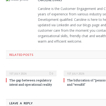
Caroline is the Customer Engagement and 
years of experience from various industry s
Development qualified. Caroline is here to hel
updated via Linkedin and our blogs page and
customer care from the moment you contact 
organisational skills, friendly chat and weal
warm and efficient welcome.
RELATED POSTS
1ST JULY 2026
0
1ST JULY 2026
The gap between regulatory
The bifurcation of “pensio
intent and operational reality
and “wealth”
LEAVE A REPLY