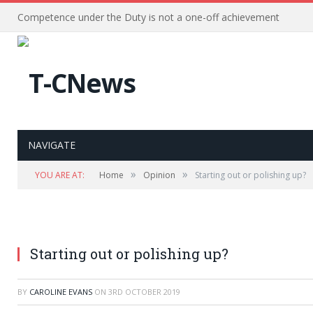
Competence under the Duty is not a one-off achievement
NAVIGATE
»
»
YOU ARE AT:
Home
Opinion
Starting out or polishing up?
Starting out or polishing up?
BY
CAROLINE EVANS
ON
3RD OCTOBER 2019