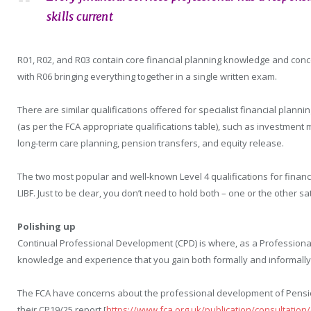
skills current
R01, R02, and R03 contain core financial planning knowledge and con
with R06 bringing everything together in a single written exam.
There are similar qualifications offered for specialist financial planni
(as per the FCA appropriate qualifications table), such as investment
long-term care planning, pension transfers, and equity release.
The two most popular and well-known Level 4 qualifications for financi
LIBF. Just to be clear, you don’t need to hold both – one or the other sa
Polishing up
Continual Professional Development (CPD) is where, as a Professional,
knowledge and experience that you gain both formally and informally
The FCA have concerns about the professional development of Pension
their CP19/25 report [
https://www.fca.org.uk/publication/consultation