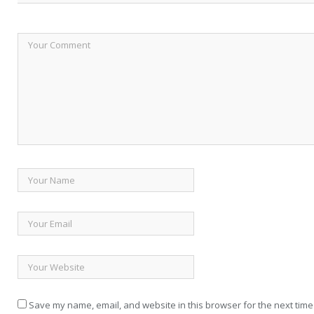
Save my name, email, and website in this browser for the next time