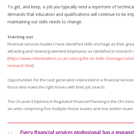
To get, and keep, a job
you
typically
need
a repertoire of technica
demands that education and qualifications will continue to be i
maintaining our skills needs to change.
Starting out
Financial services leaders have identified skills shortage as their gr
attracting and retaining talented employees as identified in research 
[
https://www.robertwalters.co.uk/solving-the-uk-skills-shortage/solvin
research.html
]
Opportunities for the next generation interested in a financial services
those who make the right moves with their job search.
The CII Level 4 Diploma in Regulated Financial Planning is the CII’s benc
six units comprising five multiple-choice exams and one written exam.
Every financial services professional has a respons