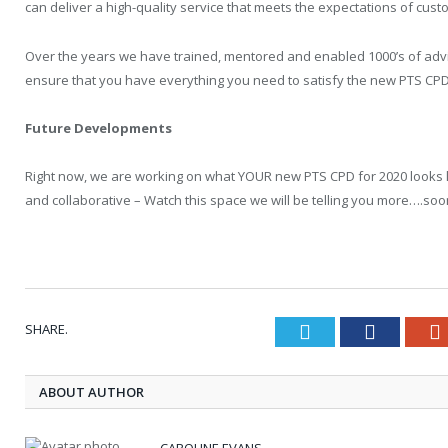
can deliver a high-quality service that meets the expectations of cus
Over the years we have trained, mentored and enabled 1000’s of advi
ensure that you have everything you need to satisfy the new PTS CPD
Future Developments
Right now, we are working on what YOUR new PTS CPD for 2020 looks like
and collaborative – Watch this space we will be telling you more….soo
SHARE.
Twitter
Faceboo
ABOUT AUTHOR
CAROLINE EVANS