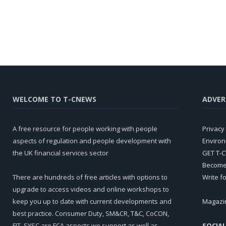
WELCOME TO T-CNEWS
ADVER
A free resource for people working with people
Privacy 
aspects of regulation and people development with
Environ
the UK financial services sector
GET T-
Become 
There are hundreds of free articles with options to
Write f
upgrade to access videos and online workshops to
keep you up to date with current developments and
Magazi
best practice. Consumer Duty, SM&CR, T&C, CoCON,
FIT, SYSC are FCA aspects we support as well as
SOCIAL