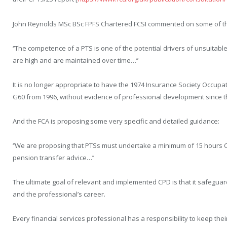
John Reynolds MSc BSc FPFS Chartered FCSI commented on some of th
‘’The competence of a PTS is one of the potential drivers of unsuitable
are high and are maintained over time…’’
It is no longer appropriate to have the 1974 Insurance Society Occupa
G60 from 1996, without evidence of professional development since t
And the FCA is proposing some very specific and detailed guidance:
‘’We are proposing that PTSs must undertake a minimum of 15 hours C
pension transfer advice…’’
The ultimate goal of relevant and implemented CPD is that it safeguar
and the professional’s career.
Every financial services professional has a responsibility to keep thei