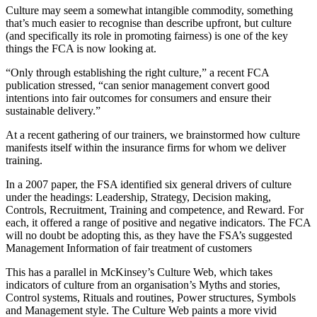
Culture may seem a somewhat intangible commodity, something
that’s much easier to recognise than describe upfront, but culture
(and specifically its role in promoting fairness) is one of the key
things the FCA is now looking at.
“Only through establishing the right culture,” a recent FCA
publication stressed, “can senior management convert good
intentions into fair outcomes for consumers and ensure their
sustainable delivery.”
At a recent gathering of our trainers, we brainstormed how culture
manifests itself within the insurance firms for whom we deliver
training.
In a 2007 paper, the FSA identified six general drivers of culture
under the headings: Leadership, Strategy, Decision making,
Controls, Recruitment, Training and competence, and Reward. For
each, it offered a range of positive and negative indicators. The FCA
will no doubt be adopting this, as they have the FSA’s suggested
Management Information of fair treatment of customers
This has a parallel in McKinsey’s Culture Web, which takes
indicators of culture from an organisation’s Myths and stories,
Control systems, Rituals and routines, Power structures, Symbols
and Management style. The Culture Web paints a more vivid