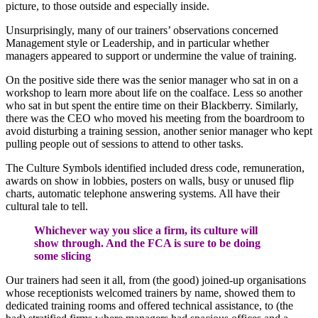
picture, to those outside and especially inside.
Unsurprisingly, many of our trainers’ observations concerned
Management style or Leadership, and in particular whether
managers appeared to support or undermine the value of training.
On the positive side there was the senior manager who sat in on a
workshop to learn more about life on the coalface. Less so another
who sat in but spent the entire time on their Blackberry. Similarly,
there was the CEO who moved his meeting from the boardroom to
avoid disturbing a training session, another senior manager who kept
pulling people out of sessions to attend to other tasks.
The Culture Symbols identified included dress code, remuneration,
awards on show in lobbies, posters on walls, busy or unused flip
charts, automatic telephone answering systems. All have their
cultural tale to tell.
Whichever way you slice a firm, its culture will
show through. And the FCA is sure to be doing
some slicing
Our trainers had seen it all, from (the good) joined-up organisations
whose receptionists welcomed trainers by name, showed them to
dedicated training rooms and offered technical assistance, to (the