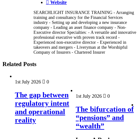
Website
SEARCHLIGHT INSURANCE TRAINING - Arranging
training and consultancy for the Financial Services
industry - Setting up and developing a new insurance
company - Leading an asset finance company - Non-
Executive director Specialties: - A versatile and innovative
professional executive with proven track record -
Experienced non-executive director - Experienced in
takeovers and mergers - Liveryman at the Worshipful
Company of Insurers - Chartered Insurer
Related Posts
1st July 2026
0
The gap between
1st July 2026
0
regulatory intent
The bifurcation of
and operational
“pensions” and
reality
“wealth”