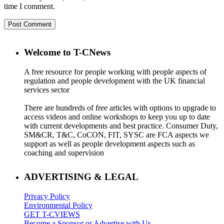
time I comment.
Welcome to T-CNews
A free resource for people working with people aspects of
regulation and people development with the UK financial
services sector
There are hundreds of free articles with options to upgrade to
access videos and online workshops to keep you up to date
with current developments and best practice. Consumer Duty,
SM&CR, T&C, CoCON, FIT, SYSC are FCA aspects we
support as well as people development aspects such as
coaching and supervision
ADVERTISING & LEGAL
Privacy Policy
Environmental Policy
GET T-CVIEWS
Become a Sponsor or Advertise with Us