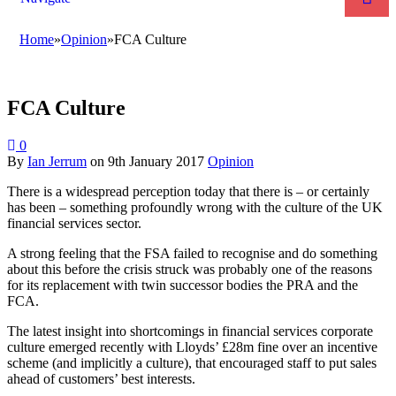
Home
»
Opinion
»
FCA Culture
FCA Culture
0
By
Ian Jerrum
on
9th January 2017
Opinion
There is a widespread perception today that there is – or certainly
has been – something profoundly wrong with the culture of the UK
financial services sector.
A strong feeling that the FSA failed to recognise and do something
about this before the crisis struck was probably one of the reasons
for its replacement with twin successor bodies the PRA and the
FCA.
The latest insight into shortcomings in financial services corporate
culture emerged recently with Lloyds’ £28m fine over an incentive
scheme (and implicitly a culture), that encouraged staff to put sales
ahead of customers’ best interests.