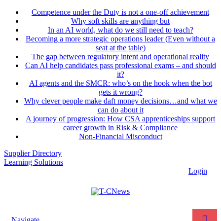
Competence under the Duty is not a one-off achievement
Why soft skills are anything but
In an AI world, what do we still need to teach?
Becoming a more strategic operations leader (Even without a
seat at the table)
The gap between regulatory intent and operational reality
Can AI help candidates pass professional exams – and should
it?
AI agents and the SMCR: who’s on the hook when the bot
gets it wrong?
Why clever people make daft money decisions…and what we
can do about it
A journey of progression: How CSA apprenticeships support
career growth in Risk & Compliance
Non-Financial Misconduct
Supplier Directory
Learning Solutions
Login
Navigate