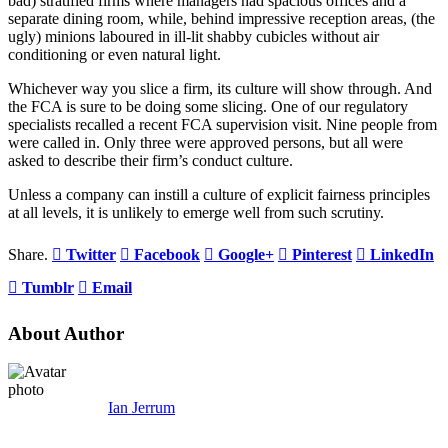
bad) stratified firms where managers had spacious offices and a
separate dining room, while, behind impressive reception areas, (the
ugly) minions laboured in ill-lit shabby cubicles without air
conditioning or even natural light.
Whichever way you slice a firm, its culture will show through. And
the FCA is sure to be doing some slicing. One of our regulatory
specialists recalled a recent FCA supervision visit. Nine people from
were called in. Only three were approved persons, but all were
asked to describe their firm’s conduct culture.
Unless a company can instill a culture of explicit fairness principles
at all levels, it is unlikely to emerge well from such scrutiny.
Share.
Twitter
Facebook
Google+
Pinterest
LinkedIn
Tumblr
Email
About Author
Ian Jerrum