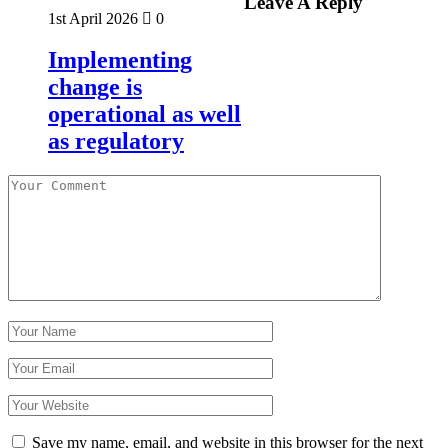
Leave A Reply
1st April 2026
0
Implementing
change is
operational as well
as regulatory
Save my name, email, and website in this browser for the next