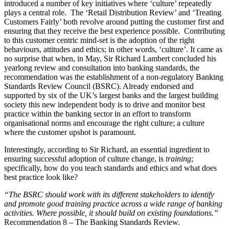
introduced a number of key initiatives where ‘culture’ repeatedly
plays a central role. The ‘Retail Distribution Review’ and ‘Treating
Customers Fairly’ both revolve around putting the customer first and
ensuring that they receive the best experience possible. Contributing
to this customer centric mind-set is the adoption of the right
behaviours, attitudes and ethics; in other words, ‘culture’. It came as
no surprise that when, in May, Sir Richard Lambert concluded his
yearlong review and consultation into banking standards, the
recommendation was the establishment of a non-regulatory Banking
Standards Review Council (BSRC). Already endorsed and
supported by six of the UK’s largest banks and the largest building
society this new independent body is to drive and monitor best
practice within the banking sector in an effort to transform
organisational norms and encourage the right culture; a culture
where the customer upshot is paramount.
Interestingly, according to Sir Richard, an essential ingredient to
ensuring successful adoption of culture change, is
training
;
specifically, how do you teach standards and ethics and what does
best practice look like?
“The BSRC should work with its different stakeholders to identify
and promote good training practice across a wide range of banking
activities. Where possible, it should build on existing foundations.”
Recommendation 8 – The Banking Standards Review.