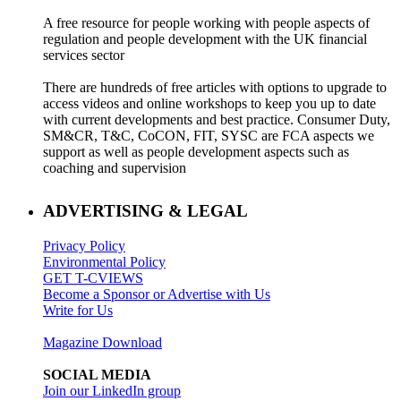
A free resource for people working with people aspects of
regulation and people development with the UK financial
services sector
There are hundreds of free articles with options to upgrade to
access videos and online workshops to keep you up to date
with current developments and best practice. Consumer Duty,
SM&CR, T&C, CoCON, FIT, SYSC are FCA aspects we
support as well as people development aspects such as
coaching and supervision
ADVERTISING & LEGAL
Privacy Policy
Environmental Policy
GET T-CVIEWS
Become a Sponsor or Advertise with Us
Write for Us
Magazine Download
SOCIAL MEDIA
Join our LinkedIn group