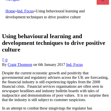
Home
»
Ind. Focus
»
Using behavioural learning and
development techniques to drive positive culture
Using behavioural learning and
development techniques to drive positive
culture
0
By
Craig Thomson
on
6th January 2017
Ind. Focus
Despite the current economic growth and positivity that
governmental and regulatory advisers across the UK are forecasting,
the financial industry is still experiencing ripples from the 2008
financial crisis. Financial services organisations are often seen in
newspaper headlines and industry bulletin boards with tales of
malpractice and demonstrations of poor values. It is no surprise then
that the industry is still subject to customer suspicions.
In an attempt to combat these misgivings the regulator has