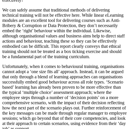
effectively?
We can safely assume that traditional methods of delivering
technical training will not be effective here. While linear eLearning
modules are an excellent tool for delivering courses such as Anti-
Bribery & Corruption or Data Protection, they don’t necessarily
embed the ‘right’ behaviour within the individual. Likewise,
although organisational values and business aims help to direct staff
actions and behaviour, teaching these so they can be effectively
embodied can be difficult. This report clearly conveys that ethical
training should not be treated as a box ticking exercise and should
be a fundamental part of the training curriculum.
Unfortunately, when it comes to behavioural training, organisations
cannot adopt a ‘one size fits all’ approach. Instead, it can be argued
that only through a blend of learning approaches can organisations
successfully embed good behaviour across all role types. ‘Scenario
based’ learning has already been proven to be more effective than
the typical ‘multiple choice’ assessment approach; where the
employee steps through a number of ‘decision points’ on a more
comprehensive scenario, with the impact of their decision reflecting
how the next part of the scenario plays out. Further reinforcement of
the key messages can be made through regular manager to employee
sessions; which go beyond that of their core competencies, and look
at their approach to certain scenarios, using evidence from their ‘day
job’ as support.