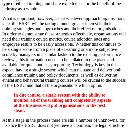
type of ethical training and share experiences for the benefit of the
industry as a whole.
What is important, however, is that whatever approach organisations
take, the BSRC will be taking a much greater interest in their
training strategies and approaches and their effect on organisations.
In order to demonstrate these strategies effectively, organisations will
need their training course metrics, course adoption rates and
employee results to be easily accessible. Whether this continues to
be a single score from a piece of eLearning or a more subjective
score by managers in a similar fashion to the existing performance
reviews, this information needs to be collated in one place and
available for quick and easy reporting. Technology is key in this
aspect; having a single system which can manage and deliver both
compliance training and policy documents, as well as delivering
ethical and behavioural training courses will be crucial to the success
of the BSRC and that of the organisations which opt in.
In due course, a single system with the ability to
monitor all of the training and competency aspects
of the business will put organisations in the best
stead.
At this stage in the process there are still a number of unknowns, for
instance the BSRC does not yet have a chairman, the legal structure