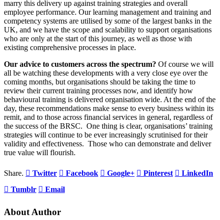
marry this delivery up against training strategies and overall
employee performance. Our learning management and training and
competency systems are utilised by some of the largest banks in the
UK, and we have the scope and scalability to support organisations
who are only at the start of this journey, as well as those with
existing comprehensive processes in place.
Our advice to customers across the spectrum?
Of course we will
all be watching these developments with a very close eye over the
coming months, but organisations should be taking the time to
review their current training processes now, and identify how
behavioural training is delivered organisation wide. At the end of the
day, these recommendations make sense to every business within its
remit, and to those across financial services in general, regardless of
the success of the BRSC. One thing is clear, organisations’ training
strategies will continue to be ever increasingly scrutinised for their
validity and effectiveness. Those who can demonstrate and deliver
true value will flourish.
Share.
Twitter
Facebook
Google+
Pinterest
LinkedIn
Tumblr
Email
About Author