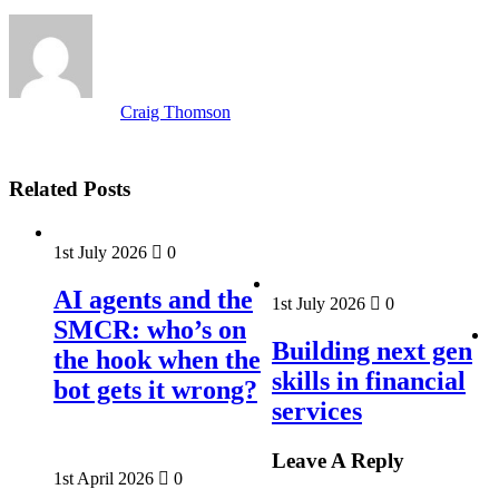
Craig Thomson
Related Posts
1st July 2026
0
AI agents and the
1st July 2026
0
SMCR: who’s on
Building next gen
the hook when the
skills in financial
bot gets it wrong?
services
Leave A Reply
1st April 2026
0