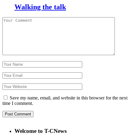
Walking the talk
Save my name, email, and website in this browser for the next
time I comment.
Welcome to T-CNews