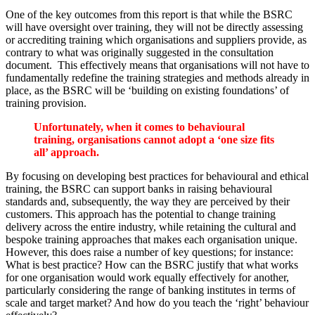
One of the key outcomes from this report is that while the BSRC
will have oversight over training, they will not be directly assessing
or accrediting training which organisations and suppliers provide, as
contrary to what was originally suggested in the consultation
document. This effectively means that organisations will not have to
fundamentally redefine the training strategies and methods already in
place, as the BSRC will be ‘building on existing foundations’ of
training provision.
Unfortunately, when it comes to behavioural
training, organisations cannot adopt a ‘one size fits
all’ approach.
By focusing on developing best practices for behavioural and ethical
training, the BSRC can support banks in raising behavioural
standards and, subsequently, the way they are perceived by their
customers. This approach has the potential to change training
delivery across the entire industry, while retaining the cultural and
bespoke training approaches that makes each organisation unique.
However, this does raise a number of key questions; for instance:
What is best practice? How can the BSRC justify that what works
for one organisation would work equally effectively for another,
particularly considering the range of banking institutes in terms of
scale and target market? And how do you teach the ‘right’ behaviour