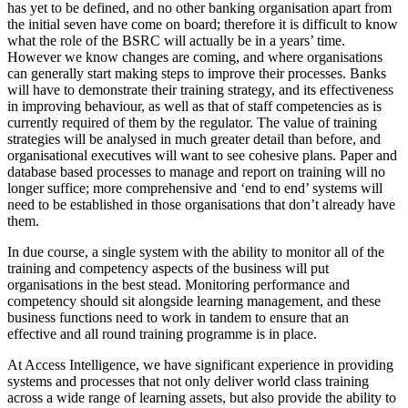
has yet to be defined, and no other banking organisation apart from
the initial seven have come on board; therefore it is difficult to know
what the role of the BSRC will actually be in a years’ time.
However we know changes are coming, and where organisations
can generally start making steps to improve their processes. Banks
will have to demonstrate their training strategy, and its effectiveness
in improving behaviour, as well as that of staff competencies as is
currently required of them by the regulator. The value of training
strategies will be analysed in much greater detail than before, and
organisational executives will want to see cohesive plans. Paper and
database based processes to manage and report on training will no
longer suffice; more comprehensive and ‘end to end’ systems will
need to be established in those organisations that don’t already have
them.
In due course, a single system with the ability to monitor all of the
training and competency aspects of the business will put
organisations in the best stead. Monitoring performance and
competency should sit alongside learning management, and these
business functions need to work in tandem to ensure that an
effective and all round training programme is in place.
At Access Intelligence, we have significant experience in providing
systems and processes that not only deliver world class training
across a wide range of learning assets, but also provide the ability to