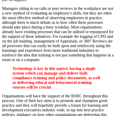
Managers sitting in on calls or peer reviews in the workplace are not
a new method of evaluating an employee’s skills, but they are often
the most effective method of observing employees in practice,
although there is much debate as to how often these processes
should take place during a busy workday. Most organisations
already have existing processes that can be utilised or repurposed for
the support of these initiatives. For example the logging of CPD and
on the job training, management of Appraisals, or 360° Reviews are
all processes that can easily be built upon and reinforced; using the
learnings and experience from more traditional industries to
reinforce the idea that training is not just something that happens in a
room or on a computer.
Technology is key in this aspect; having a single
system which can manage and deliver both
compliance training and policy documents, as well
as delivering ethical and behavioural training
courses will be crucial
Organisations will have the support of the BSRC throughout this
process. One of their key aims is to promote and champion good
practice and they will hopefully provide a forum for learning and
development executives industry wide, to tap into best practice
policies, guidance on how other organisations are delivering this