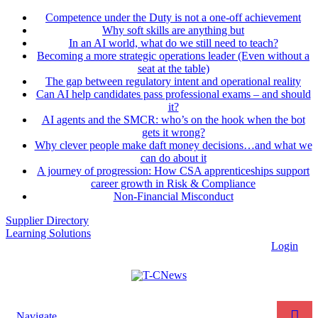
Competence under the Duty is not a one-off achievement
Why soft skills are anything but
In an AI world, what do we still need to teach?
Becoming a more strategic operations leader (Even without a
seat at the table)
The gap between regulatory intent and operational reality
Can AI help candidates pass professional exams – and should
it?
AI agents and the SMCR: who’s on the hook when the bot
gets it wrong?
Why clever people make daft money decisions…and what we
can do about it
A journey of progression: How CSA apprenticeships support
career growth in Risk & Compliance
Non-Financial Misconduct
Supplier Directory
Learning Solutions
Login
Navigate