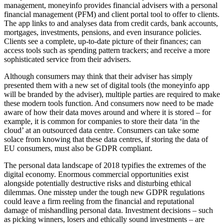
management, moneyinfo provides financial advisers with a personal
financial management (PFM) and client portal tool to offer to clients.
The app links to and analyses data from credit cards, bank accounts,
mortgages, investments, pensions, and even insurance policies.
Clients see a complete, up-to-date picture of their finances; can
access tools such as spending pattern trackers; and receive a more
sophisticated service from their advisers.
Although consumers may think that their adviser has simply
presented them with a new set of digital tools (the moneyinfo app
will be branded by the adviser), multiple parties are required to make
these modern tools function. And consumers now need to be made
aware of how their data moves around and where it is stored – for
example, it is common for companies to store their data ‘in the
cloud’ at an outsourced data centre. Consumers can take some
solace from knowing that these data centres, if storing the data of
EU consumers, must also be GDPR compliant.
The personal data landscape of 2018 typifies the extremes of the
digital economy. Enormous commercial opportunities exist
alongside potentially destructive risks and disturbing ethical
dilemmas. One misstep under the tough new GDPR regulations
could leave a firm reeling from the financial and reputational
damage of mishandling personal data. Investment decisions – such
as picking winners, losers and ethically sound investments – are