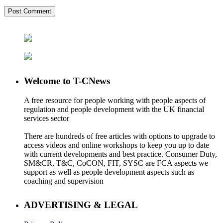
Welcome to T-CNews
A free resource for people working with people aspects of
regulation and people development with the UK financial
services sector
There are hundreds of free articles with options to upgrade to
access videos and online workshops to keep you up to date
with current developments and best practice. Consumer Duty,
SM&CR, T&C, CoCON, FIT, SYSC are FCA aspects we
support as well as people development aspects such as
coaching and supervision
ADVERTISING & LEGAL