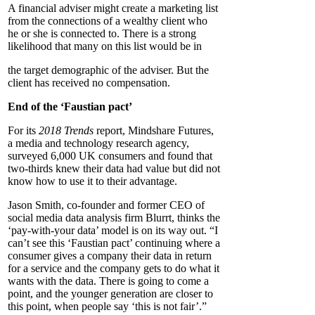
A financial adviser might create a marketing list
from the connections of a wealthy client who
he or she is connected to. There is a strong
likelihood that many on this list would be in
the target demographic of the adviser. But the
client has received no compensation.
End of the ‘Faustian pact’
For its
2018 Trends
report, Mindshare Futures,
a media and technology research agency,
surveyed 6,000 UK consumers and found that
two-thirds knew their data had value but did not
know how to use it to their advantage.
Jason Smith, co-founder and former CEO of
social media data analysis firm Blurrt, thinks the
‘pay-with-your data’ model is on its way out. “I
can’t see this ‘Faustian pact’ continuing where a
consumer gives a company their data in return
for a service and the company gets to do what it
wants with the data. There is going to come a
point, and the younger generation are closer to
this point, when people say ‘this is not fair’.”