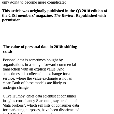
only going to become more complicated.
This article was originally published in the Q3 2018 edition of
the CISI members’ magazine,
The Review
. Republished with
permission.
The value of personal data in 2018: shifting
sands
Personal data is sometimes bought by
organisations in a straightforward commercial
transaction with an explicit value. And
sometimes it is collected in exchange for a
service, where the value exchange is not as
clear. Both of these models are likely to
undergo change.
Clive Humby, chief data scientist at consumer
insights consultancy Starcount, says traditional
‘data brokers’, which sell lists of consumer data
for marketing purposes, have been disorientated