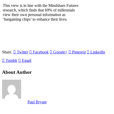
This view is in line with the Mindshare Futures
research, which finds that 69% of millennials
view their own personal information as
‘bargaining chips’ to enhance their lives.
Share.
Twitter
Facebook
Google+
Pinterest
LinkedIn
Tumblr
Email
About Author
Paul Bryant