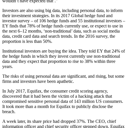
wouldn’t have expected that’.”
Investors are also using big data, including personal data, to inform
their investment strategies. In its 2017 Global hedge fund and
investor survey – of 106 hedge funds and 55 institutional investors –
EY finds that 78% of hedge funds currently use, or expect to use in
the next 6–12 months, ‘non-traditional’ data, such as social media
data, credit card data and search trends. In the 2016 survey, the
proportion is less than 50%.
Institutional investors are buying the idea. They told EY that 24% of
the hedge funds in which they invest currently use non-traditional
data and they expect that proportion to rise to 38% within three
years.
The risks of using personal data are significant, and rising, but some
firms and investors have been apathetic.
In July 2017, Equifax, the consumer credit scoring agency,
discovered that it had been the victim of a hacking attack that
compromised sensitive personal data of 143 million US consumers.
It took more than a month for Equifax to publicly disclose the
breach.
A week later, its share price had dropped 37%. The CEO, chief
information officer and chief security officer stepped down. Equifax