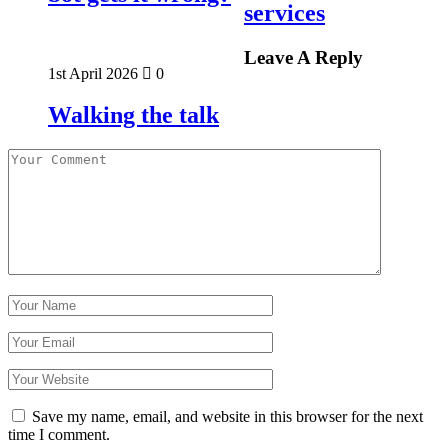
services
Leave A Reply
1st April 2026
0
Walking the talk
Save my name, email, and website in this browser for the next
time I comment.