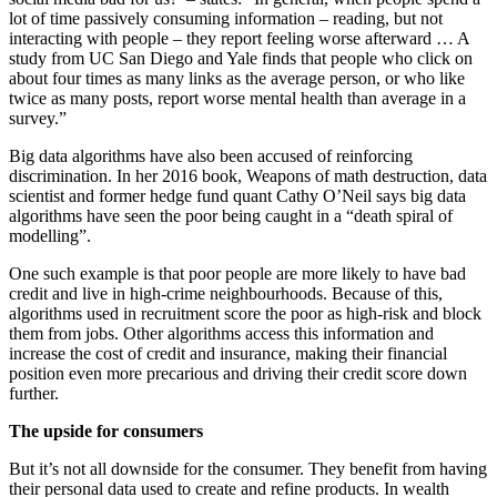
lot of time passively consuming information – reading, but not
interacting with people – they report feeling worse afterward … A
study from UC San Diego and Yale finds that people who click on
about four times as many links as the average person, or who like
twice as many posts, report worse mental health than average in a
survey.”
Big data algorithms have also been accused of reinforcing
discrimination. In her 2016 book, Weapons of math destruction, data
scientist and former hedge fund quant Cathy O’Neil says big data
algorithms have seen the poor being caught in a “death spiral of
modelling”.
One such example is that poor people are more likely to have bad
credit and live in high-crime neighbourhoods. Because of this,
algorithms used in recruitment score the poor as high-risk and block
them from jobs. Other algorithms access this information and
increase the cost of credit and insurance, making their financial
position even more precarious and driving their credit score down
further.
The upside for consumers
But it’s not all downside for the consumer. They benefit from having
their personal data used to create and refine products. In wealth