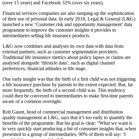
(over 15 years) and Facebook 32% (over six years).
Financial services companies are also ramping up the sophistication
of their use of personal data. In early 2018, Legal & General (L&G)
launched a new ‘Customer risk and opportunity management’ data
programme to improve the customer insights it provides to
intermediaries selling life insurance products.
L&G now combines and analyses its own data with data from
external partners, such as customer segmentation providers.
Traditional life insurance metrics about policy lapses or claims are
analysed alongside ‘lifestyle data’, such as digital channel
preferences, financial attitudes or life stage.
One early insight was that the birth of a first child was not triggering
a life insurance purchase by parents to the extent expected. But, far
more frequently, the birth of a second child was. This tendency
could then be conveyed to intermediaries to make first-time parents
aware of a common oversight.
Rob Gaunt, head of commercial management and distribution
quality management at L&G, says that it’s too early to quantify the
benefits of the programme. But his goal is clear: “What we want is
to very quickly start producing a list of consumer insights that, when
presented to a group of intermediaries, 90% of them will say: ‘I