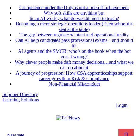
Competence under the Duty is not a one-off achievement
Why soft skills are anything but
In an AI world, what do we still need to teach?
Becoming a more strategic operations leader (Even without a
seat at the table)
The gap between regulatory intent and operational reality
Can AI help candidates pass professional exams – and should
it?
AI agents and the SMCR: who’s on the hook when the bot
gets it wrong?
Why clever people make daft money decisions…and what we
can do about it
A journey of progression: How CSA apprenticeships support
career growth in Risk & Compliance
Non-Financial Misconduct
Supplier Directory
Learning Solutions
Login
Navigate