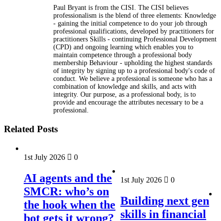
Paul Bryant is from the CISI. The CISI believes
professionalism is the blend of three elements: Knowledge
- gaining the initial competence to do your job through
professional qualifications, developed by practitioners for
practitioners Skills - continuing Professional Development
(CPD) and ongoing learning which enables you to
maintain competence through a professional body
membership Behaviour - upholding the highest standards
of integrity by signing up to a professional body's code of
conduct. We believe a professional is someone who has a
combination of knowledge and skills, and acts with
integrity. Our purpose, as a professional body, is to
provide and encourage the attributes necessary to be a
professional.
Related Posts
1st July 2026
0
AI agents and the
1st July 2026
0
SMCR: who’s on
Building next gen
the hook when the
skills in financial
bot gets it wrong?