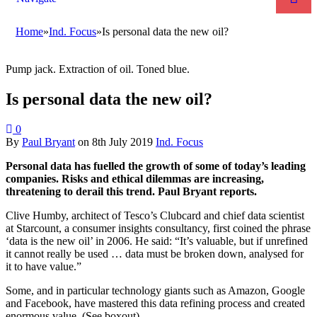
Home
»
Ind. Focus
»
Is personal data the new oil?
Pump jack. Extraction of oil. Toned blue.
Is personal data the new oil?
0
By
Paul Bryant
on
8th July 2019
Ind. Focus
Personal data has fuelled the growth of some of today’s leading
companies. Risks and ethical dilemmas are increasing,
threatening to derail this trend. Paul Bryant reports.
Clive Humby, architect of Tesco’s Clubcard and chief data scientist
at Starcount, a consumer insights consultancy, first coined the phrase
‘data is the new oil’ in 2006. He said: “It’s valuable, but if unrefined
it cannot really be used … data must be broken down, analysed for
it to have value.”
Some, and in particular technology giants such as Amazon, Google
and Facebook, have mastered this data refining process and created
enormous value. (See boxout)