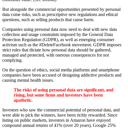
But alongside the commercial opportunities presented by personal
data come risks, such as prescriptive new regulations and ethical
questions, such as selling products that cause harm.
Companies using personal data now need to deal with new data
collection and usage constraints imposed by the General Data
Protection Regulation (GDPR), as well as emerging consumer
activism such as the #DeleteFacebook movement. GDPR imposes
strict rules that dictate how personal data should be gathered,
managed and protected, with onerous consequences for not
complying.
On the question of ethics, social media platforms and smartphone
companies have been accused of designing addictive products and
causing mental health issues.
The risks of using personal data are significant, and
rising, but some firms and investors have been
apathetic.
Investors who saw the commercial potential of personal data, and
were able to pick the winners, have been richly rewarded. Since
listing on public markets, investors in Amazon have enjoyed
compound annual returns of 41% (over 20 years), Google 25%