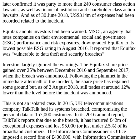
later confirmed it was party to more than 240 consumer class action
lawsuits, as well as financial institution and shareholder class action
lawsuits. And as of 30 June 2018, US$314m of expenses had been
recorded related to the incident.
Equifax and its investors had been warned. MSCI, an agency that
rates companies on their environmental, social and governance
(ESG) performance and risk exposures, downgraded Equifax to its
lowest possible ESG rating in August 2016. It reported that Equifax
was “vulnerable to data theft and security breaches”.
Investors largely ignored the warnings. The Equifax share price
gained over 25% between December 2016 and September 2017,
when the breach was announced. Following the plummet in the
immediate aftermath of the incident, the share price has regained
some ground but, as of 2 August 2018, still trades at around 12%
lower than the level before the incident was announced.
This is not an isolated case. In 2015, UK telecommunications
company TalkTalk had its systems breached, compromising the
personal data of 157,000 customers. In its 2016 annual report,
TalkTalk reports that due to the breach, it has incurred £42m of
exceptional expenses and lost 95,000 (or just under 2.5%) of its
broadband customers. The Information Commissioner’s Office
imposed a record fine of £400,000, with Information Commissioner