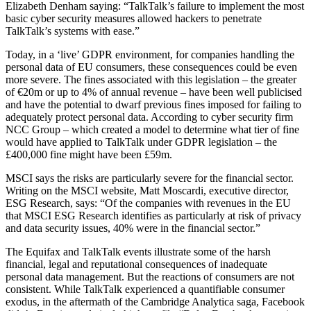
Elizabeth Denham saying: “TalkTalk’s failure to implement the most
basic cyber security measures allowed hackers to penetrate
TalkTalk’s systems with ease.”
Today, in a ‘live’ GDPR environment, for companies handling the
personal data of EU consumers, these consequences could be even
more severe. The fines associated with this legislation – the greater
of €20m or up to 4% of annual revenue – have been well publicised
and have the potential to dwarf previous fines imposed for failing to
adequately protect personal data. According to cyber security firm
NCC Group – which created a model to determine what tier of fine
would have applied to TalkTalk under GDPR legislation – the
£400,000 fine might have been £59m.
MSCI says the risks are particularly severe for the financial sector.
Writing on the MSCI website, Matt Moscardi, executive director,
ESG Research, says: “Of the companies with revenues in the EU
that MSCI ESG Research identifies as particularly at risk of privacy
and data security issues, 40% were in the financial sector.”
The Equifax and TalkTalk events illustrate some of the harsh
financial, legal and reputational consequences of inadequate
personal data management. But the reactions of consumers are not
consistent. While TalkTalk experienced a quantifiable consumer
exodus, in the aftermath of the Cambridge Analytica saga, Facebook