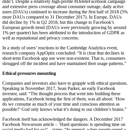
didn’t. Despite a relatively high-profile #DeleteFacebook campaign
and extensive press coverage about consumer outrage, daily active
users (DAUs) continued to increase during the first half of 2018 (5%
more DAUs compared to 31 December 2017). In Europe, DAUs
did decline by 1% in Q2 2018, but this change to Facebook’s
European growth trend (DAUs were previously growing by around
1% per quarter) has been attributed to the introduction of GDPR as
well as reputational and privacy concerns.
In a study of users’ reactions to the Cambridge Analytica event,
research company AppOptix concluded: “It is clear that declines in
short-term Facebook app use were non-existent. That is, consumers
shrugged off the incident and have maintained their usage patterns.”
Ethical pressures mounting
Companies and investors also have to grapple with ethical questions.
Speaking in November 2017, Sean Parker, an early Facebook
investor, said: “The thought process that went into building these
applications, Facebook being the first of them, was all about: ‘How
do we consume as much of your time and conscious attention as
possible?’ God only knows what it’s doing to our children’s brains.”
Facebook itself has acknowledged the dangers. A December 2017
Facebook Newsroom article – ‘Hard questions: is spending time on
social media bad for us?’ – states: “In general, when people spend a