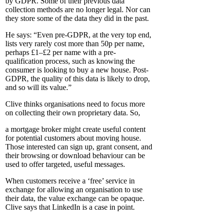
by GDPR. Some of their previous data
collection methods are no longer legal. Nor can
they store some of the data they did in the past.
He says: “Even pre-GDPR, at the very top end,
lists very rarely cost more than 50p per name,
perhaps £1–£2 per name with a pre-
qualification process, such as knowing the
consumer is looking to buy a new house. Post-
GDPR, the quality of this data is likely to drop,
and so will its value.”
Clive thinks organisations need to focus more
on collecting their own proprietary data. So,
a mortgage broker might create useful content
for potential customers about moving house.
Those interested can sign up, grant consent, and
their browsing or download behaviour can be
used to offer targeted, useful messages.
When customers receive a ‘free’ service in
exchange for allowing an organisation to use
their data, the value exchange can be opaque.
Clive says that LinkedIn is a case in point.