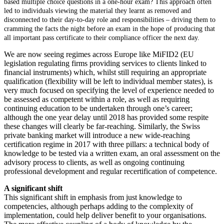
based multiple choice questions in a one-hour exam? This approach often
led to individuals viewing the material they learnt as removed and
disconnected to their day-to-day role and responsibilities – driving them to
cramming the facts the night before an exam in the hope of producing that
all important pass certificate to their compliance officer the next day.
We are now seeing regimes across Europe like MiFID2 (EU
legislation regulating firms providing services to clients linked to
financial instruments) which, whilst still requiring an appropriate
qualification (flexibility will be left to individual member states), is
very much focused on specifying the level of experience needed to
be assessed as competent within a role, as well as requiring
continuing education to be undertaken through one’s career;
although the one year delay until 2018 has provided some respite
these changes will clearly be far-reaching. Similarly, the Swiss
private banking market will introduce a new wide-reaching
certification regime in 2017 with three pillars: a technical body of
knowledge to be tested via a written exam, an oral assessment on the
advisory process to clients, as well as ongoing continuing
professional development and regular recertification of competence.
A significant shift
This significant shift in emphasis from just knowledge to
competencies, although perhaps adding to the complexity of
implementation, could help deliver benefit to your organisations.