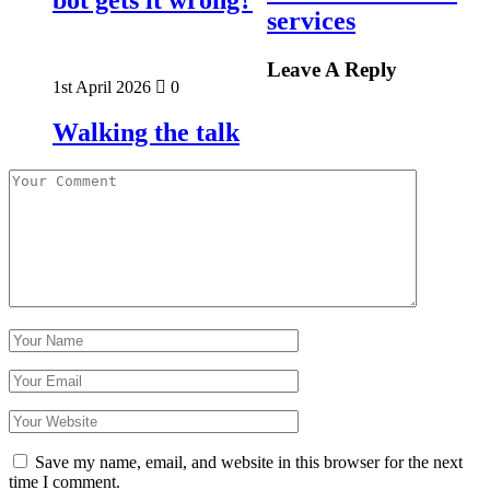
services
Leave A Reply
1st April 2026
0
Walking the talk
Save my name, email, and website in this browser for the next
time I comment.