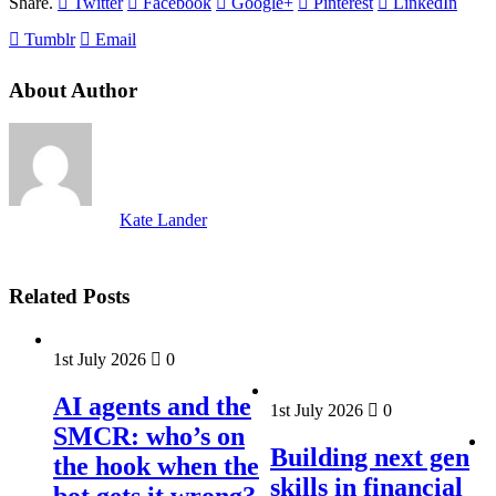
Share.
Twitter
Facebook
Google+
Pinterest
LinkedIn
Tumblr
Email
About Author
Kate Lander
Related Posts
1st July 2026
0
AI agents and the
1st July 2026
0
SMCR: who’s on
Building next gen
the hook when the
skills in financial
bot gets it wrong?