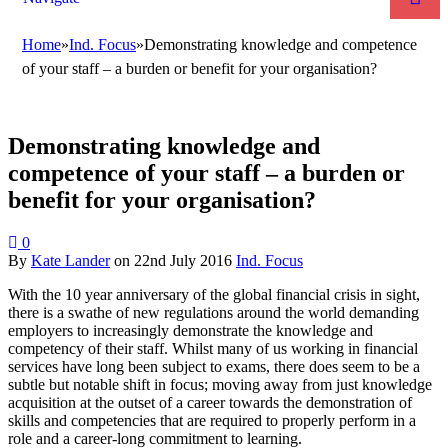
Home
»
Ind. Focus
»
Demonstrating knowledge and competence
of your staff – a burden or benefit for your organisation?
Demonstrating knowledge and
competence of your staff – a burden or
benefit for your organisation?
0
By
Kate Lander
on
22nd July 2016
Ind. Focus
With the 10 year anniversary of the global financial crisis in sight,
there is a swathe of new regulations around the world demanding
employers to increasingly demonstrate the knowledge and
competency of their staff. Whilst many of us working in financial
services have long been subject to exams, there does seem to be a
subtle but notable shift in focus; moving away from just knowledge
acquisition at the outset of a career towards the demonstration of
skills and competencies that are required to properly perform in a
role and a career-long commitment to learning.