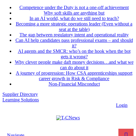
Competence under the Duty is not a one-off achievement
Why soft skills are anything but
In an AI world, what do we still need to teach?
Becoming a more strategic operations leader (Even without a
seat at the table)
The gap between regulatory intent and operational reality
Can AI help candidates pass professional exams – and should
it?
AI agents and the SMCR: who’s on the hook when the bot
gets it wrong?
Why clever people make daft money decisions…and what we
can do about it
A journey of progression: How CSA apprenticeships support
career growth in Risk & Compliance
Non-Financial Misconduct
Supplier Directory
Learning Solutions
Login
Navigate