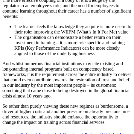
The more effective coupling of a body of knowledge by the
regulator to an employee’s role, and the need for employees to
continue learning throughout their career has a number of significant
benefits:
The learner feels the knowledge they acquire is more useful to
their role; improving the WIIFM (What’s In It For Me) value
The organisation can demonstrate a better return on their
investment in training – it is more role specific and training
KPIs (Key Performance Indicators) can be more closely
aligned to those of the underlying business
And whilst numerous financial institutions may cite existing and
long-standing internal programs built on competency based
frameworks, it is the requirement across the entire industry to deliver
that could even contribute towards the restoration of trust and belief
in our industry by the most important people – its customers;
something that came close to being destroyed in the global financial
crisis almost 10 years ago.
So rather than purely viewing these new regimes as burdensome, a
driver of higher costs and another pressure on already precious time
and resources, the industry should embrace the opportunity to
change the impact on training across financial services.