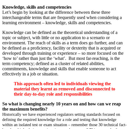
Knowledge, skills and competencies
Let’s begin by looking at the difference between these three
interchangeable terms that are frequently used when considering a
learning environment – knowledge, skills and competencies.
Knowledge can be defined as the theoretical understanding of a
topic or subject, with little or no application to a scenario or
environment. The reach of skills as a term does go further, and can
be defined as a proficiency, facility or dexterity that is acquired or
developed through training or experience – so more focused on the
‘how to’ rather than just the ‘what’. But most far-reaching, is the
term competency; defined as a cluster of related abilities,
commitments, knowledge and skills that enable someone to act
effectively in a job or situation.
This approach often led to individuals viewing the
material they learnt as removed and disconnected to
their day-to-day role and responsibilities
So what is changing nearly 10 years on and how can we reap
the maximum benefits?
Historically we have experienced regulators setting standards focused on
defining the required knowledge for a role and testing that knowledge
within an isolated test or exam situation – remember those 30 technical fact-