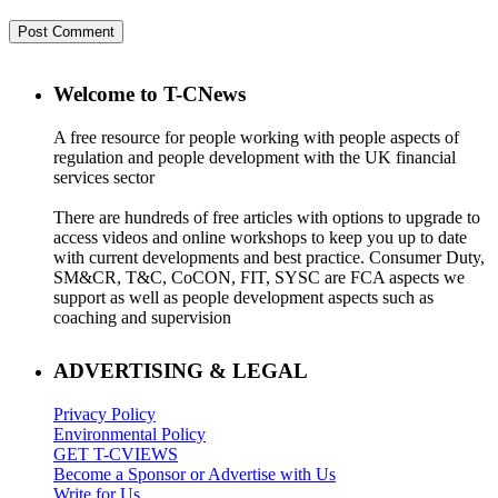
Welcome to T-CNews
A free resource for people working with people aspects of
regulation and people development with the UK financial
services sector
There are hundreds of free articles with options to upgrade to
access videos and online workshops to keep you up to date
with current developments and best practice. Consumer Duty,
SM&CR, T&C, CoCON, FIT, SYSC are FCA aspects we
support as well as people development aspects such as
coaching and supervision
ADVERTISING & LEGAL
Privacy Policy
Environmental Policy
GET T-CVIEWS
Become a Sponsor or Advertise with Us
Write for Us