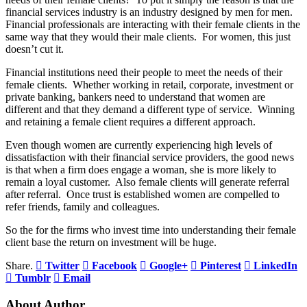
financial services industry is an industry designed by men for men.
Financial professionals are interacting with their female clients in the
same way that they would their male clients. For women, this just
doesn’t cut it.
Financial institutions need their people to meet the needs of their
female clients. Whether working in retail, corporate, investment or
private banking, bankers need to understand that women are
different and that they demand a different type of service. Winning
and retaining a female client requires a different approach.
Even though women are currently experiencing high levels of
dissatisfaction with their financial service providers, the good news
is that when a firm does engage a woman, she is more likely to
remain a loyal customer. Also female clients will generate referral
after referral. Once trust is established women are compelled to
refer friends, family and colleagues.
So the for the firms who invest time into understanding their female
client base the return on investment will be huge.
Share.
Twitter
Facebook
Google+
Pinterest
LinkedIn
Tumblr
Email
About Author