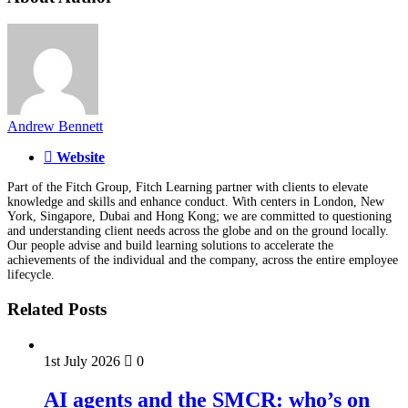
Andrew Bennett
Website
Part of the Fitch Group, Fitch Learning partner with clients to elevate
knowledge and skills and enhance conduct. With centers in London, New
York, Singapore, Dubai and Hong Kong; we are committed to questioning
and understanding client needs across the globe and on the ground locally.
Our people advise and build learning solutions to accelerate the
achievements of the individual and the company, across the entire employee
lifecycle.
Related Posts
1st July 2026
0
AI agents and the SMCR: who’s on