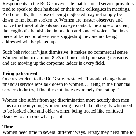
Respondents in the BCG survey state that financial service providers
tend to speak to their husband or their male colleagues in meetings.
And crucially, this sense of being neglected may not simply be
down to not being spoken to. Women are master observers and
notice the tiniest of details such as eye contact, the angle of a chair,
the length of a handshake, intonation and tone of voice. The tiniest
piece of behavioural evidence suggesting they are not being
addressed will be picked up.
Such behavior isn’t just dismissive, it makes no commercial sense.
Women influence around 85% of household purchasing decisions
and are moving up the corporate ladder in every field.
Being patronised
One respondent to the BCG survey stated: “I would change how
financial service reps talk down to women… Being in the financial
services industry, I find these attitudes extremely frustrating.”
Women also suffer from age discrimination more acutely then men.
This can mean young women being treated like little girls who need
to be looked after and older women being treated like confused
dears who are somewhat past it.
Time
Women need time in several different ways. Firstly they need time to