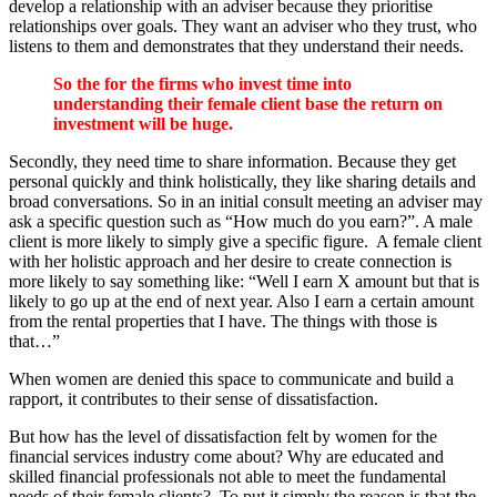
develop a relationship with an adviser because they prioritise
relationships over goals. They want an adviser who they trust, who
listens to them and demonstrates that they understand their needs.
So the for the firms who invest time into
understanding their female client base the return on
investment will be huge.
Secondly, they need time to share information. Because they get
personal quickly and think holistically, they like sharing details and
broad conversations. So in an initial consult meeting an adviser may
ask a specific question such as “How much do you earn?”. A male
client is more likely to simply give a specific figure. A female client
with her holistic approach and her desire to create connection is
more likely to say something like: “Well I earn X amount but that is
likely to go up at the end of next year. Also I earn a certain amount
from the rental properties that I have. The things with those is
that…”
When women are denied this space to communicate and build a
rapport, it contributes to their sense of dissatisfaction.
But how has the level of dissatisfaction felt by women for the
financial services industry come about? Why are educated and
skilled financial professionals not able to meet the fundamental
needs of their female clients? To put it simply the reason is that the