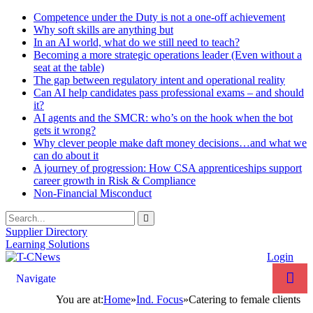
Competence under the Duty is not a one-off achievement
Why soft skills are anything but
In an AI world, what do we still need to teach?
Becoming a more strategic operations leader (Even without a
seat at the table)
The gap between regulatory intent and operational reality
Can AI help candidates pass professional exams – and should
it?
AI agents and the SMCR: who’s on the hook when the bot
gets it wrong?
Why clever people make daft money decisions…and what we
can do about it
A journey of progression: How CSA apprenticeships support
career growth in Risk & Compliance
Non-Financial Misconduct
Supplier Directory
Learning Solutions
Login
Navigate
You are at:
Home
»
Ind. Focus
»
Catering to female clients