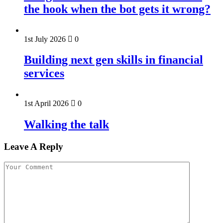
the hook when the bot gets it wrong?
1st July 2026
0
Building next gen skills in financial
services
1st April 2026
0
Walking the talk
Leave A Reply