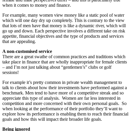
when it comes to money and finance.
For example, many women view money like a static pool of water
which will one day dry up completely. This is contrary to the view
that lots of men have that money is like a dynamic river, which will
go up and down. Each perspective involves a different take on risk
appetite, financial objectives and the type of products and services
that are appealing.
A non-customised service
There are a great swathe of common practices and traditions which
take place in finance that are wholly inappropriate for female clients
– and I’m not just talking about “gentlemen’s” clubs or golf
sessions!
For example it’s pretty common in private wealth management to
talk to clients about how their investments have performed against a
benchmark. Men tend to have more of a competitive streak and so
appreciate this type of analysis. Women are far less interested in
competition and more concerned with their own personal goals. So
when looking at the performance of their portfolio they’ll want to
explore how its performance is enabling them to reach their financial
goals and how this will impact their broader life goals.
Being ignored