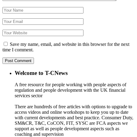
Save my name, email, and website in this browser for the next
time I comment.
Welcome to T-CNews
A free resource for people working with people aspects of
regulation and people development with the UK financial
services sector
There are hundreds of free articles with options to upgrade to
access videos and online workshops to keep you up to date
with current developments and best practice. Consumer Duty,
SM&CR, T&C, CoCON, FIT, SYSC are FCA aspects we
support as well as people development aspects such as
coaching and supervision