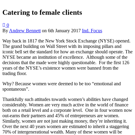
Catering to female clients
0
By
Andrew Bennett
on
6th January 2017
Ind. Focus
Way back in 1817 the New York Stock Exchange (NYSE) opened.
The grand building on Wall Street with its imposing pillars and
iconic bell set the standard for how an exchange should operate. The
NYSE became an institution of excellence. Although some of the
decisions that the made were highly questionable. For the first 126
years of the NYSE’s existence women were banned from the
trading floor.
Why? Because women were deemed to be too “emotional and
spontaneous”.
Thankfully such attitudes towards women’s abilities have changed
considerably. Women are very much active in the world of finance
both on a retail level and a corporate level. One in four women now
out-earns their partners and 45% of entrepreneurs are women.
Similarly, women are not just making money, they’re inheriting it.
Over the next 40 years women are estimated to inherit a staggering
70% of intergenerational wealth. Many of these women will be