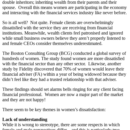
double inheritors; inheriting wealth from their parents and their
spouse. Overall this means women are participating in the economy
and interacting with the financial services industry like never before.
So is all well? Not quite. Female clients are overwhelmingly
dissatisfied with the service they are receiving from financial
institutions. Meanwhile, wealth clients feel patronised and ignored
while small business owners believe they aren’t properly listened to
and female CEOs consider themselves underestimated.
The Boston Consulting Group (BCG) conducted a global survey of
hundreds of women. The study found women are more dissatisfied
with the financial sector than any other sector. Likewise, another
study by Fidelity discovered that 70% of women would leave their
financial adviser (FA) within a year of being widowed because they
didn’t feel like they had a trusted relationship with that adviser.
These findings should set alarms bells ringing for any client facing
financial professional. Women are now a major part of the market
and they are not happy!
There seem to be key themes in women’s dissatisfaction:
Lack of understanding
While it is wrong to stereotype, there are some respects in which
female and male perspectives differ – and this is particularly true