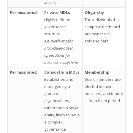
identity
Permissioned
Private MDLs
Oligarchy
Highly defined
The individuals that
governance
comprise the board
structure
are owners or
e.g. platforms for
stakeholders
blockchain-based
applications for
business ecosystems
Permissioned
Consortium MDLs
Membership
Established and
Board members are
managed by a
elected to their
group of
positions, and tenure
organisations,
is for a fixed period
rather than a single
entity; likely to have
a complex
governance