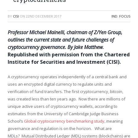
BY
CISI
ON
22ND DECEMBER 2017
IND. FOCUS
Professor Michael Mainelli, chairman of Z/Yen Group,
outlines the current state and future challenges of
cryptocurrency governance. By Jake Matthew.
Republished with permission from the Chartered
Institute for Securities and Investment (CISI).
A cryptocurrency operates independently of a central bank and
uses an encrypted digital currency to regulate units and
verification of fund transfers. The first cryptocurrency, bitcoin,
was created less than ten years ago. Now there are millions of
unique active users of cryptocurrency wallets, according to
estimates from the University of Cambridge Judge Business
School’s
Global cryptocurrency benchmarking study
, meaning
governance and regulation is on the horizon. What are
MDLs? Mutual Distributed Ledger (MDL) systems (blockchains) are