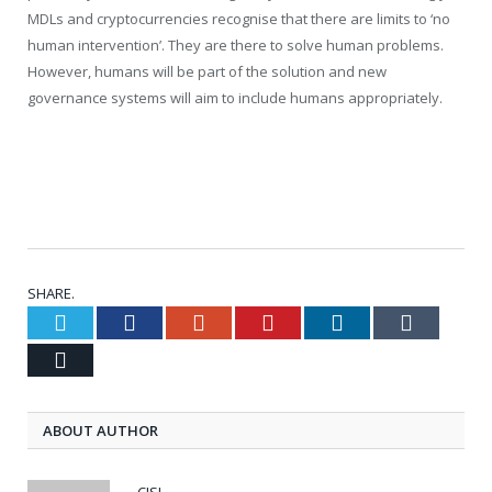
MDLs and cryptocurrencies recognise that there are limits to ‘no
human intervention’. They are there to solve human problems.
However, humans will be part of the solution and new
governance systems will aim to include humans appropriately.
SHARE.
Twitter
Facebook
Google+
Pinterest
LinkedIn
Tumblr
Email
ABOUT AUTHOR
CISI