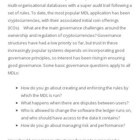
multi-organisational databases with a super audit trail following a
set of rules. To date, the most popular MDL application has been
cryptocurrencies, with their associated initial coin offerings
(ICOs). What are the main governance challenges around the
ownership and regulation of cryptocurrencies? Governance
structures have had a low priority so far, but trust in these
increasingly popular systems depends on incorporating good
governance principles, so interest has been rising in ensuring
good governance. Some basic governance questions apply to all
MDLs:
How do you go about creating and enforcing the rules by
which the MDL is run?
What happens when there are disputes between users?
Who is allowed to change the software the ledger runs on,
and who should have access to the data it contains?
How do you go about managing risk and performance?