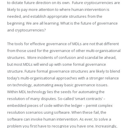
to dictate future direction on its own. Future cryptocurrencies are
likely to pay more attention to where human intervention is
needed, and establish appropriate structures from the
beginning. We are all learning. What is the future of governance
and cryptocurrencies?
The tools for effective governance of MDLs are not that different
from those used for the governance of other multi-organisational
structures. More incidents of confusion and scandal lie ahead,
but most MDLs will wind up with some formal governance
structure. Future formal governance structures are likely to blend
today’s multi-organisational approaches with a stronger reliance
on technology, automating away basic governance issues.
Within MDL technology lies the seeds for automating the
resolution of many disputes. So-called ‘smart contracts’ –
embedded pieces of code within the ledger – permit complex
resolution scenarios using software. When these fail, the
software can invoke human intervention. As ever, to solve a
problem you first have to recognise you have one. Increasingly,