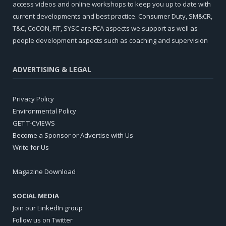
access videos and online workshops to keep you up to date with
current developments and best practice. Consumer Duty, SM&CR,
T&C, CoCON, FIT, SYSC are FCA aspects we support as well as
people development aspects such as coaching and supervision
ADVERTISING & LEGAL
Privacy Policy
Environmental Policy
GET T-CVIEWS
Become a Sponsor or Advertise with Us
Write for Us
Magazine Download
SOCIAL MEDIA
Join our LinkedIn group
Follow us on Twitter