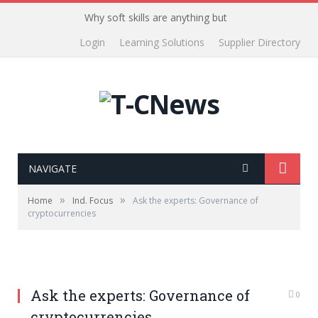
Why soft skills are anything but
Login
Learning Solutions
Supplier Directory
NAVIGATE
»
»
Home
Ind. Focus
Ask the experts: Governance of
cryptocurrencies
Ask the experts: Governance of
0
cryptocurrencies