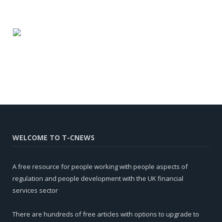
WELCOME TO T-CNEWS
A free resource for people working with people aspects of
regulation and people development with the UK financial
services sector
There are hundreds of free articles with options to upgrade to