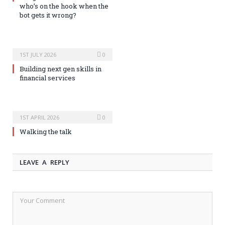
who’s on the hook when the
bot gets it wrong?
1ST JULY 2026
0
Building next gen skills in
financial services
1ST APRIL 2026
0
Walking the talk
LEAVE A REPLY