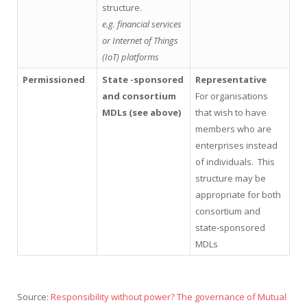
structure.
e.g. financial services
or Internet of Things
(IoT) platforms
Permissioned
State -sponsored
Representative
and consortium
For organisations
MDLs (see above)
that wish to have
members who are
enterprises instead
of individuals. This
structure may be
appropriate for both
consortium and
state-sponsored
MDLs
Source:
Responsibility without power? The governance of Mutual