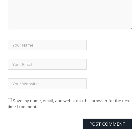
Save my name, email, and website in this browser for the next
time I comment.