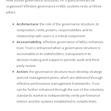
How should governance structures for cryptocurrencies be
organised? Effective governance in MDL systems rests on three
pillars:
Architecture
: the role of the governance structure, its
composition, remit, powers, responsibilities and its
relationship with users is a critical component.
Accountability
: effective governance of MDLs enhances
trust. Trust is enhanced when a governance structure is
accountable to its stakeholders, transparent in its
decision-making and subject to periodic audit and third-
party review.
Action
: the governance structure must develop strategic
and risk management plans, which are delivered through
effective performance management frameworks. Trust
can be further enhanced through the use of the voluntary
standards market to independently verify performance
metrics and the systems established to compile them.