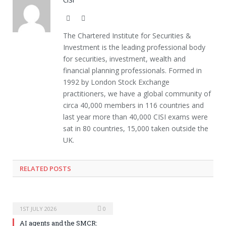
Website
Twitter
The Chartered Institute for Securities &
Investment is the leading professional body
for securities, investment, wealth and
financial planning professionals. Formed in
1992 by London Stock Exchange
practitioners, we have a global community of
circa 40,000 members in 116 countries and
last year more than 40,000 CISI exams were
sat in 80 countries, 15,000 taken outside the
UK.
RELATED POSTS
1ST JULY 2026
0
AI agents and the SMCR: