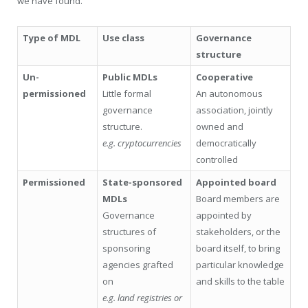
we have found.
Type of MDL
Use class
Governance
structure
Un-
Public MDLs
Cooperative
permissioned
Little formal
An autonomous
governance
association, jointly
structure.
owned and
e.g. cryptocurrencies
democratically
controlled
Permissioned
State-sponsored
Appointed board
MDLs
Board members are
Governance
appointed by
structures of
stakeholders, or the
sponsoring
board itself, to bring
agencies grafted
particular knowledge
on
and skills to the table
e.g. land registries or