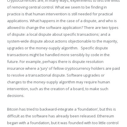
Cryptocurrencies are, in many ways, experiments to test the limits
of removing central control. What we seem to be finding in
practice is that human intervention is still needed for practical
applications. What happens in the case of a dispute, and who is
allowed to change the software application? There are two types
of dispute: a local dispute about specific transactions; and a
system-wide dispute about actions objectionable to the majority,
upgrades or the money-supply algorithm. Specific dispute
transactions might be handled more sensibly by code in the
future. For example, perhaps there is dispute resolution
insurance where a ‘jury’ of fellow cryptocurrency holders are paid
to resolve a transactional dispute. Software upgrades or
changes to the money-supply algorithm may require human
intervention, such as the creation of a board, to make such
decisions.
Bitcoin has tried to backward-integrate a ‘foundation’, but this is
difficult as the software has already been released. Ethereum
began with a foundation, but it was founded with too little control