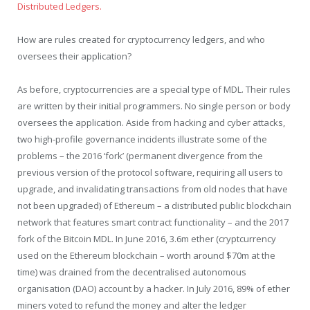
Distributed Ledgers.
How are rules created for cryptocurrency ledgers, and who
oversees their application?
As before, cryptocurrencies are a special type of MDL. Their rules
are written by their initial programmers. No single person or body
oversees the application. Aside from hacking and cyber attacks,
two high-profile governance incidents illustrate some of the
problems – the 2016 ‘fork’ (permanent divergence from the
previous version of the protocol software, requiring all users to
upgrade, and invalidating transactions from old nodes that have
not been upgraded) of Ethereum – a distributed public blockchain
network that features smart contract functionality – and the 2017
fork of the Bitcoin MDL. In June 2016, 3.6m ether (cryptcurrency
used on the Ethereum blockchain – worth around $70m at the
time) was drained from the decentralised autonomous
organisation (DAO) account by a hacker. In July 2016, 89% of ether
miners voted to refund the money and alter the ledger