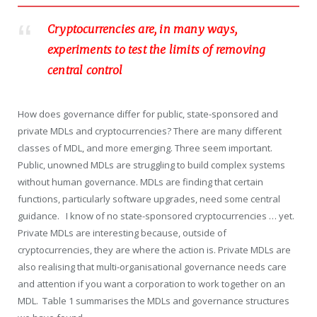
Cryptocurrencies are, in many ways,
experiments to test the limits of removing
central control
How does governance differ for public, state-sponsored and
private MDLs and cryptocurrencies? There are many different
classes of MDL, and more emerging. Three seem important.
Public, unowned MDLs are struggling to build complex systems
without human governance. MDLs are finding that certain
functions, particularly software upgrades, need some central
guidance. I know of no state-sponsored cryptocurrencies … yet.
Private MDLs are interesting because, outside of
cryptocurrencies, they are where the action is. Private MDLs are
also realising that multi-organisational governance needs care
and attention if you want a corporation to work together on an
MDL. Table 1 summarises the MDLs and governance structures