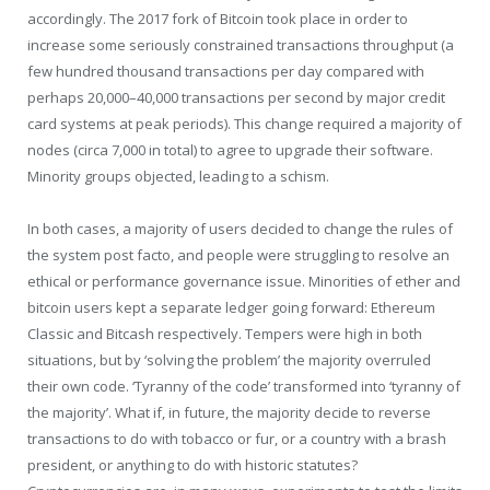
accordingly. The 2017 fork of Bitcoin took place in order to
increase some seriously constrained transactions throughput (a
few hundred thousand transactions per day compared with
perhaps 20,000–40,000 transactions per second by major credit
card systems at peak periods). This change required a majority of
nodes (circa 7,000 in total) to agree to upgrade their software.
Minority groups objected, leading to a schism.
In both cases, a majority of users decided to change the rules of
the system post facto, and people were struggling to resolve an
ethical or performance governance issue. Minorities of ether and
bitcoin users kept a separate ledger going forward: Ethereum
Classic and Bitcash respectively. Tempers were high in both
situations, but by ‘solving the problem’ the majority overruled
their own code. ‘Tyranny of the code’ transformed into ‘tyranny of
the majority’. What if, in future, the majority decide to reverse
transactions to do with tobacco or fur, or a country with a brash
president, or anything to do with historic statutes?