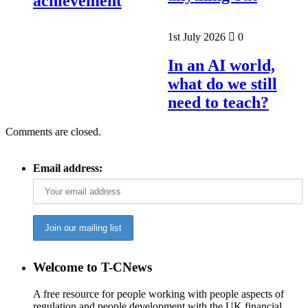
achievement
1st July 2026
0
In an AI world,
what do we still
need to teach?
Comments are closed.
Email address:
Welcome to T-CNews
A free resource for people working with people aspects of
regulation and people development with the UK financial