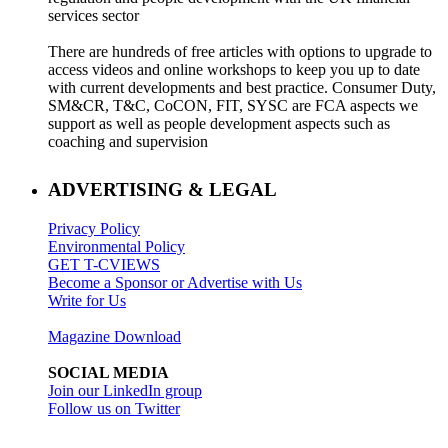
services sector
There are hundreds of free articles with options to upgrade to
access videos and online workshops to keep you up to date
with current developments and best practice. Consumer Duty,
SM&CR, T&C, CoCON, FIT, SYSC are FCA aspects we
support as well as people development aspects such as
coaching and supervision
ADVERTISING & LEGAL
Privacy Policy
Environmental Policy
GET T-CVIEWS
Become a Sponsor or Advertise with Us
Write for Us
Magazine Download
SOCIAL MEDIA
Join our LinkedIn group
Follow us on Twitter