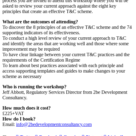
process you are invited to attend this workshop where you will be
asked to review your current approach against the eight key
principles that create an effective T&C scheme.
What
are the outcomes of attending?
To discover the 8 principles of an effective T&C scheme and the 74
supporting indicators of its effectiveness.
To conduct a high level review of your current approach to T&C
and identify the areas that are working well and those where some
improvement may be required
To have clear linkage between your current T&C practices and the
requirements of the Certification Regime
To learn about best practices associated with each principle and
access supporting templates and guides to make changes to your
scheme as necessary
Who is running the workshop?
Jeff Abbott, Regulatory Services Director from 2be Development
Consultancy.
How much does it cost?
£225+VAT
How do I book?
Email:
info@2bedevelopmentconsultancy.com