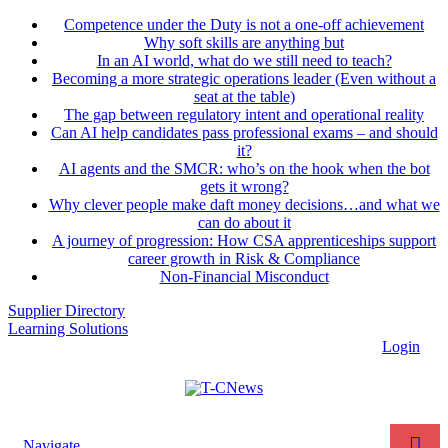
Competence under the Duty is not a one-off achievement
Why soft skills are anything but
In an AI world, what do we still need to teach?
Becoming a more strategic operations leader (Even without a
seat at the table)
The gap between regulatory intent and operational reality
Can AI help candidates pass professional exams – and should
it?
AI agents and the SMCR: who’s on the hook when the bot
gets it wrong?
Why clever people make daft money decisions…and what we
can do about it
A journey of progression: How CSA apprenticeships support
career growth in Risk & Compliance
Non-Financial Misconduct
Supplier Directory
Learning Solutions
Login
Navigate