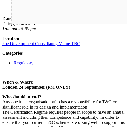
Date/Time
Date(s) - 24/09/2019
1:00 pm - 5:00 pm
Location
2be Development Consultancy Venue TBC
Categories
Regulatory
When & Where
London 24 September (PM ONLY)
Who should attend?
Any one in an organisation who has a responsibility for T&C or a
significant role in its design and implementation.
The Certification Regime requires people in scope to have an annual
assessment including their competence and capability. In order to
ensure that your current T&C scheme is working well to support this