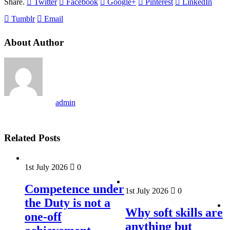
Share.
Twitter
Facebook
Google+
Pinterest
LinkedIn
Tumblr
Email
About Author
admin
Related Posts
1st July 2026
0
Competence under
1st July 2026
0
the Duty is not a
Why soft skills are
one-off
anything but