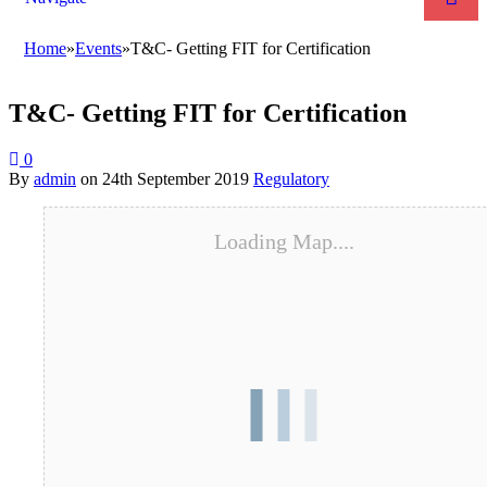
Home
»
Events
»
T&C- Getting FIT for Certification
T&C- Getting FIT for Certification
0
By
admin
on
24th September 2019
Regulatory
Loading Map....