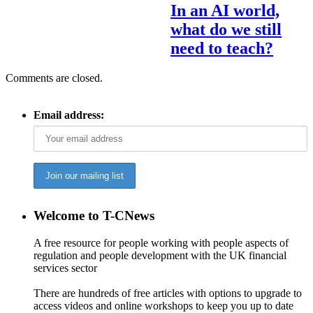
In an AI world,
what do we still
need to teach?
Comments are closed.
Email address:
Welcome to T-CNews
A free resource for people working with people aspects of
regulation and people development with the UK financial
services sector
There are hundreds of free articles with options to upgrade to
access videos and online workshops to keep you up to date