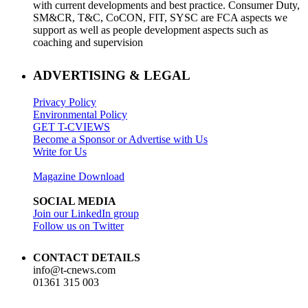
with current developments and best practice. Consumer Duty,
SM&CR, T&C, CoCON, FIT, SYSC are FCA aspects we
support as well as people development aspects such as
coaching and supervision
ADVERTISING & LEGAL
Privacy Policy
Environmental Policy
GET T-CVIEWS
Become a Sponsor or Advertise with Us
Write for Us
Magazine Download
SOCIAL MEDIA
Join our LinkedIn group
Follow us on Twitter
CONTACT DETAILS
info@t-cnews.com
01361 315 003