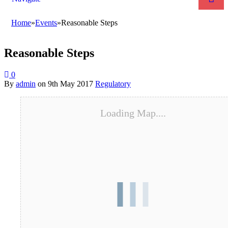
Home
»
Events
»
Reasonable Steps
Reasonable Steps
0
By
admin
on
9th May 2017
Regulatory
Loading Map....