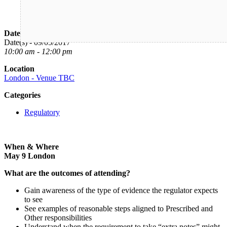
Date/Time
Date(s) - 09/05/2017
10:00 am - 12:00 pm
Location
London - Venue TBC
Categories
Regulatory
When & Where
May 9 London
What are the outcomes of attending?
Gain awareness of the type of evidence the regulator expects
to see
See examples of reasonable steps aligned to Prescribed and
Other responsibilities
Understand when the requirement to take “extra notes” might