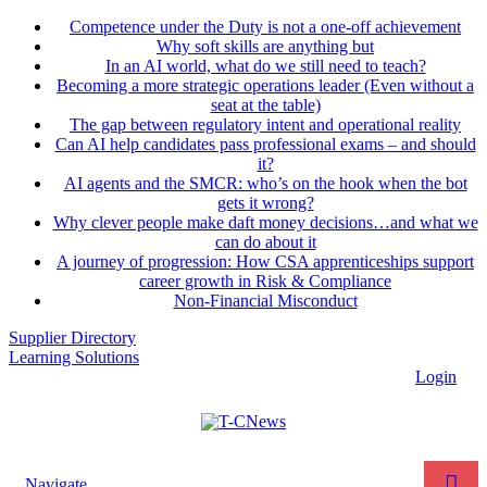
Competence under the Duty is not a one-off achievement
Why soft skills are anything but
In an AI world, what do we still need to teach?
Becoming a more strategic operations leader (Even without a
seat at the table)
The gap between regulatory intent and operational reality
Can AI help candidates pass professional exams – and should
it?
AI agents and the SMCR: who’s on the hook when the bot
gets it wrong?
Why clever people make daft money decisions…and what we
can do about it
A journey of progression: How CSA apprenticeships support
career growth in Risk & Compliance
Non-Financial Misconduct
Supplier Directory
Learning Solutions
Login
Navigate