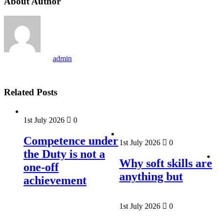
About Author
admin
Related Posts
1st July 2026
0
Competence under
1st July 2026
0
the Duty is not a
Why soft skills are
one-off
anything but
achievement
1st July 2026
0