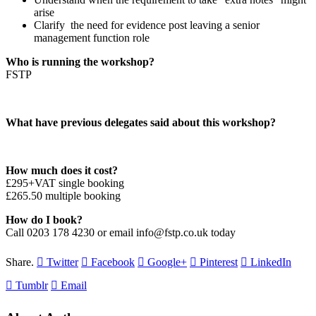
arise
Clarify the need for evidence post leaving a senior
management function role
Who is running the workshop?
FSTP
What have previous delegates said about this workshop?
How much does it cost?
£295+VAT single booking
£265.50 multiple booking
How do I book?
Call 0203 178 4230 or email info@fstp.co.uk today
Share.
Twitter
Facebook
Google+
Pinterest
LinkedIn
Tumblr
Email