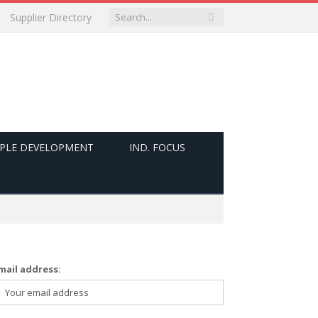
Supplier Directory
PLE DEVELOPMENT
IND. FOCUS
mail address: