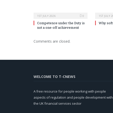
1ST JULY 2026
0
1ST JULY 2
Competence under the Duty is
Why soft 
not a one-off achievement
Comments are closed.
WELCOME TO T-CNEWS
A free resource for people working with people
aspects of regulation and people development with
the UK financial services sector