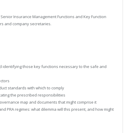
PRA Senior Insurance Management Functions and Key Function
gers and company secretaries.
identifying those key functions necessary to the safe and
ectors
duct standards with which to comply
ting the prescribed responsibilities
e governance map and documents that might comprise it
 and PRA regimes: what dilemma will this present, and how might