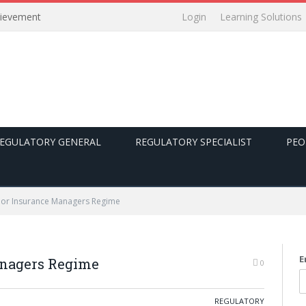
Login
Learning Solutions
hievement
EGULATORY GENERAL
REGULATORY SPECIALIST
PEO
ior Insurance Managers Regime
E
anagers Regime
0
REGULATORY