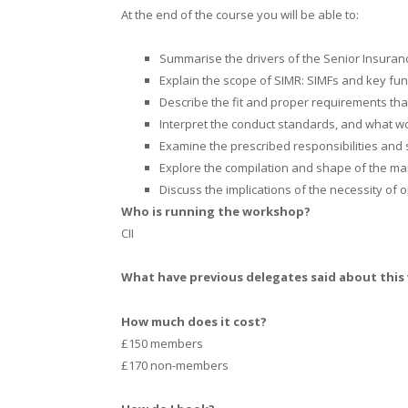
At the end of the course you will be able to:
Summarise the drivers of the Senior Insura
Explain the scope of SIMR: SIMFs and key fun
Describe the fit and proper requirements tha
Interpret the conduct standards, and what wo
Examine the prescribed responsibilities and su
Explore the compilation and shape of the 
Discuss the implications of the necessity of
Who is running the workshop?
CII
What have previous delegates said about thi
How much does it cost?
£150 members
£170 non-members