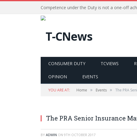
Competence under the Duty is not a one-off ac
CONSUMER DUTY
TCVIEWS
R
OPINION
EVENTS
»
»
YOU ARE AT:
Home
Events
The PRA Sen
The PRA Senior Insurance M
BY
ADMIN
ON
9TH OCTOBER 2017