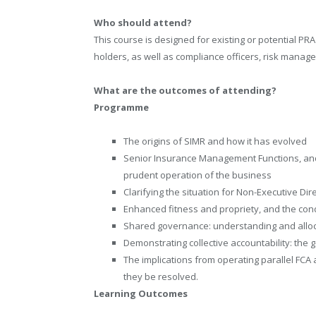
Who should attend?
This course is designed for existing or potential 
holders, as well as compliance officers, risk mana
What are the outcomes of attending?
Programme
The origins of SIMR and how it has evolved
Senior Insurance Management Functions, and 
prudent operation of the business
Clarifying the situation for Non-Executive Dir
Enhanced fitness and propriety, and the con
Shared governance: understanding and alloca
Demonstrating collective accountability: th
The implications from operating parallel FCA
they be resolved.
Learning Outcomes