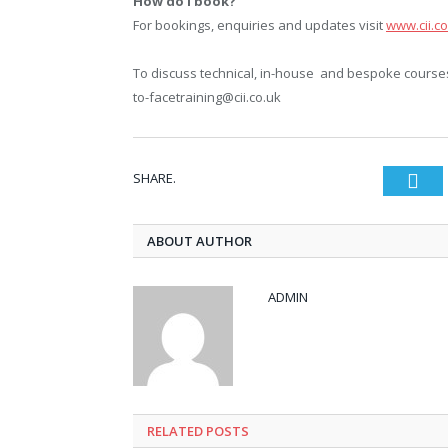
How do I book?
For bookings, enquiries and updates visit
www.cii.co
To discuss technical, in-house and bespoke courses 
to-facetraining@cii.co.uk
SHARE.
Twi
ABOUT AUTHOR
ADMIN
RELATED POSTS