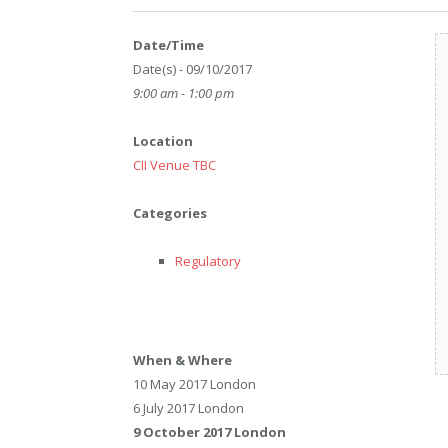
Date/Time
Date(s) - 09/10/2017
9:00 am - 1:00 pm
Location
CII Venue TBC
Categories
Regulatory
When & Where
10 May 2017 London
6 July 2017 London
9 October 2017 London