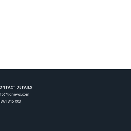
ONTACT DETAILS
nfo@t-cnews.com
1361 315 003