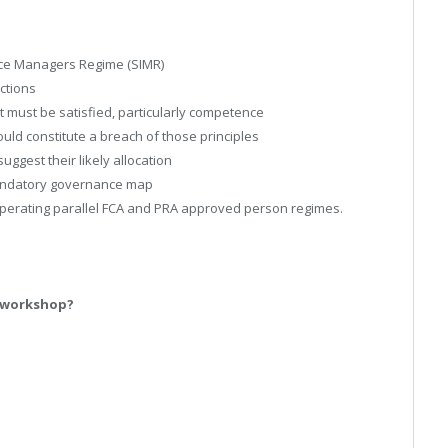
nce Managers Regime (SIMR)
ctions
t must be satisfied, particularly competence
uld constitute a breach of those principles
ggest their likely allocation
mandatory governance map
 operating parallel FCA and PRA approved person regimes.
s workshop?