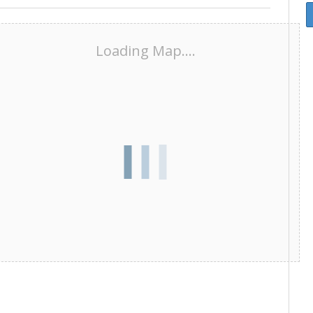
Loading Map....