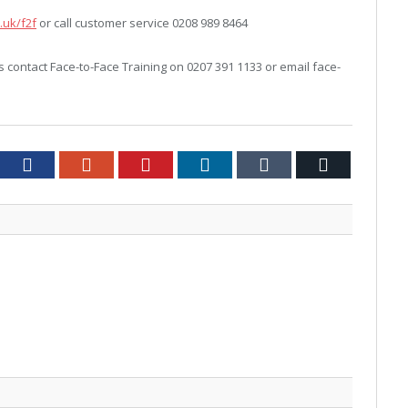
.uk/f2f
or call customer service 0208 989 8464
contact Face-to-Face Training on 0207 391 1133 or email face-
tter
Facebook
Google+
Pinterest
LinkedIn
Tumblr
Email