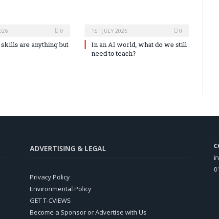
026
0
1ST JULY 2026
0
skills are anything but
In an AI world, what do we still
need to teach?
C
ADVERTISING & LEGAL
i
0
Privacy Policy
Environmental Policy
GET T-CVIEWS
Become a Sponsor or Advertise with Us