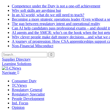
Competence under the Duty is not a one-off achievement
Why soft skills are anything but
In an AI world, what do we still need to teach?
Becoming a more strategic operations leader (Even without a sea
The gap between regulatory intent and operational reality
Can AI help candidates pass professional exams – and should it
AI agents and the SMCR: who’s on the hook when the bot gets
Why clever people make daft money decisions…and what we ca
A journey of progression: How CSA apprenticeships support c
Non-Financial Misconduct
Supplier Directory
Learning Solutions
Navigate
Consumer Duty
TCViews
Regulatory General
Regulatory Specialist
People Development
Ind. Focus
Opinion