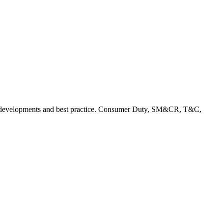
rent developments and best practice. Consumer Duty, SM&CR, T&C,