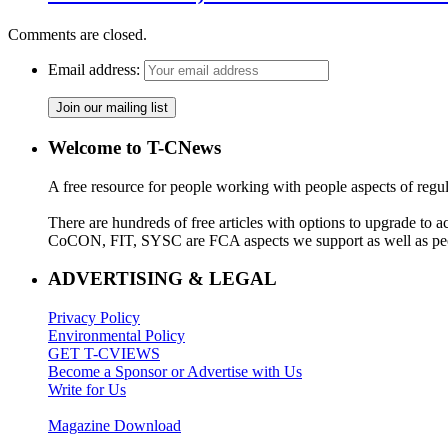
Comments are closed.
Email address:
Welcome to T-CNews
A free resource for people working with people aspects of regu
There are hundreds of free articles with options to upgrade t
CoCON, FIT, SYSC are FCA aspects we support as well as peo
ADVERTISING & LEGAL
Privacy Policy
Environmental Policy
GET T-CVIEWS
Become a Sponsor or Advertise with Us
Write for Us
Magazine Download