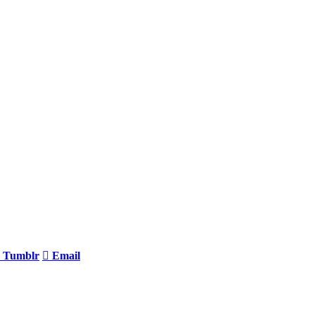
Tumblr
Email