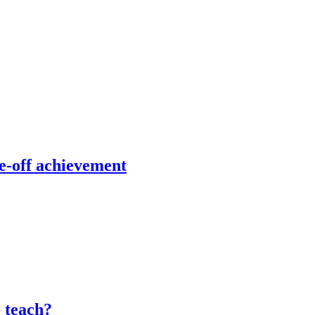
e-off achievement
o teach?