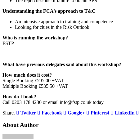
The repercussions of failure to obtain SPS
Understanding the FCA’s approach to T&C
An intensive approach to training and competence
Looking for clues in the Risk Outlook
Who is running the workshop?
FSTP
What have previous delegates said about this workshop?
How much does it cost?
Single Booking £595.00 +VAT
Multiple Booking £535.50 +VAT
How do I book?
Call 0203 178 4230 or email info@fstp.co.uk today
Share.
Twitter
Facebook
Google+
Pinterest
LinkedIn
About Author