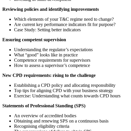
Reviewing policies and identifying improvements
Which elements of your T&C regime need to change?
Are current key performance indicators fit for purpose?
Case Study: Setting better indicators
Ensuring competent supervision
Understanding the regulator’s expectations
What “good” looks like in practice
Competence requirements for supervisors
How to assess a supervisor’s competence
New CPD requirements: rising to the challenge
Establishing a CPD policy and allocating responsibility
Top tips for aligning CPD with your business strategy
Exercise: Understanding what counts towards CPD hours
Statements of Professional Standing (SPS)
An overview of accredited bodies
Obtaining and renewing SPS on a continuous basis
Recognising eligibility criteria