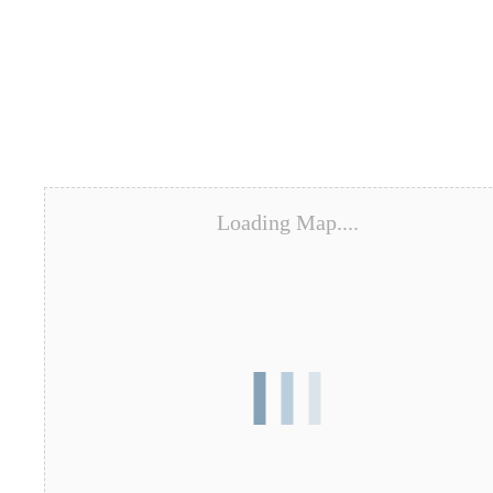
Loading Map....