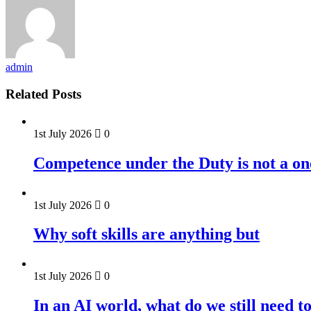
admin
Related Posts
1st July 2026
0
Competence under the Duty is not a on
1st July 2026
0
Why soft skills are anything but
1st July 2026
0
In an AI world, what do we still need t