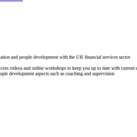
lation and people development with the UK financial services sector
o access videos and online workshops to keep you up to date with cur
ple development aspects such as coaching and supervision