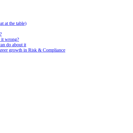
t at the table)
?
 it wrong?
n do about it
areer growth in Risk & Compliance