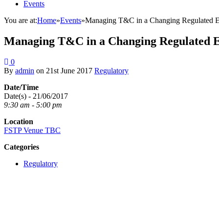
Events
You are at:
Home
»
Events
»
Managing T&C in a Changing Regulated 
Managing T&C in a Changing Regulated 
0
By
admin
on
21st June 2017
Regulatory
Date/Time
Date(s) - 21/06/2017
9:30 am - 5:00 pm
Location
FSTP Venue TBC
Categories
Regulatory