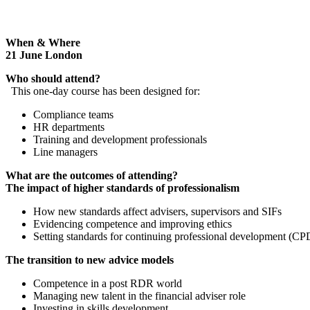
When & Where
21 June London
Who should attend?
This one-day course has been designed for:
Compliance teams
HR departments
Training and development professionals
Line managers
What are the outcomes of attending?
The impact of higher standards of professionalism
How new standards affect advisers, supervisors and SIFs
Evidencing competence and improving ethics
Setting standards for continuing professional development (CP
The transition to new advice models
Competence in a post RDR world
Managing new talent in the financial adviser role
Investing in skills development