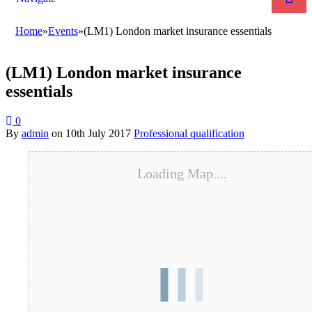
Home
»
Events
»
(LM1) London market insurance essentials
(LM1) London market insurance
essentials
0
By
admin
on
10th July 2017
Professional qualification
Loading Map....