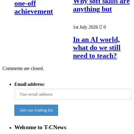
Why soft skills are
one-off
anything but
achievement
1st July 2026
0
In an AI world,
what do we still
need to teach?
Comments are closed.
Email address:
Welcome to T-CNews