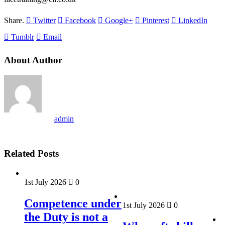
Share.
Twitter
Facebook
Google+
Pinterest
LinkedIn
Tumblr
Email
About Author
admin
Related Posts
1st July 2026
0
Competence under
1st July 2026
0
the Duty is not a