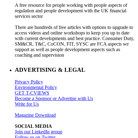
A free resource for people working with people aspects of
regulation and people development with the UK financial
services sector
There are hundreds of free articles with options to upgrade to
access videos and online workshops to keep you up to date
with current developments and best practice. Consumer Duty,
SM&CR, T&C, CoCON, FIT, SYSC are FCA aspects we
support as well as people development aspects such as
coaching and supervision
ADVERTISING & LEGAL
Privacy Policy
Environmental Policy
GET T-CVIEWS
Become a Sponsor or Advertise with Us
Write for Us
Magazine Download
SOCIAL MEDIA
Join our LinkedIn group
Follow us on Twitter