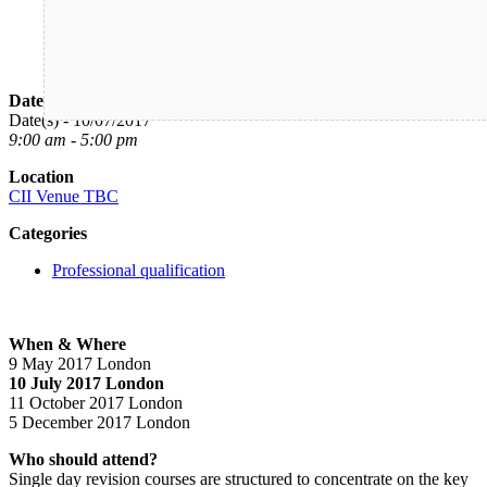
Date/Time
Date(s) - 10/07/2017
9:00 am - 5:00 pm
Location
CII Venue TBC
Categories
Professional qualification
When & Where
9 May 2017 London
10 July 2017 London
11 October 2017 London
5 December 2017 London
Who should attend?
Single day revision courses are structured to concentrate on the key