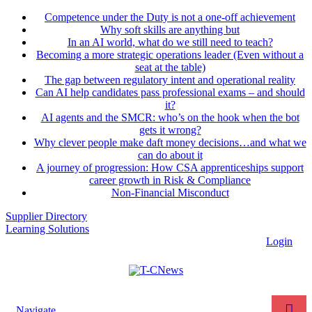
Competence under the Duty is not a one-off achievement
Why soft skills are anything but
In an AI world, what do we still need to teach?
Becoming a more strategic operations leader (Even without a
seat at the table)
The gap between regulatory intent and operational reality
Can AI help candidates pass professional exams – and should
it?
AI agents and the SMCR: who’s on the hook when the bot
gets it wrong?
Why clever people make daft money decisions…and what we
can do about it
A journey of progression: How CSA apprenticeships support
career growth in Risk & Compliance
Non-Financial Misconduct
Supplier Directory
Learning Solutions
Login
Navigate