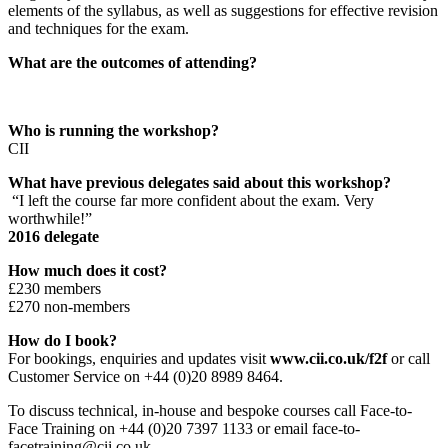
elements of the syllabus, as well as suggestions for effective revision
and techniques for the exam.
What are the outcomes of attending?
Who is running the workshop?
CII
What have previous delegates said about this workshop?
“I left the course far more confident about the exam. Very
worthwhile!”
2016 delegate
How much does it cost?
£230 members
£270 non-members
How do I book?
For bookings, enquiries and updates visit
www.cii.co.uk/f2f
or call
Customer Service on +44 (0)20 8989 8464.
To discuss technical, in-house and bespoke courses call Face-to-
Face Training on +44 (0)20 7397 1133 or email face-to-
facetraining@cii.co.uk