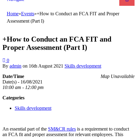
Home
»
Events
»
+How to Conduct an FCA FIT and Proper
Assessment (Part I)
+How to Conduct an FCA FIT and
Proper Assessment (Part I)
0
By
admin
on
16th August 2021
Skills development
Date/Time
Map Unavailable
Date(s) - 16/08/2021
10:00 am - 12:00 pm
Categories
Skills development
An essential part of the
SM&CR rules
is a requirement to conduct
an FCA fit and proper assessment for relevant employees. This