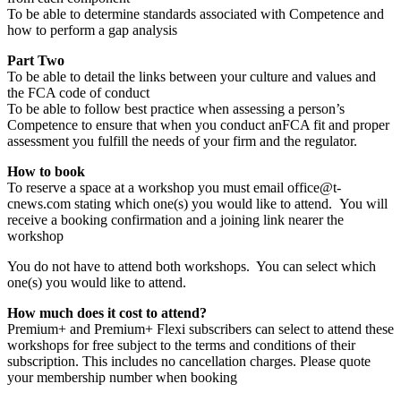
To be able to determine standards associated with Competence and
how to perform a gap analysis
Part Two
To be able to detail the links between your culture and values and
the FCA code of conduct
To be able to follow best practice when assessing a person’s
Competence to ensure that when you conduct anFCA fit and proper
assessment you fulfill the needs of your firm and the regulator.
How to book
To reserve a space at a workshop you must email office@t-
cnews.com stating which one(s) you would like to attend. You will
receive a booking confirmation and a joining link nearer the
workshop
You do not have to attend both workshops. You can select which
one(s) you would like to attend.
How much does it cost to attend?
Premium+ and Premium+ Flexi subscribers can select to attend these
workshops for free subject to the terms and conditions of their
subscription. This includes no cancellation charges. Please quote
your membership number when booking