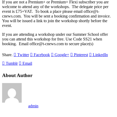
If you are not a Premium+ or Premium+ Flexi subscriber you are
welcome to attend any of the workshops. The delegate price per
event is £75+VAT. To book a place please email office@t-
cnews.com. You will be sent a booking confirmation and invoice.
You will be issued a link to join the workshop shortly before the
event.
If you are attending a workshop under our Summer School offer
you can attend this workshop for free. Use Code SS21 when
booking. Email office@t-cnews.com to secure place(s)
Share.
Twitter
Facebook
Google+
Pinterest
LinkedIn
Tumblr
Email
About Author
admin