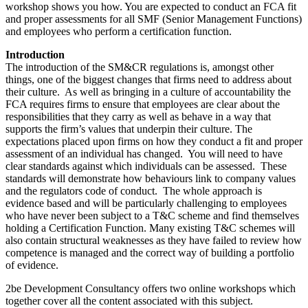
workshop shows you how. You are expected to conduct an FCA fit
and proper assessments for all SMF (Senior Management Functions)
and employees who perform a certification function.
Introduction
The introduction of the SM&CR regulations is, amongst other
things, one of the biggest changes that firms need to address about
their culture. As well as bringing in a culture of accountability the
FCA requires firms to ensure that employees are clear about the
responsibilities that they carry as well as behave in a way that
supports the firm’s values that underpin their culture. The
expectations placed upon firms on how they conduct a fit and proper
assessment of an individual has changed. You will need to have
clear standards against which individuals can be assessed. These
standards will demonstrate how behaviours link to company values
and the regulators code of conduct. The whole approach is
evidence based and will be particularly challenging to employees
who have never been subject to a T&C scheme and find themselves
holding a Certification Function. Many existing T&C schemes will
also contain structural weaknesses as they have failed to review how
competence is managed and the correct way of building a portfolio
of evidence.
2be Development Consultancy offers two online workshops which
together cover all the content associated with this subject.