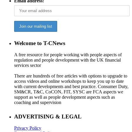
Email address:
Welcome to T-CNews
A free resource for people working with people aspects of
regulation and people development with the UK financial
services sector
There are hundreds of free articles with options to upgrade to
access videos and online workshops to keep you up to date
with current developments and best practice. Consumer Duty,
SM&CR, T&C, CoCON, FIT, SYSC are FCA aspects we
support as well as people development aspects such as
coaching and supervision
ADVERTISING & LEGAL
Privacy Policy