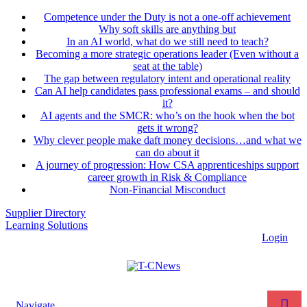
Competence under the Duty is not a one-off achievement
Why soft skills are anything but
In an AI world, what do we still need to teach?
Becoming a more strategic operations leader (Even without a
seat at the table)
The gap between regulatory intent and operational reality
Can AI help candidates pass professional exams – and should
it?
AI agents and the SMCR: who’s on the hook when the bot
gets it wrong?
Why clever people make daft money decisions…and what we
can do about it
A journey of progression: How CSA apprenticeships support
career growth in Risk & Compliance
Non-Financial Misconduct
Supplier Directory
Learning Solutions
Login
Navigate