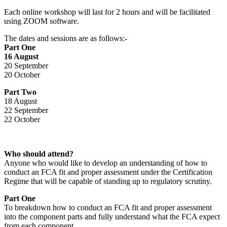
Each online workshop will last for 2 hours and will be facilitated
using ZOOM software.
The dates and sessions are as follows:-
Part One
16 August
20 September
20 October
Part Two
18 August
22 September
22 October
Who should attend?
Anyone who would like to develop an understanding of how to
conduct an FCA fit and proper assessment under the Certification
Regime that will be capable of standing up to regulatory scrutiny.
Part One
To breakdown how to conduct an FCA fit and proper assessment
into the component parts and fully understand what the FCA expect
from each component