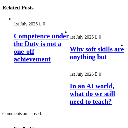
Related Posts
1st July 2026
0
Competence under
1st July 2026
0
the Duty is not a
Why soft skills are
one-off
anything but
achievement
1st July 2026
0
In an AI world,
what do we still
need to teach?
Comments are closed.