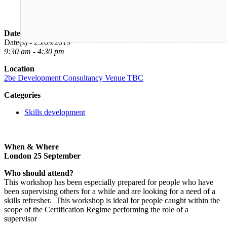
Date/Time
Date(s) - 25/09/2019
9:30 am - 4:30 pm
Location
2be Development Consultancy Venue TBC
Categories
Skills development
When & Where
London 25 September
Who should attend?
This workshop has been especially prepared for people who have
been supervising others for a while and are looking for a need of a
skills refresher. This workshop is ideal for people caught within the
scope of the Certification Regime performing the role of a
supervisor