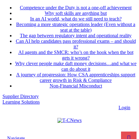
Competence under the Duty is not a one-off achievement
Why soft skills are anything but
In an AI world, what do we still need to teach?
Becoming a more strategic operations leader (Even without a
seat at the table)
The gap between regulatory intent and operational reality
Can AI help candidates pass professional exams – and should
it?
AI agents and the SMCR: who’s on the hook when the bot
gets it wrong?
Why clever people make daft money decisions…and what we
can do about it
A journey of progression: How CSA apprenticeships support
career growth in Risk & Compliance
Non-Financial Misconduct
Supplier Directory
Learning Solutions
Login
Navigate