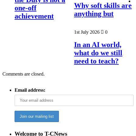
Why soft skills are
one-off
anything but
achievement
1st July 2026
0
In an AI world,
what do we still
need to teach?
Comments are closed.
Email address:
Welcome to T-CNews