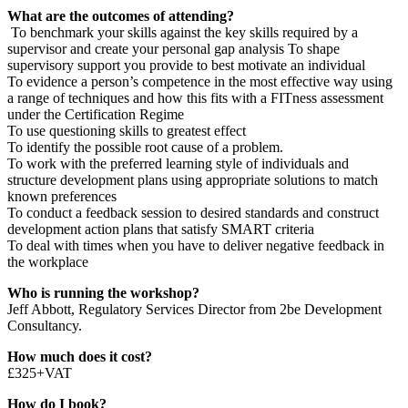
What
are the outcomes of attending?
To benchmark your skills against the key skills required by a
supervisor and create your personal gap analysis To shape
supervisory support you provide to best motivate an individual
To evidence a person’s competence in the most effective way using
a range of techniques and how this fits with a FITness assessment
under the Certification Regime
To use questioning skills to greatest effect
To identify the possible root cause of a problem.
To work with the preferred learning style of individuals and
structure development plans using appropriate solutions to match
known preferences
To conduct a feedback session to desired standards and construct
development action plans that satisfy SMART criteria
To deal with times when you have to deliver negative feedback in
the workplace
Who is running the workshop?
Jeff Abbott, Regulatory Services Director from 2be Development
Consultancy.
How much does it cost?
£325+VAT
How do I book?