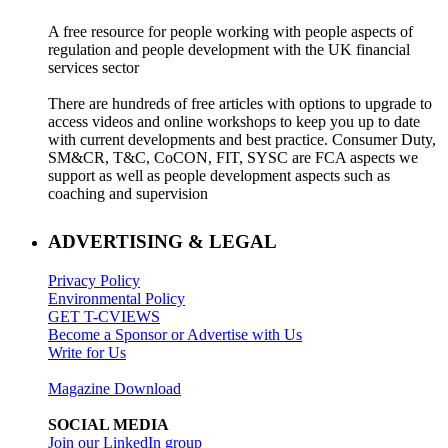
A free resource for people working with people aspects of
regulation and people development with the UK financial
services sector
There are hundreds of free articles with options to upgrade to
access videos and online workshops to keep you up to date
with current developments and best practice. Consumer Duty,
SM&CR, T&C, CoCON, FIT, SYSC are FCA aspects we
support as well as people development aspects such as
coaching and supervision
ADVERTISING & LEGAL
Privacy Policy
Environmental Policy
GET T-CVIEWS
Become a Sponsor or Advertise with Us
Write for Us
Magazine Download
SOCIAL MEDIA
Join our LinkedIn group