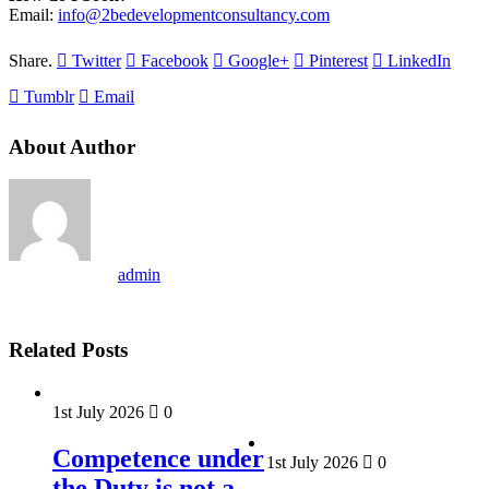
Email:
info@2bedevelopmentconsultancy.com
Share.
Twitter
Facebook
Google+
Pinterest
LinkedIn
Tumblr
Email
About Author
admin
Related Posts
1st July 2026
0
Competence under
1st July 2026
0
the Duty is not a