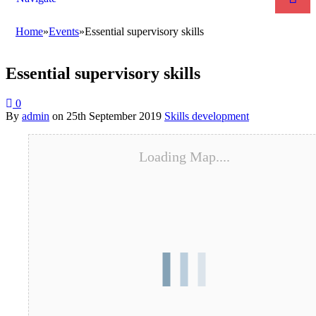
Home
»
Events
»
Essential supervisory skills
Essential supervisory skills
0
By
admin
on
25th September 2019
Skills development
Loading Map....