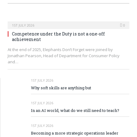
1ST JULY 2026
0
Competence under the Duty is not a one-off
achievement
At the end of 2025, Elephants Don’t Forget were joined by
Jonathan Pearson, Head of Department for Consumer Policy
and…
1ST JULY 2026
Why soft skills are anything but
1ST JULY 2026
In an AI world, what do we still need to teach?
1ST JULY 2026
Becoming a more strategic operations leader