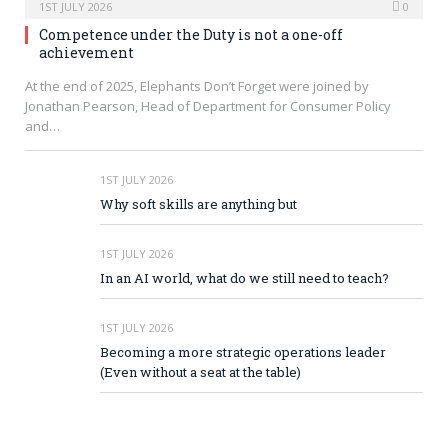
1ST JULY 2026
0
Competence under the Duty is not a one-off
achievement
At the end of 2025, Elephants Don’t Forget were joined by
Jonathan Pearson, Head of Department for Consumer Policy
and…
1ST JULY 2026
Why soft skills are anything but
1ST JULY 2026
In an AI world, what do we still need to teach?
1ST JULY 2026
Becoming a more strategic operations leader
(Even without a seat at the table)