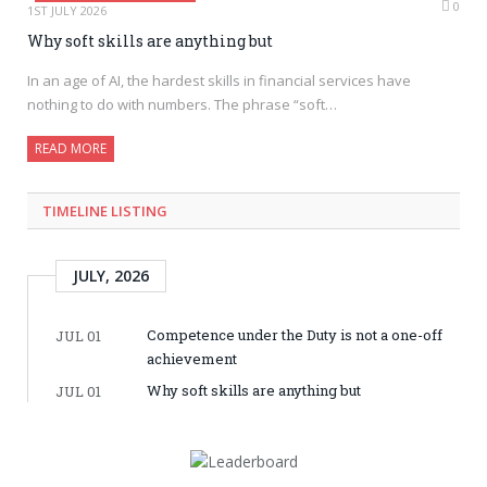
0
1ST JULY 2026
Why soft skills are anything but
In an age of AI, the hardest skills in financial services have
nothing to do with numbers. The phrase “soft…
READ MORE
TIMELINE LISTING
JULY, 2026
Competence under the Duty is not a one-off
JUL 01
achievement
Why soft skills are anything but
JUL 01