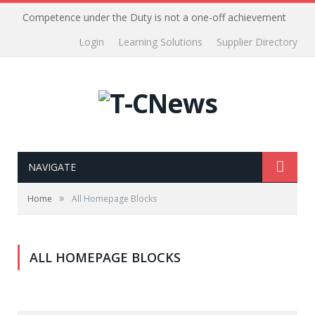
Competence under the Duty is not a one-off achievement
Login
Learning Solutions
Supplier Directory
NAVIGATE
»
Home
All Homepage Blocks
ALL HOMEPAGE BLOCKS