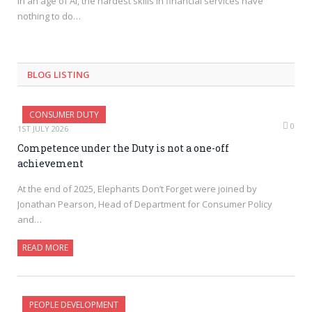
In an age of AI, the hardest skills in financial services have
nothing to do…
BLOG LISTING
CONSUMER DUTY
0
1ST JULY 2026
Competence under the Duty is not a one-off
achievement
At the end of 2025, Elephants Don’t Forget were joined by
Jonathan Pearson, Head of Department for Consumer Policy
and…
READ MORE
PEOPLE DEVELOPMENT