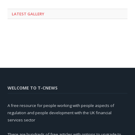
LATEST GALLERY
WELCOME TO T-CNEWS
A free resource for people working with people aspects of
regulation and people development with the UK financial
services sector
There are hundreds of free articles with options to upgrade to