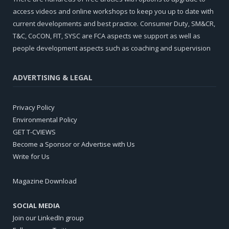
access videos and online workshops to keep you up to date with
current developments and best practice. Consumer Duty, SM&CR,
T&C, CoCON, FIT, SYSC are FCA aspects we support as well as
people development aspects such as coaching and supervision
ADVERTISING & LEGAL
Privacy Policy
Environmental Policy
GET T-CVIEWS
Become a Sponsor or Advertise with Us
Write for Us
Magazine Download
SOCIAL MEDIA
Join our LinkedIn group