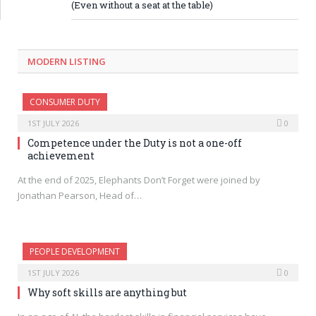
(Even without a seat at the table)
MODERN LISTING
CONSUMER DUTY
1ST JULY 2026
0
Competence under the Duty is not a one-off
achievement
At the end of 2025, Elephants Don’t Forget were joined by
Jonathan Pearson, Head of…
PEOPLE DEVELOPMENT
1ST JULY 2026
0
Why soft skills are anything but