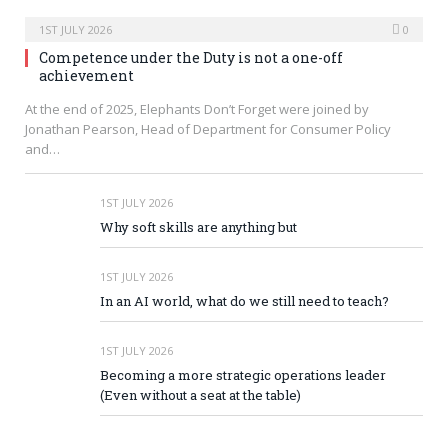
1ST JULY 2026
0
Competence under the Duty is not a one-off
achievement
At the end of 2025, Elephants Don’t Forget were joined by
Jonathan Pearson, Head of Department for Consumer Policy
and…
1ST JULY 2026
Why soft skills are anything but
1ST JULY 2026
In an AI world, what do we still need to teach?
1ST JULY 2026
Becoming a more strategic operations leader
(Even without a seat at the table)